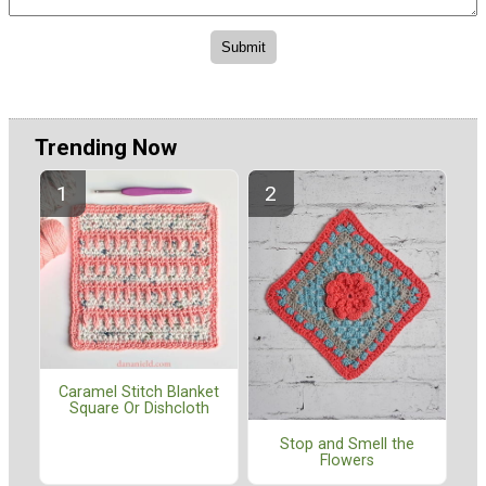
Trending Now
Caramel Stitch Blanket
Square Or Dishcloth
Stop and Smell the
Flowers