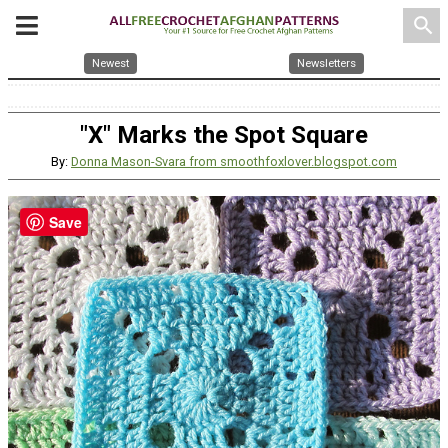
search
Newest
Newsletters
"X" Marks the Spot Square
By:
Donna Mason-Svara from smoothfoxlover.blogspot.com
Save