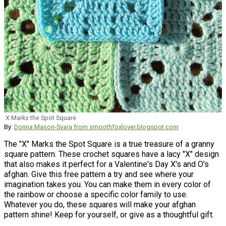
X Marks the Spot Square
By:
Donna Mason-Svara from smoothfoxlover.blogspot.com
The "X" Marks the Spot Square is a true treasure of a granny
square pattern. These crochet squares have a lacy "X" design
that also makes it perfect for a Valentine's Day X's and O's
afghan. Give this free pattern a try and see where your
imagination takes you. You can make them in every color of
the rainbow or choose a specific color family to use.
Whatever you do, these squares will make your afghan
pattern shine! Keep for yourself, or give as a thoughtful gift.