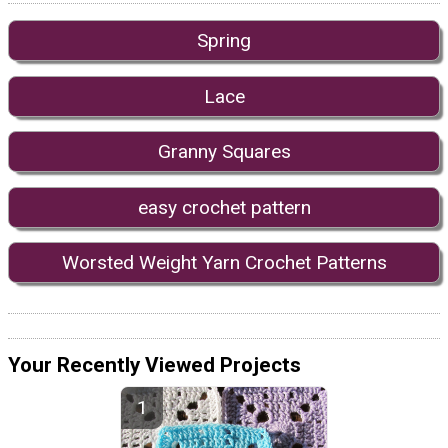
Spring
Lace
Granny Squares
easy crochet pattern
Worsted Weight Yarn Crochet Patterns
Your Recently Viewed Projects