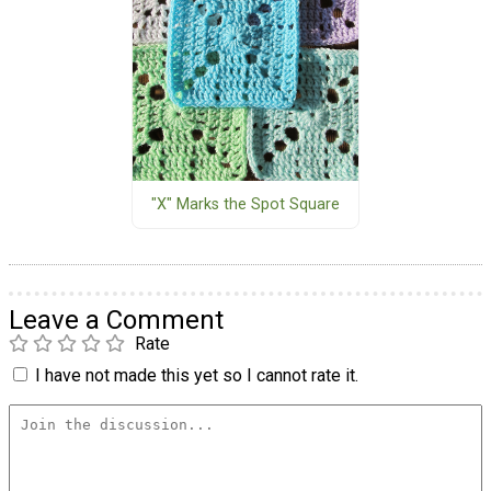
"X" Marks the Spot Square
Leave a Comment
Rate
I have not made this yet so I cannot rate it.