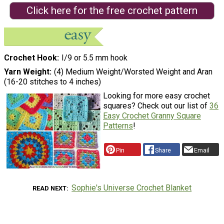
Click here for the free crochet pattern
Crochet Hook
I/9 or 5.5 mm hook
Yarn Weight
(4) Medium Weight/Worsted Weight and Aran
(16-20 stitches to 4 inches)
Looking for more easy crochet
squares? Check out our list of
36
Easy Crochet Granny Square
Patterns
!
Pin
Share
Email
Sophie's Universe Crochet Blanket
READ NEXT