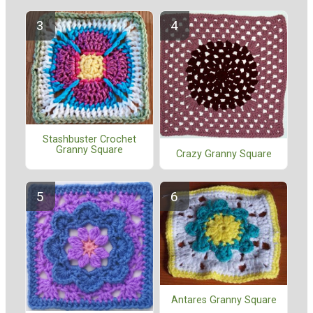
Stashbuster Crochet
Granny Square
Crazy Granny Square
Antares Granny Square