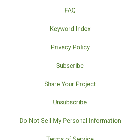
FAQ
Keyword Index
Privacy Policy
Subscribe
Share Your Project
Unsubscribe
Do Not Sell My Personal Information
Terms of Service