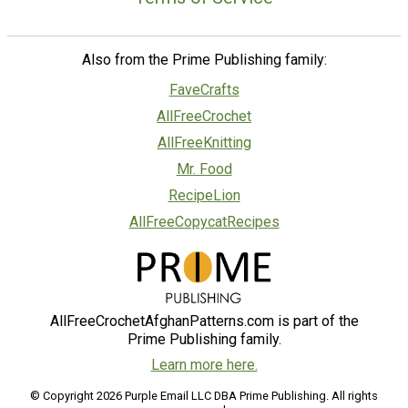
Also from the Prime Publishing family:
FaveCrafts
AllFreeCrochet
AllFreeKnitting
Mr. Food
RecipeLion
AllFreeCopycatRecipes
AllFreeCrochetAfghanPatterns.com is part of the
Prime Publishing family.
Learn more here.
© Copyright 2026 Purple Email LLC DBA Prime Publishing. All rights