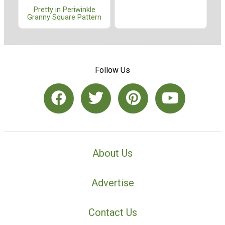
Pretty in Periwinkle
Granny Square Pattern
Follow Us
About Us
Advertise
Contact Us