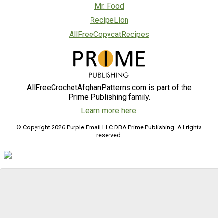
Mr. Food
RecipeLion
AllFreeCopycatRecipes
AllFreeCrochetAfghanPatterns.com is part of the
Prime Publishing family.
Learn more here.
© Copyright 2026 Purple Email LLC DBA Prime Publishing. All rights
reserved.