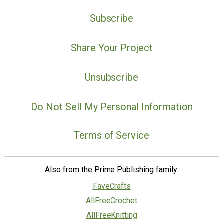
Subscribe
Share Your Project
Unsubscribe
Do Not Sell My Personal Information
Terms of Service
Also from the Prime Publishing family:
FaveCrafts
AllFreeCrochet
AllFreeKnitting