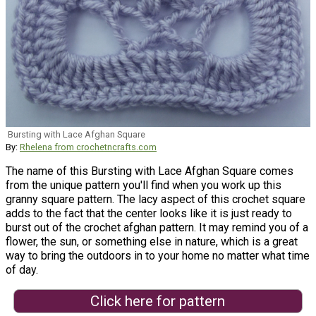
Bursting with Lace Afghan Square
By:
Rhelena from crochetncrafts.com
The name of this Bursting with Lace Afghan Square comes
from the unique pattern you'll find when you work up this
granny square pattern. The lacy aspect of this crochet square
adds to the fact that the center looks like it is just ready to
burst out of the crochet afghan pattern. It may remind you of a
flower, the sun, or something else in nature, which is a great
way to bring the outdoors in to your home no matter what time
of day.
Click here for pattern