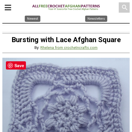
search
Newest
Newsletters
Bursting with Lace Afghan Square
By:
Rhelena from crochetncrafts.com
Save