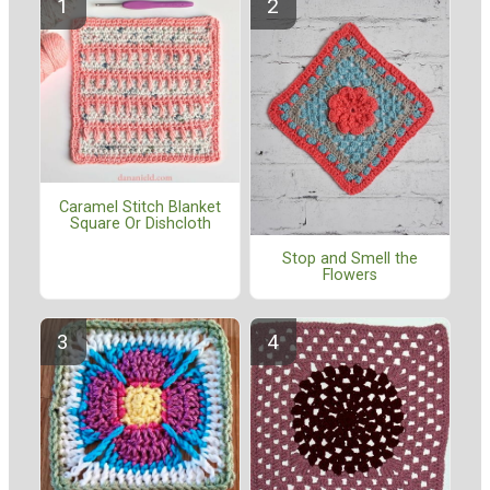
Caramel Stitch Blanket
Square Or Dishcloth
Stop and Smell the
Flowers