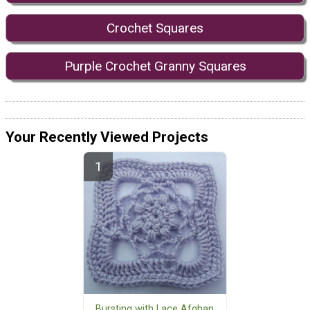
Crochet Squares
Purple Crochet Granny Squares
Your Recently Viewed Projects
Bursting with Lace Afghan