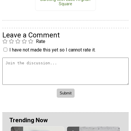
Square
Leave a Comment
Rate
I have not made this yet so I cannot rate it.
Trending Now