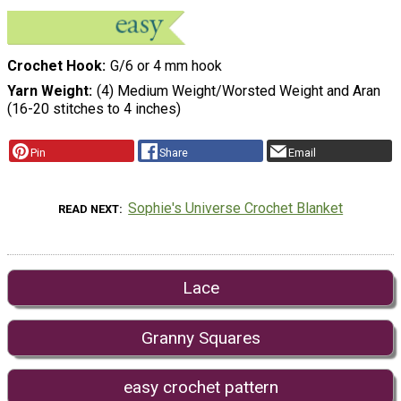
Crochet Hook
G/6 or 4 mm hook
Yarn Weight
(4) Medium Weight/Worsted Weight and Aran
(16-20 stitches to 4 inches)
Pin
Share
Email
Sophie's Universe Crochet Blanket
READ NEXT
Lace
Granny Squares
easy crochet pattern