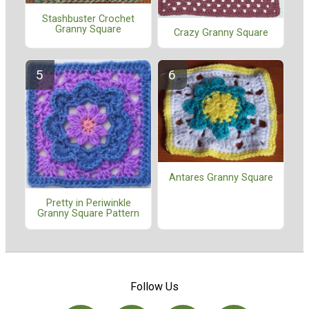
Stashbuster Crochet
Granny Square
Crazy Granny Square
Antares Granny Square
Pretty in Periwinkle
Granny Square Pattern
Follow Us