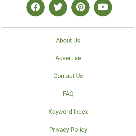
About Us
Advertise
Contact Us
FAQ
Keyword Index
Privacy Policy