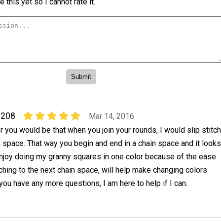
 this yet so I cannot rate it.
0208
Mar 14, 2016
r you would be that when you join your rounds, I would slip stitch
n space. That way you begin and end in a chain space and it looks
enjoy doing my granny squares in one color because of the ease
titching to the next chain space, will help make changing colors
 you have any more questions, I am here to help if I can.