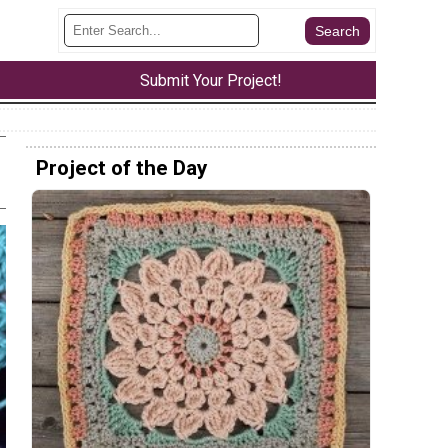
Submit Your Project!
Project of the Day