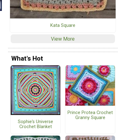
Kata Square
View More
What's Hot
Prince Protea Crochet
Granny Square
Sophie's Universe
Crochet Blanket