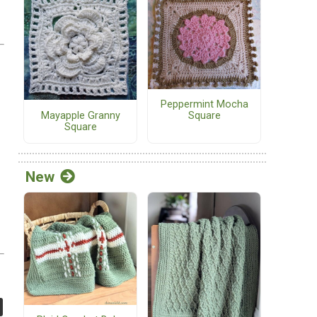
Peppermint Mocha
Mayapple Granny
Square
Square
New