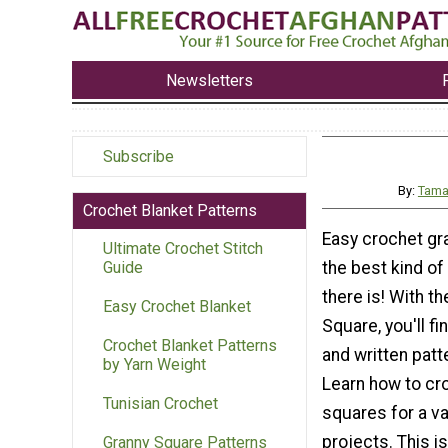
Newsletters
Subscribe
By:
Tama
Crochet Blanket Patterns
Easy crochet gr
Ultimate Crochet Stitch
the best kind of
Guide
there is! With t
Easy Crochet Blanket
Square, you'll fi
Crochet Blanket Patterns
and written patt
by Yarn Weight
Learn how to cr
Tunisian Crochet
squares for a va
projects. This i
Granny Square Patterns