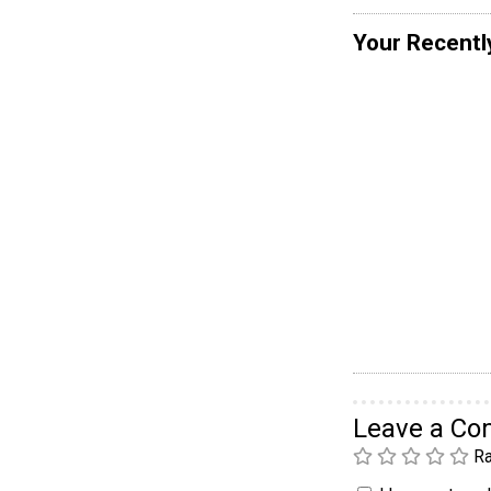
Your Recentl
Leave a C
Ra