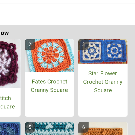
Now
Star Flower
Fates Crochet
Crochet Granny
Granny Square
Square
titch
Square