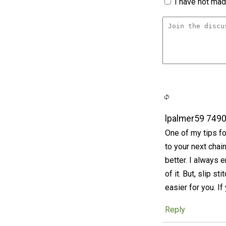
I have not made
lpalmer59 749
One of my tips fo
to your next chai
better. I always 
of it. But, slip s
easier for you. If
Reply