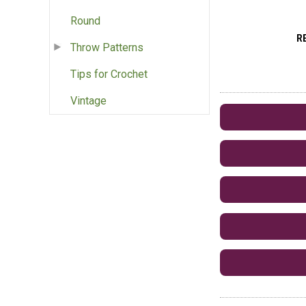
Round
R
Throw Patterns
Tips for Crochet
Vintage