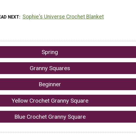
Sophie's Universe Crochet Blanket
EAD NEXT
Spring
Granny Squares
Beginner
Yellow Crochet Granny Square
Blue Crochet Granny Square