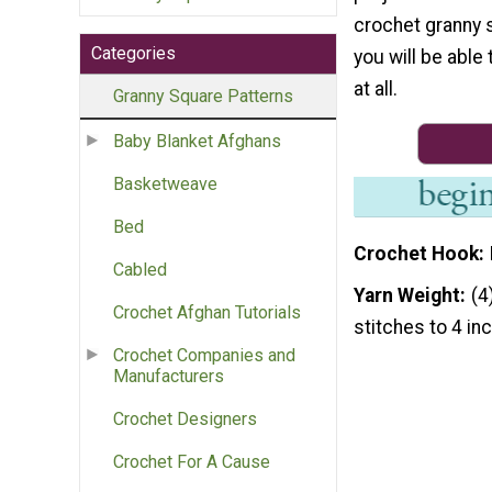
crochet granny 
Categories
you will be able 
at all.
Granny Square Patterns
Baby Blanket Afghans
Basketweave
Bed
Crochet Hook
Cabled
Yarn Weight
(4
Crochet Afghan Tutorials
stitches to 4 in
Crochet Companies and
Manufacturers
Crochet Designers
Crochet For A Cause