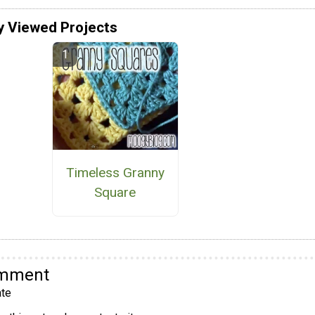
y Viewed Projects
Timeless Granny
Square
omment
te