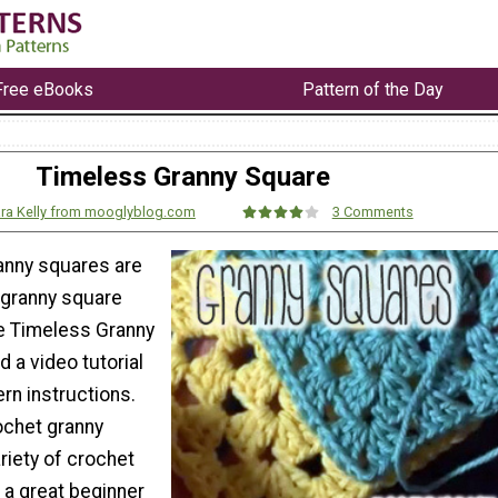
Free eBooks
Pattern of the Day
Timeless Granny Square
ra Kelly from mooglyblog.com
3 Comments
anny squares are
 granny square
he Timeless Granny
nd a video tutorial
ern instructions.
ochet granny
riety of crochet
s a great beginner