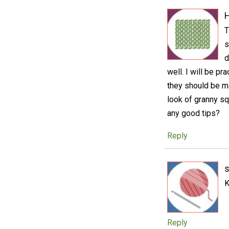
H
T
s
d
well. I will be pr
they should be ma
look of granny s
any good tips?
Reply
K
Reply