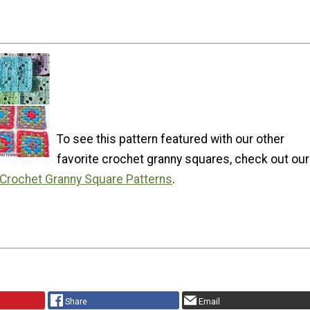
To see this pattern featured with our other
favorite crochet granny squares, check out our
 Crochet Granny Square Patterns
.
Share
Email