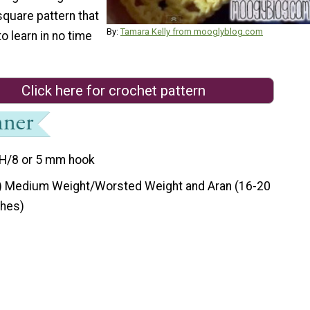
square pattern that
By:
Tamara Kelly from mooglyblog.com
to learn in no time
Click here for crochet pattern
H/8 or 5 mm hook
) Medium Weight/Worsted Weight and Aran (16-20
ches)