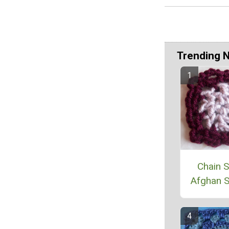
Trending 
Chain S
Afghan 