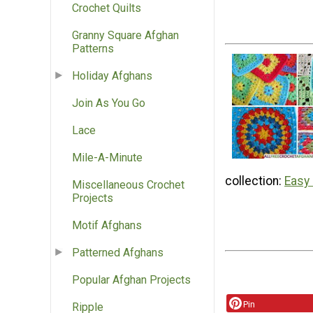
Crochet Quilts
Granny Square Afghan
Patterns
Holiday Afghans
Join As You Go
Lace
Mile-A-Minute
collection:
Easy
Miscellaneous Crochet
Projects
Motif Afghans
Patterned Afghans
Popular Afghan Projects
Pin
Ripple