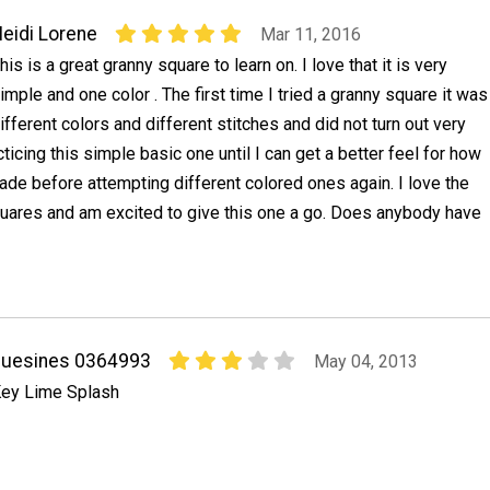
eidi Lorene
Mar 11, 2016
his is a great granny square to learn on. I love that it is very
imple and one color . The first time I tried a granny square it was
ifferent colors and different stitches and did not turn out very
acticing this simple basic one until I can get a better feel for how
de before attempting different colored ones again. I love the
quares and am excited to give this one a go. Does anybody have
suesines 0364993
May 04, 2013
ey Lime Splash