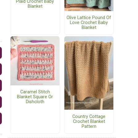
Plaid Crochet Baby
Blanket
Olive Lattice Pound Of
Love Crochet Baby
Blanket
Caramel Stitch
Blanket Square Or
Dishcloth
Country Cottage
Crochet Blanket
Pattern