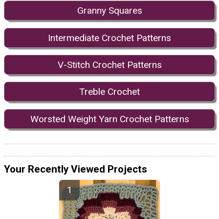
Granny Squares
Intermediate Crochet Patterns
V-Stitch Crochet Patterns
Treble Crochet
Worsted Weight Yarn Crochet Patterns
Your Recently Viewed Projects