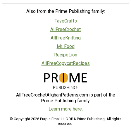
Also from the Prime Publishing family:
FaveCrafts
AllFreeCrochet
AllFreeKnitting
Mr. Food
RecipeLion
AllFreeCopycatRecipes
AllFreeCrochetAfghanPatterns.com is part of the
Prime Publishing family.
Learn more here.
© Copyright 2026 Purple Email LLC DBA Prime Publishing. All rights
reserved.