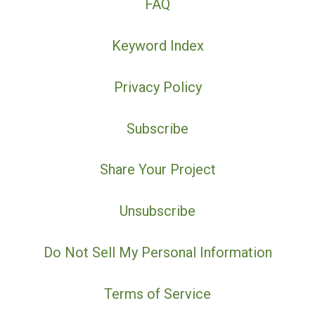
FAQ
Keyword Index
Privacy Policy
Subscribe
Share Your Project
Unsubscribe
Do Not Sell My Personal Information
Terms of Service