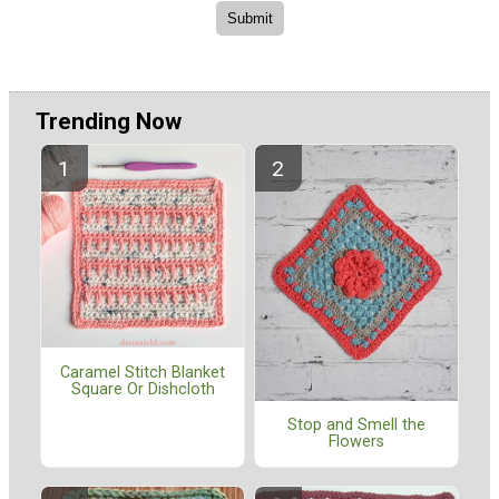
Trending Now
Caramel Stitch Blanket
Square Or Dishcloth
Stop and Smell the
Flowers