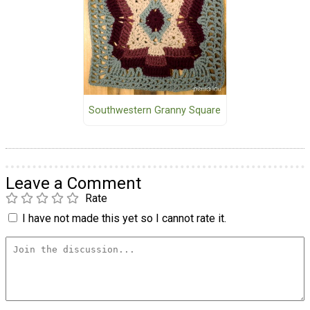
Southwestern Granny Square
Leave a Comment
Rate
I have not made this yet so I cannot rate it.