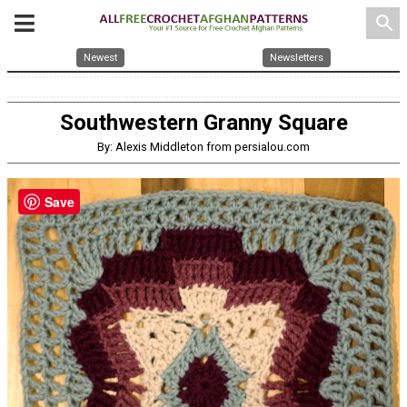
search
Newest
Newsletters
Southwestern Granny Square
By: Alexis Middleton from persialou.com
Save