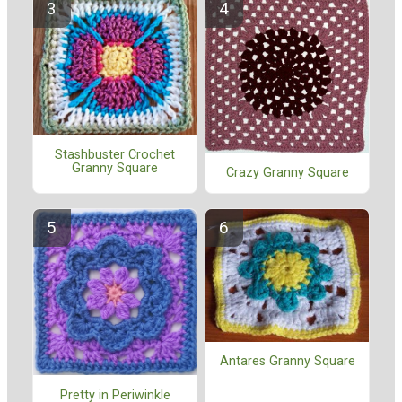
Stashbuster Crochet
Granny Square
Crazy Granny Square
Antares Granny Square
Pretty in Periwinkle