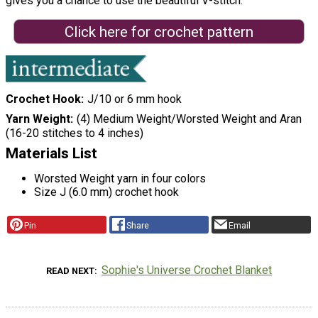
gives you a chance to use the beautiful V-stitch.
Click here for crochet pattern
Crochet Hook
J/10 or 6 mm hook
Yarn Weight
(4) Medium Weight/Worsted Weight and Aran
(16-20 stitches to 4 inches)
Materials List
Worsted Weight yarn in four colors
Size J (6.0 mm) crochet hook
Pin
Share
Email
Sophie's Universe Crochet Blanket
READ NEXT