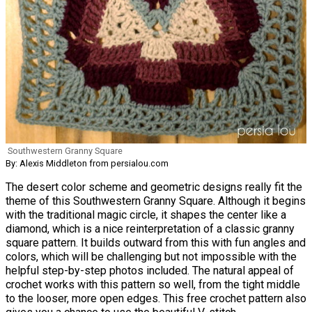
Southwestern Granny Square
By: Alexis Middleton from persialou.com
The desert color scheme and geometric designs really fit the
theme of this Southwestern Granny Square. Although it begins
with the traditional magic circle, it shapes the center like a
diamond, which is a nice reinterpretation of a classic granny
square pattern. It builds outward from this with fun angles and
colors, which will be challenging but not impossible with the
helpful step-by-step photos included. The natural appeal of
crochet works with this pattern so well, from the tight middle
to the looser, more open edges. This free crochet pattern also