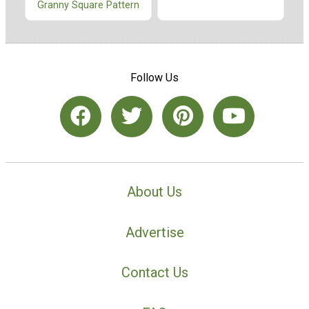
Granny Square Pattern
Follow Us
About Us
Advertise
Contact Us