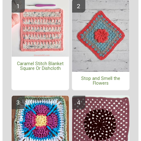
Caramel Stitch Blanket
Square Or Dishcloth
Stop and Smell the
Flowers