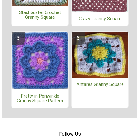
Stashbuster Crochet
Granny Square
Crazy Granny Square
Antares Granny Square
Pretty in Periwinkle
Granny Square Pattern
Follow Us