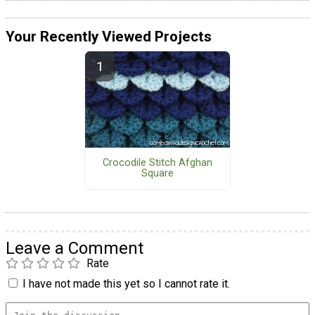
Your Recently Viewed Projects
Crocodile Stitch Afghan
Square
Leave a Comment
Rate
I have not made this yet so I cannot rate it.