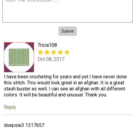
Tricia108
Oct 08, 2017
I have been crocheting for years and yet I have never done
this stitch. This would look great in an afghan. It is a great
stash buster as well. I can see an afghan with all different
colors. It will be beautiful and unusual. Thank you.
Reply
doepsie3 1317657