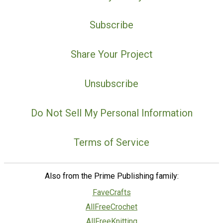
Subscribe
Share Your Project
Unsubscribe
Do Not Sell My Personal Information
Terms of Service
Also from the Prime Publishing family:
FaveCrafts
AllFreeCrochet
AllFreeKnitting