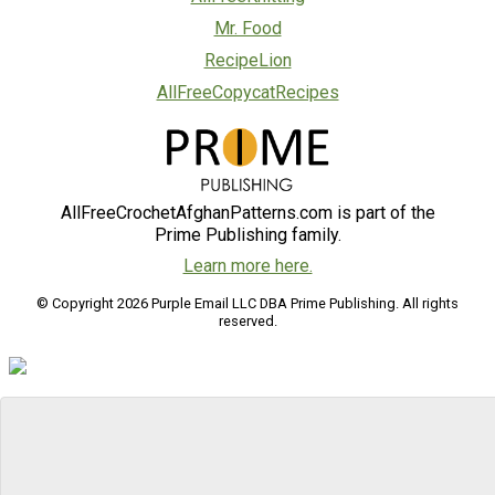
Mr. Food
RecipeLion
AllFreeCopycatRecipes
AllFreeCrochetAfghanPatterns.com is part of the
Prime Publishing family.
Learn more here.
© Copyright 2026 Purple Email LLC DBA Prime Publishing. All rights
reserved.