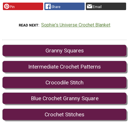
Pin
Share
Email
Sophie's Universe Crochet Blanket
READ NEXT
Granny Squares
Intermediate Crochet Patterns
Crocodile Stitch
Blue Crochet Granny Square
Crochet Stitches