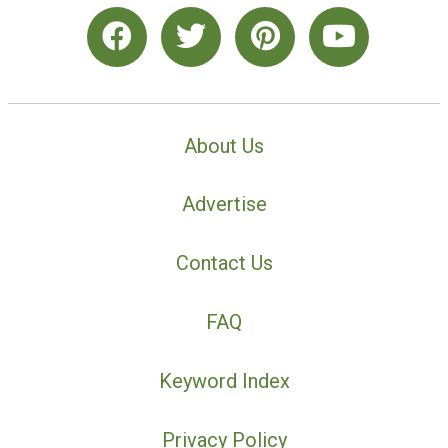
About Us
Advertise
Contact Us
FAQ
Keyword Index
Privacy Policy