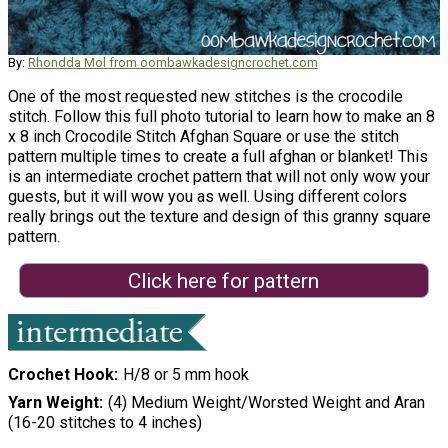
By:
Rhondda Mol from oombawkadesigncrochet.com
One of the most requested new stitches is the crocodile
stitch. Follow this full photo tutorial to learn how to make an 8
x 8 inch Crocodile Stitch Afghan Square or use the stitch
pattern multiple times to create a full afghan or blanket! This
is an intermediate crochet pattern that will not only wow your
guests, but it will wow you as well. Using different colors
really brings out the texture and design of this granny square
pattern.
Click here for pattern
Crochet Hook
H/8 or 5 mm hook
Yarn Weight
(4) Medium Weight/Worsted Weight and Aran
(16-20 stitches to 4 inches)