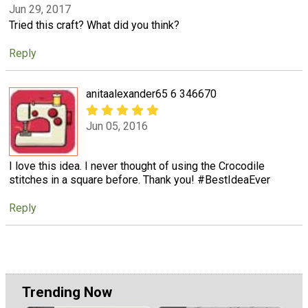
Jun 29, 2017
Tried this craft? What did you think?
Reply
anitaalexander65 6 346670
Jun 05, 2016
I love this idea. I never thought of using the Crocodile
stitches in a square before. Thank you! #BestIdeaEver
Reply
Trending Now