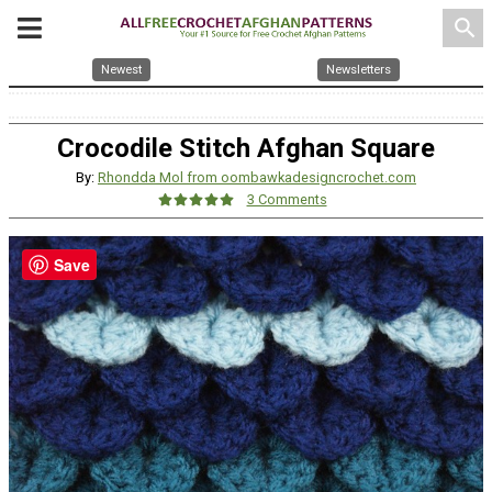
search
Newest
Newsletters
Crocodile Stitch Afghan Square
By:
Rhondda Mol from oombawkadesigncrochet.com
3 Comments
Save