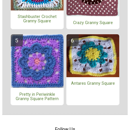
Stashbuster Crochet
Granny Square
Crazy Granny Square
Antares Granny Square
Pretty in Periwinkle
Granny Square Pattern
Follow Us