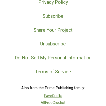
Privacy Policy
Subscribe
Share Your Project
Unsubscribe
Do Not Sell My Personal Information
Terms of Service
Also from the Prime Publishing family:
FaveCrafts
AllFreeCrochet