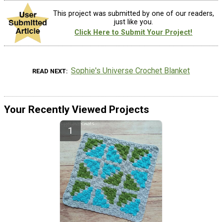
This project was submitted by one of our readers,
just like you.
Click Here to Submit Your Project!
Sophie's Universe Crochet Blanket
READ NEXT
Your Recently Viewed Projects