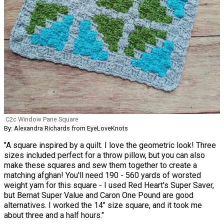
C2c Window Pane Square
By: Alexandra Richards from EyeLoveKnots
"A square inspired by a quilt. I love the geometric look! Three
sizes included perfect for a throw pillow, but you can also
make these squares and sew them together to create a
matching afghan! You'll need 190 - 560 yards of worsted
weight yarn for this square - I used Red Heart's Super Saver,
but Bernat Super Value and Caron One Pound are good
alternatives. I worked the 14" size square, and it took me
about three and a half hours."