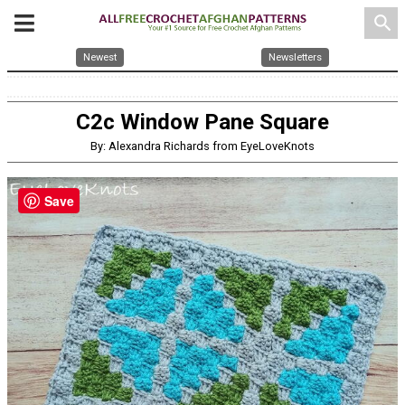
search
Newest
Newsletters
C2c Window Pane Square
By: Alexandra Richards from EyeLoveKnots
Save