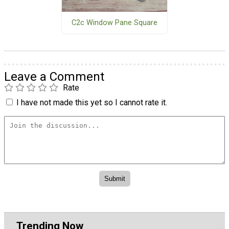
C2c Window Pane Square
Leave a Comment
Rate
I have not made this yet so I cannot rate it.
Trending Now