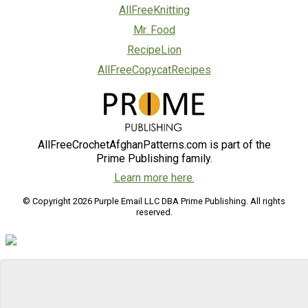
AllFreeKnitting
Mr. Food
RecipeLion
AllFreeCopycatRecipes
AllFreeCrochetAfghanPatterns.com is part of the
Prime Publishing family.
Learn more here.
© Copyright 2026 Purple Email LLC DBA Prime Publishing. All rights
reserved.