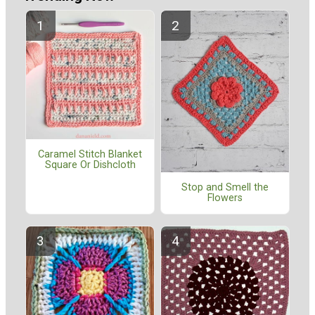
Caramel Stitch Blanket
Square Or Dishcloth
Stop and Smell the
Flowers