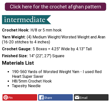
Click here for the crochet afghan pattern
Crochet Hook
H/8 or 5 mm hook
Yarn Weight
(4) Medium Weight/Worsted Weight and Aran
(16-20 stitches to 4 inches)
Crochet Gauge
5 Boxes = 4.25″ Wide by 4.13″ Tall
Finished Size
14″ (22″, 27″) Square
Materials List
190-560 Yards of Worsted Weight Yarn - I used Red
Heart Super Saver
H8/5mm Crochet Hook
Tapestry Needle
Pin
Share
Email