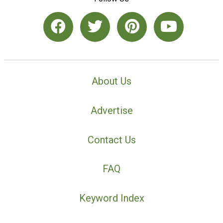
About Us
Advertise
Contact Us
FAQ
Keyword Index