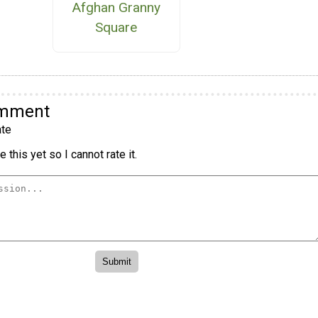
Afghan Granny
Square
omment
te
 this yet so I cannot rate it.