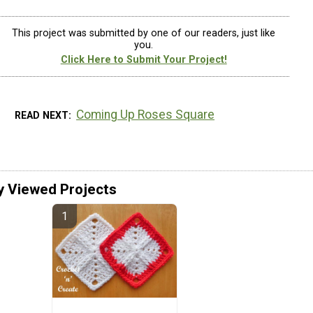
This project was submitted by one of our readers, just like
you.
Click Here to Submit Your Project!
Coming Up Roses Square
READ NEXT
y Viewed Projects