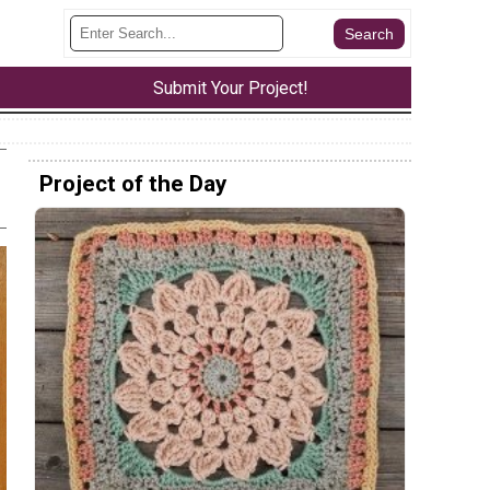
Submit Your Project!
Project of the Day