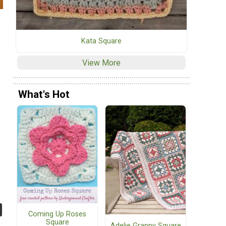
Kata Square
View More
What's Hot
Coming Up Roses
Square
Adelie Granny Square