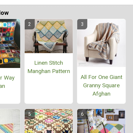
Now
Linen Stitch
Manghan Pattern
All For One Giant
ur Way
Granny Square
an
Afghan