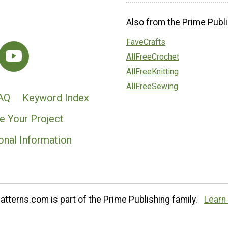
Also from the Prime Publi
FaveCrafts
AllFreeCrochet
AllFreeKnitting
AllFreeSewing
AQ
Keyword Index
e Your Project
onal Information
tterns.com is part of the Prime Publishing family.
Learn