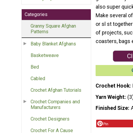
also super quick
Categories
Make several o
or sl st together
Granny Square Afghan
Patterns
of projects, suc
coasters, bags e
Baby Blanket Afghans
Cl
Basketweave
Bed
Cabled
Crochet Hook
Crochet Afghan Tutorials
Yarn Weight
(3
Crochet Companies and
Manufacturers
Finished Size
Crochet Designers
Pin
Crochet For A Cause