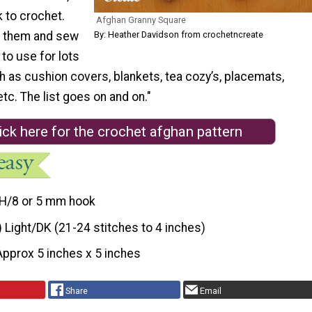
 to crochet.
Afghan Granny Square
By: Heather Davidson from crochetncreate
f them and sew
 to use for lots
h as cushion covers, blankets, tea cozy’s, placemats,
tc. The list goes on and on."
ick here for the crochet afghan pattern
H/8 or 5 mm hook
) Light/DK (21-24 stitches to 4 inches)
Approx 5 inches x 5 inches
Share
Email