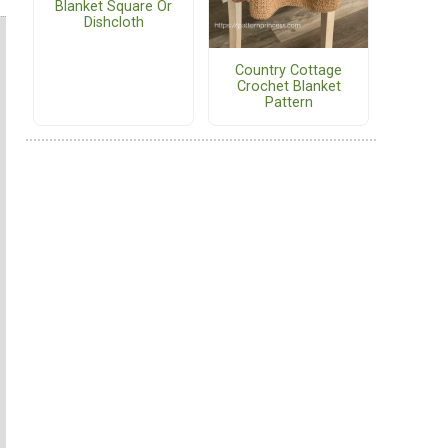
Blanket Square Or
Dishcloth
Country Cottage
Crochet Blanket
Pattern