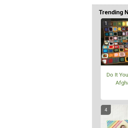
Trending 
Do It Yo
Afgh