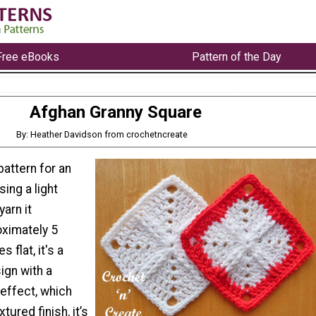
Free eBooks
Pattern of the Day
Afghan Granny Square
By: Heather Davidson from crochetncreate
pattern for an
ing a light
arn it
ximately 5
 flat, it's a
ign with a
 effect, which
tured finish, it’s