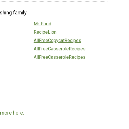
shing family:
Mr. Food
RecipeLion
AllFreeCopycatRecipes
AllFreeCasseroleRecipes
AllFreeCasseroleRecipes
 more here.