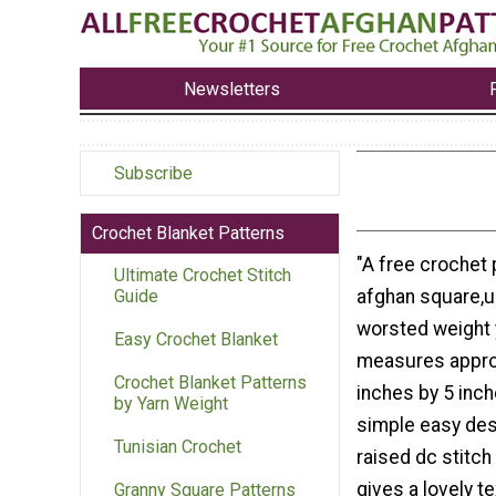
Newsletters
Subscribe
Crochet Blanket Patterns
"A free crochet 
Ultimate Crochet Stitch
afghan square,us
Guide
worsted weight y
Easy Crochet Blanket
measures appro
Crochet Blanket Patterns
inches by 5 inches
by Yarn Weight
simple easy des
Tunisian Crochet
raised dc stitch
gives a lovely tex
Granny Square Patterns