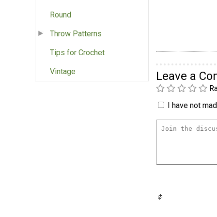
Round
Throw Patterns
Tips for Crochet
Vintage
Leave a C
Ra
I have not made