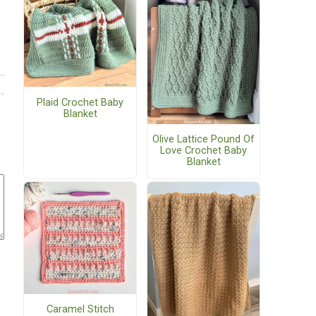
Plaid Crochet Baby
Blanket
Olive Lattice Pound Of
Love Crochet Baby
Blanket
Caramel Stitch