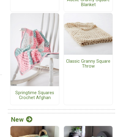
Blanket
Classic Granny Square
Throw
Springtime Squares
Crochet Afghan
New