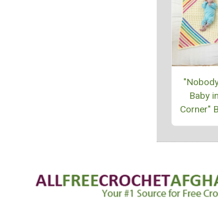
"Nobody
Baby in
Corner" B