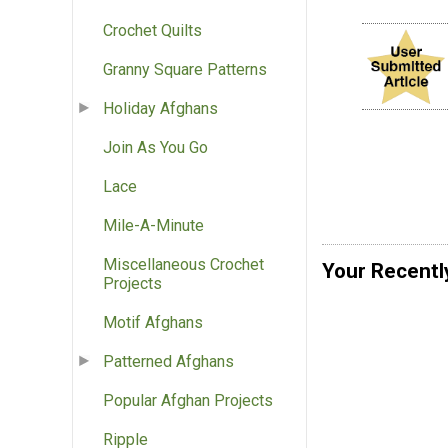
Crochet Quilts
Granny Square Patterns
Holiday Afghans
Join As You Go
Lace
Mile-A-Minute
Miscellaneous Crochet
Your Recentl
Projects
Motif Afghans
Patterned Afghans
Popular Afghan Projects
Ripple