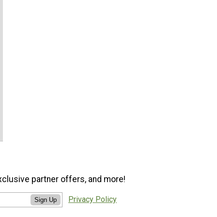
xclusive partner offers, and more!
Privacy Policy
Sign Up