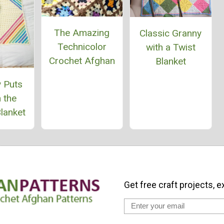
The Amazing
Classic Granny
Technicolor
with a Twist
Crochet Afghan
Blanket
 Puts
 the
lanket
Get free craft projects, e