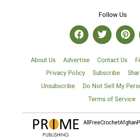
Follow Us
About Us
Advertise
Contact Us
F
Privacy Policy
Subscribe
Shar
Unsubscribe
Do Not Sell My Pers
Terms of Service
AllFreeCrochetAfghanPa