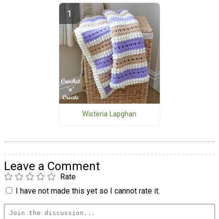
Wisteria Lapghan
Leave a Comment
Rate
I have not made this yet so I cannot rate it.