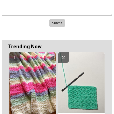
Trending Now