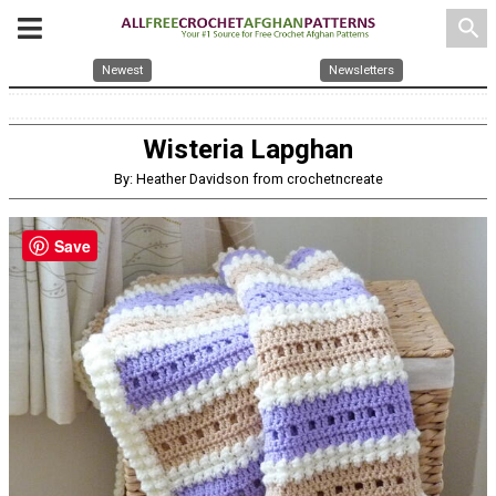
search
Newest
Newsletters
Wisteria Lapghan
By: Heather Davidson from crochetncreate
Save