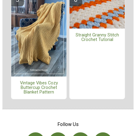
Straight Granny Stitch
Crochet Tutorial
Vintage Vibes Cozy
Buttercup Crochet
Blanket Pattern
Follow Us