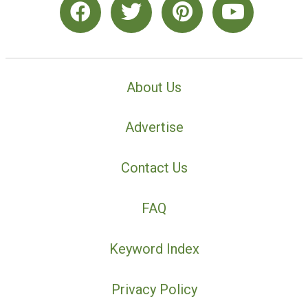
About Us
Advertise
Contact Us
FAQ
Keyword Index
Privacy Policy