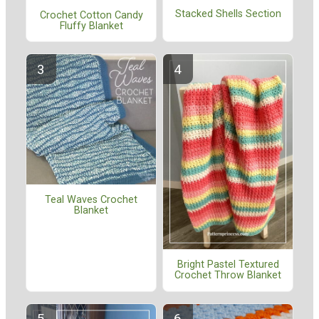
Stacked Shells Section
Crochet Cotton Candy
Fluffy Blanket
Teal Waves Crochet
Blanket
Bright Pastel Textured
Crochet Throw Blanket