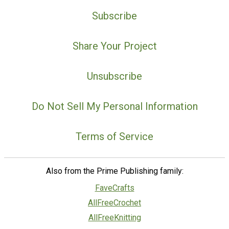
Subscribe
Share Your Project
Unsubscribe
Do Not Sell My Personal Information
Terms of Service
Also from the Prime Publishing family:
FaveCrafts
AllFreeCrochet
AllFreeKnitting