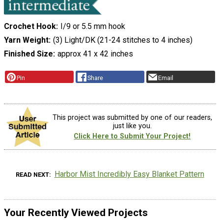
Crochet Hook
I/9 or 5.5 mm hook
Yarn Weight
(3) Light/DK (21-24 stitches to 4 inches)
Finished Size
approx 41 x 42 inches
Pin
Share
Email
This project was submitted by one of our readers,
just like you.
Click Here to Submit Your Project!
Harbor Mist Incredibly Easy Blanket Pattern
READ NEXT
Your Recently Viewed Projects