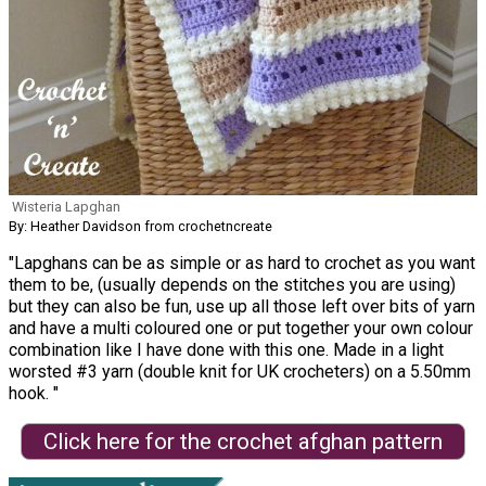
Wisteria Lapghan
By: Heather Davidson from crochetncreate
"Lapghans can be as simple or as hard to crochet as you want
them to be, (usually depends on the stitches you are using)
but they can also be fun, use up all those left over bits of yarn
and have a multi coloured one or put together your own colour
combination like I have done with this one. Made in a light
worsted #3 yarn (double knit for UK crocheters) on a 5.50mm
hook. "
Click here for the crochet afghan pattern