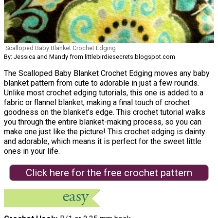
Scalloped Baby Blanket Crochet Edging
By: Jessica and Mandy from littlebirdiesecrets.blogspot.com
The Scalloped Baby Blanket Crochet Edging moves any baby
blanket pattern from cute to adorable in just a few rounds.
Unlike most crochet edging tutorials, this one is added to a
fabric or flannel blanket, making a final touch of crochet
goodness on the blanket’s edge. This crochet tutorial walks
you through the entire blanket-making process, so you can
make one just like the picture! This crochet edging is dainty
and adorable, which means it is perfect for the sweet little
ones in your life.
Click here for the free crochet pattern