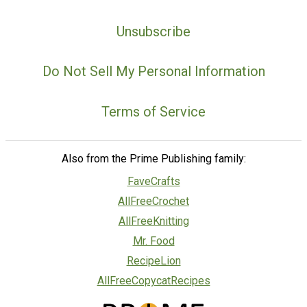
Unsubscribe
Do Not Sell My Personal Information
Terms of Service
Also from the Prime Publishing family:
FaveCrafts
AllFreeCrochet
AllFreeKnitting
Mr. Food
RecipeLion
AllFreeCopycatRecipes