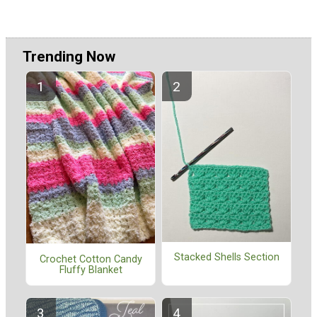
Trending Now
Stacked Shells Section
Crochet Cotton Candy
Fluffy Blanket