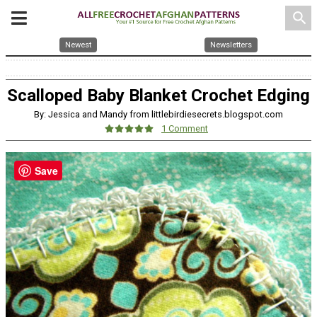
search
Newest
Newsletters
Scalloped Baby Blanket Crochet Edging
By: Jessica and Mandy from littlebirdiesecrets.blogspot.com
1 Comment
Save