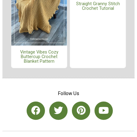
Straight Granny Stitch
Crochet Tutorial
Vintage Vibes Cozy
Buttercup Crochet
Blanket Pattern
Follow Us