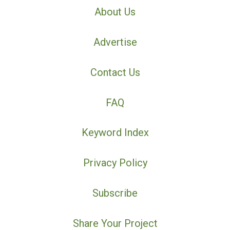
About Us
Advertise
Contact Us
FAQ
Keyword Index
Privacy Policy
Subscribe
Share Your Project