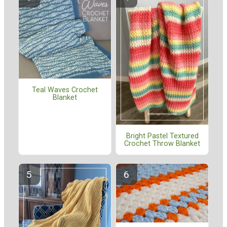
Teal Waves Crochet
Blanket
Bright Pastel Textured
Crochet Throw Blanket