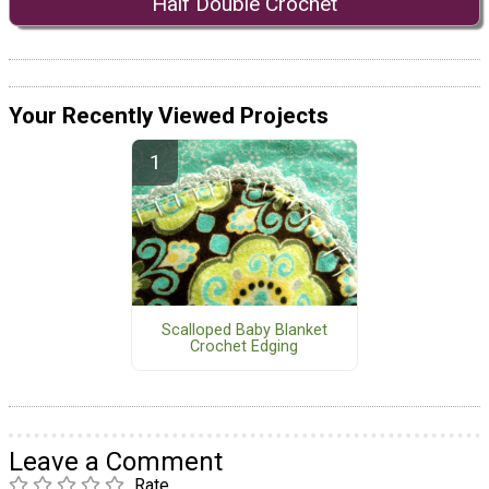
Half Double Crochet
Your Recently Viewed Projects
Scalloped Baby Blanket
Crochet Edging
Leave a Comment
Rate