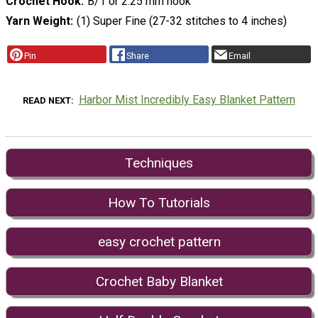
Crochet Hook
B/1 or 2.25 mm hook
Yarn Weight
(1) Super Fine (27-32 stitches to 4 inches)
Pin
Share
Email
Harbor Mist Incredibly Easy Blanket Pattern
READ NEXT
Techniques
How To Tutorials
easy crochet pattern
Crochet Baby Blanket