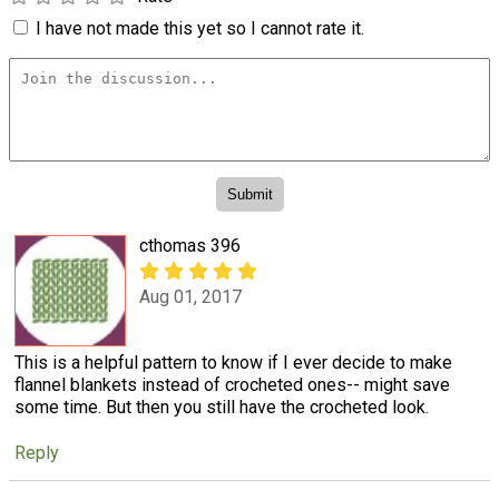
I have not made this yet so I cannot rate it.
cthomas 396
Aug 01, 2017
This is a helpful pattern to know if I ever decide to make
flannel blankets instead of crocheted ones-- might save
some time. But then you still have the crocheted look.
Reply