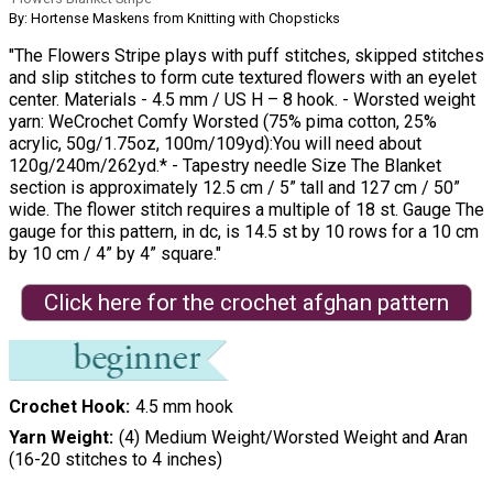
By: Hortense Maskens from Knitting with Chopsticks
"The Flowers Stripe plays with puff stitches, skipped stitches
and slip stitches to form cute textured flowers with an eyelet
center. Materials - 4.5 mm / US H – 8 hook. - Worsted weight
yarn: WeCrochet Comfy Worsted (75% pima cotton, 25%
acrylic, 50g/1.75oz, 100m/109yd):You will need about
120g/240m/262yd.* - Tapestry needle Size The Blanket
section is approximately 12.5 cm / 5” tall and 127 cm / 50”
wide. The flower stitch requires a multiple of 18 st. Gauge The
gauge for this pattern, in dc, is 14.5 st by 10 rows for a 10 cm
by 10 cm / 4” by 4” square."
Click here for the crochet afghan pattern
Crochet Hook
4.5 mm hook
Yarn Weight
(4) Medium Weight/Worsted Weight and Aran
(16-20 stitches to 4 inches)