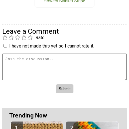
Flowers Blanket Stripe
Leave a Comment
Rate
I have not made this yet so I cannot rate it.
Trending Now