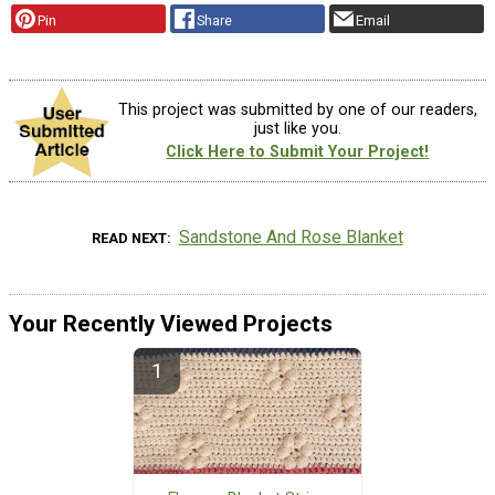
Pin
Share
Email
This project was submitted by one of our readers,
just like you.
Click Here to Submit Your Project!
Sandstone And Rose Blanket
READ NEXT
Your Recently Viewed Projects