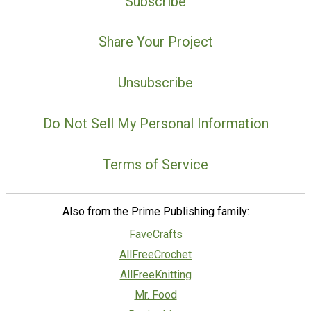
Subscribe
Share Your Project
Unsubscribe
Do Not Sell My Personal Information
Terms of Service
Also from the Prime Publishing family:
FaveCrafts
AllFreeCrochet
AllFreeKnitting
Mr. Food