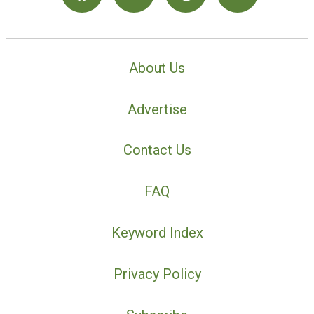
About Us
Advertise
Contact Us
FAQ
Keyword Index
Privacy Policy