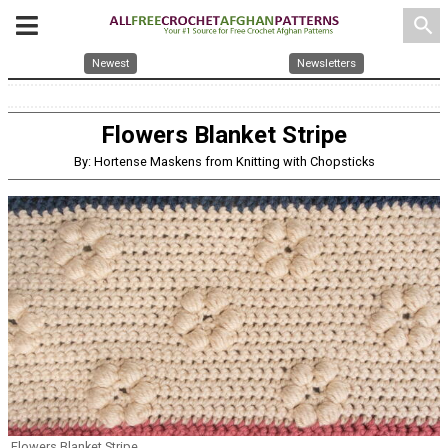
search
Newest
Newsletters
Flowers Blanket Stripe
By: Hortense Maskens from Knitting with Chopsticks
Flowers Blanket Stripe