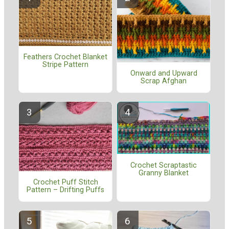
Feathers Crochet Blanket
Stripe Pattern
Onward and Upward
Scrap Afghan
Crochet Scraptastic
Granny Blanket
Crochet Puff Stitch
Pattern – Drifting Puffs