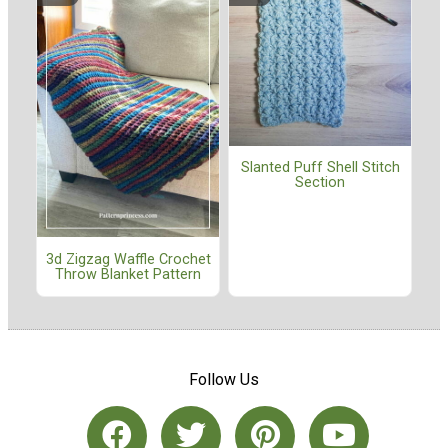
Slanted Puff Shell Stitch
Section
3d Zigzag Waffle Crochet
Throw Blanket Pattern
Follow Us