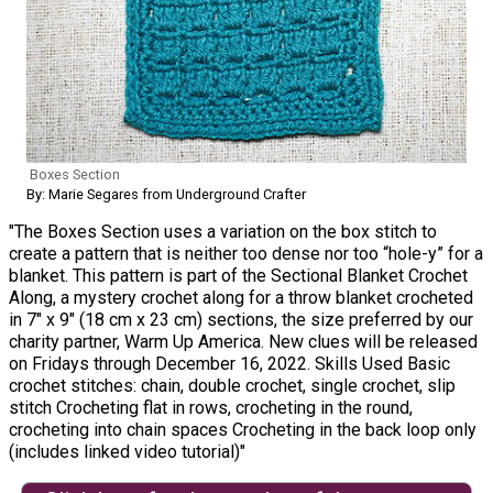
Boxes Section
By: Marie Segares from Underground Crafter
"The Boxes Section uses a variation on the box stitch to
create a pattern that is neither too dense nor too “hole-y” for a
blanket. This pattern is part of the Sectional Blanket Crochet
Along, a mystery crochet along for a throw blanket crocheted
in 7″ x 9″ (18 cm x 23 cm) sections, the size preferred by our
charity partner, Warm Up America. New clues will be released
on Fridays through December 16, 2022. Skills Used Basic
crochet stitches: chain, double crochet, single crochet, slip
stitch Crocheting flat in rows, crocheting in the round,
crocheting into chain spaces Crocheting in the back loop only
(includes linked video tutorial)"