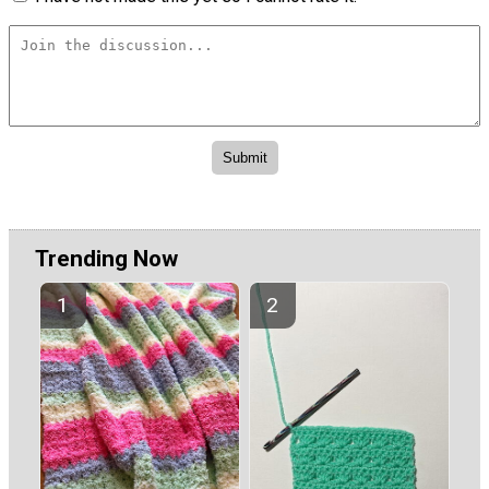
Trending Now