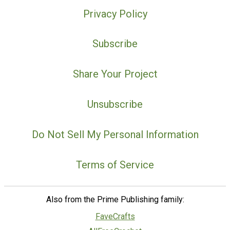
Privacy Policy
Subscribe
Share Your Project
Unsubscribe
Do Not Sell My Personal Information
Terms of Service
Also from the Prime Publishing family:
FaveCrafts