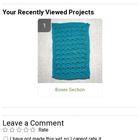
Your Recently Viewed Projects
Boxes Section
Leave a Comment
Rate
I have not made this yet so I cannot rate it.