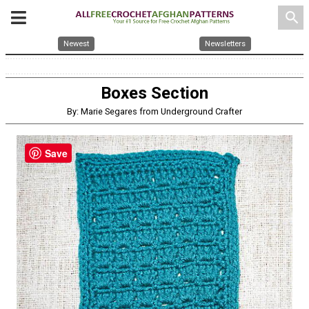
search
Newest
Newsletters
Boxes Section
By: Marie Segares from Underground Crafter
Save