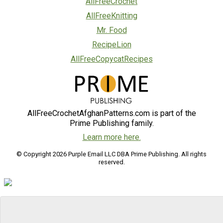
AllFreeCrochet
AllFreeKnitting
Mr. Food
RecipeLion
AllFreeCopycatRecipes
AllFreeCrochetAfghanPatterns.com is part of the
Prime Publishing family.
Learn more here.
© Copyright 2026 Purple Email LLC DBA Prime Publishing. All rights
reserved.