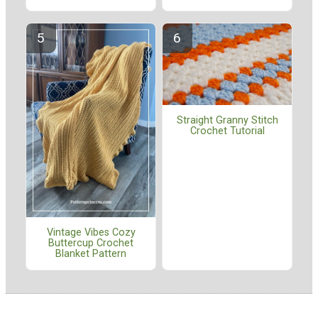
Straight Granny Stitch
Crochet Tutorial
Vintage Vibes Cozy
Buttercup Crochet
Blanket Pattern