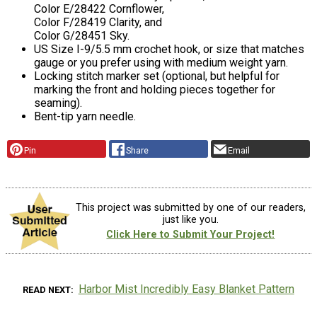
Color E/28422 Cornflower,
Color F/28419 Clarity, and
Color G/28451 Sky.
US Size I-9/5.5 mm crochet hook, or size that matches
gauge or you prefer using with medium weight yarn.
Locking stitch marker set (optional, but helpful for
marking the front and holding pieces together for
seaming).
Bent-tip yarn needle.
Pin
Share
Email
This project was submitted by one of our readers,
just like you.
Click Here to Submit Your Project!
Harbor Mist Incredibly Easy Blanket Pattern
READ NEXT