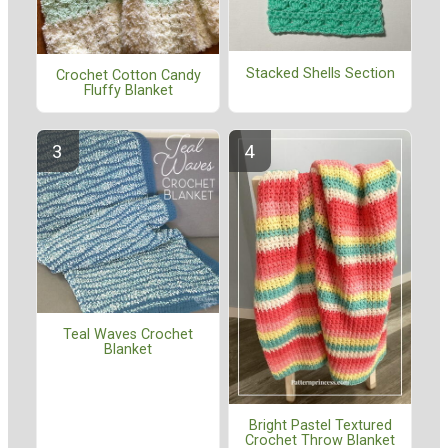
Stacked Shells Section
Crochet Cotton Candy
Fluffy Blanket
Teal Waves Crochet
Blanket
Bright Pastel Textured
Crochet Throw Blanket