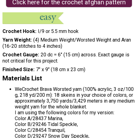
Click here for the crochet afghan pattern
Crochet Hook
I/9 or 5.5 mm hook
Yarn Weight
(4) Medium Weight/Worsted Weight and Aran
(16-20 stitches to 4 inches)
Crochet Gauge
20 dc = 6″ (15 cm) across. Exact gauge is
not critical for this project.
Finished Size
7″ x 9″ (18 cm x 23 cm)
Materials List
WeCrochet Brava Worsted yarn (100% acrylic, 3 oz/100
g, 218 yd/200 m): 18 skeins in your choice of colors, or
approximately 3,750 yards/3,429 meters in any medium
weight yarn for the whole blanket.
I am using the following colors for my version:
Color A/28437 Marina,
Color B/29246 Tidal Speckle,
Color C/28454 Tranquil,
Color D/29247 Snow Day Speckle,