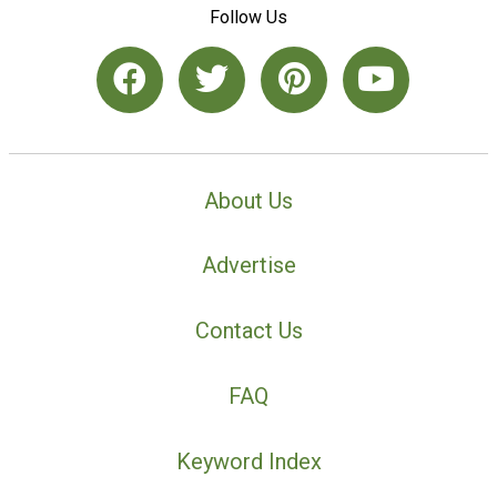
Follow Us
About Us
Advertise
Contact Us
FAQ
Keyword Index