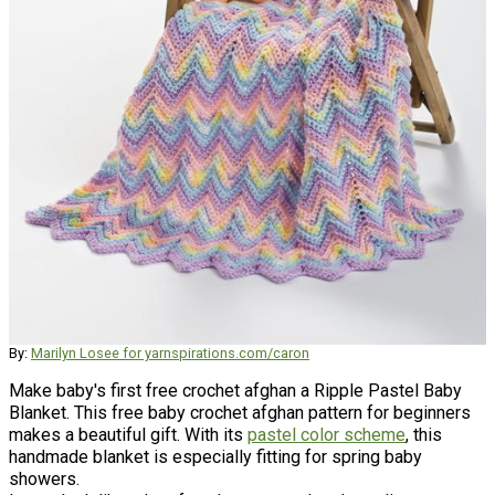
By:
Marilyn Losee for yarnspirations.com/caron
Make baby's first free crochet afghan a Ripple Pastel Baby
Blanket. This free baby crochet afghan pattern for beginners
makes a beautiful gift. With its
pastel color scheme
, this
handmade blanket is especially fitting for spring baby
showers.