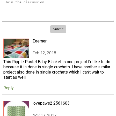
Zeemer
Feb 12, 2018
This Ripple Pastel Baby Blanket is one project I'd like to do
because it is done in single crochets. I have another similar
project also done in single crochets which I can't wait to
start as well.
Reply
lovepaws2 2561603
Nov 17, 2017