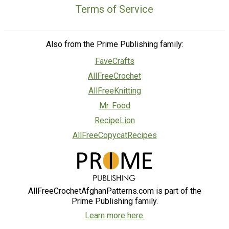
Terms of Service
Also from the Prime Publishing family:
FaveCrafts
AllFreeCrochet
AllFreeKnitting
Mr. Food
RecipeLion
AllFreeCopycatRecipes
AllFreeCrochetAfghanPatterns.com is part of the
Prime Publishing family.
Learn more here.