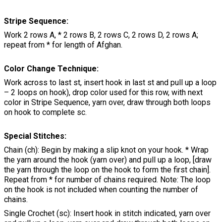
Stripe Sequence:
Work 2 rows A, * 2 rows B, 2 rows C, 2 rows D, 2 rows A;
repeat from * for length of Afghan.
Color Change Technique:
Work across to last st, insert hook in last st and pull up a loop
– 2 loops on hook), drop color used for this row, with next
color in Stripe Sequence, yarn over, draw through both loops
on hook to complete sc.
Special Stitches:
Chain (ch): Begin by making a slip knot on your hook. * Wrap
the yarn around the hook (yarn over) and pull up a loop, [draw
the yarn through the loop on the hook to form the first chain].
Repeat from * for number of chains required. Note: The loop
on the hook is not included when counting the number of
chains.
Single Crochet (sc): Insert hook in stitch indicated, yarn over