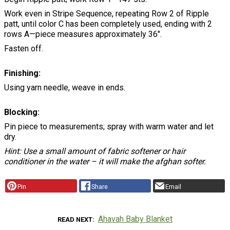
Work even in Stripe Sequence, repeating Row 2 of Ripple
patt, until color C has been completely used, ending with 2
rows A—piece measures approximately 36".
Fasten off.
Finishing:
Using yarn needle, weave in ends.
Blocking:
Pin piece to measurements; spray with warm water and let
dry.
Hint: Use a small amount of fabric softener or hair
conditioner in the water – it will make the afghan softer.
Pin
Share
Email
Ahavah Baby Blanket
READ NEXT