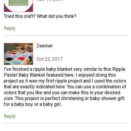
Tried this craft? What did you think?
Reply
Zeemer
Oct 25, 2017
I've finished a ripple baby blanket very similar to this Ripple
Pastel Baby Blanket featured here. I enjoyed doing this
project as it was my first ripple project and I used the colors
that are exactly indicated here. You can use a combination of
colors that you like and you can make this in your desired
size. This project is perfect christening or baby shower gift
for a baby boy or a baby girl.
Reply