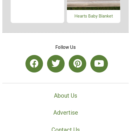
Hearts Baby Blanket
Follow Us
About Us
Advertise
Contact Us