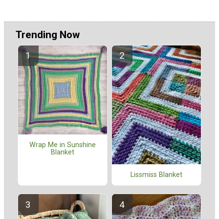
Trending Now
Wrap Me in Sunshine
Blanket
Lissmiss Blanket