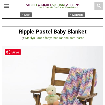
search
Newest
Newsletters
Ripple Pastel Baby Blanket
By:
Marilyn Losee for yarnspirations.com/caron
Save