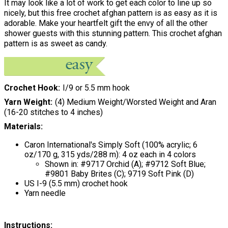
It may look like a lot of work to get each color to line up so
nicely, but this free crochet afghan pattern is as easy as it is
adorable. Make your heartfelt gift the envy of all the other
shower guests with this stunning pattern. This crochet afghan
pattern is as sweet as candy.
Crochet Hook
I/9 or 5.5 mm hook
Yarn Weight
(4) Medium Weight/Worsted Weight and Aran
(16-20 stitches to 4 inches)
Materials:
Caron International's Simply Soft (100% acrylic; 6
oz/170 g, 315 yds/288 m): 4 oz each in 4 colors
Shown in: #9717 Orchid (A); #9712 Soft Blue;
#9801 Baby Brites (C); 9719 Soft Pink (D)
US I-9 (5.5 mm) crochet hook
Yarn needle
Instructions: