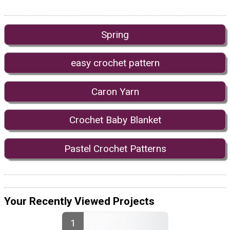
Spring
easy crochet pattern
Caron Yarn
Crochet Baby Blanket
Pastel Crochet Patterns
Your Recently Viewed Projects