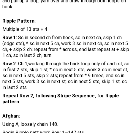
and pull up a loop, yarn over and draw through both loops on
hook.
Ripple Pattern:
Multiple of 13 sts + 4
Row 1:
Sc in second ch from hook, sc in next ch, skip 1 ch
(edge sts), * sc in next 5 ch, work 3 sc in next ch, sc in next 5
ch, + skip 2 ch; repeat from * across, end last repeat at + skip
1 ch, sc in last 2 ch, turn.
Row 2:
Ch 1,working through the back loop only of each st, sc
in first 2 sts, skip 1 st, * sc in next 5 sts, work 3 sc in next st,
sc in next 5 sts, skip 2 sts; repeat from * 9 times, end sc in
next 5 sts, work 3 sc in next st, sc in next 5 sts, skip 1 st, sc
in last 2 sts.
Repeat Row 2, following Stripe Sequence, for Ripple
pattern.
Afghan:
Using A, loosely chain 148.
Begin Ripple patt; work Row 1—147 sts.