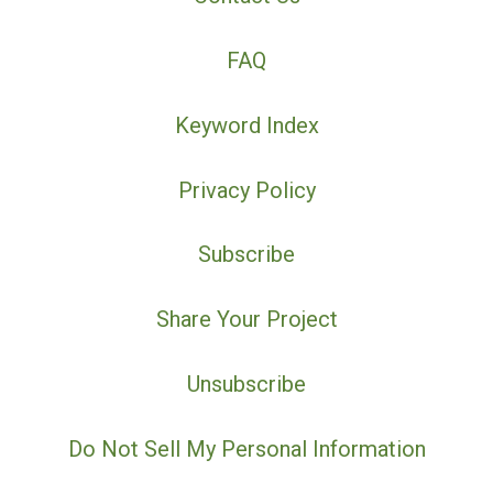
FAQ
Keyword Index
Privacy Policy
Subscribe
Share Your Project
Unsubscribe
Do Not Sell My Personal Information