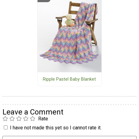
Ripple Pastel Baby Blanket
Leave a Comment
Rate
I have not made this yet so I cannot rate it.