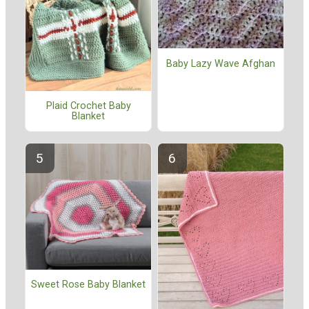
Baby Lazy Wave Afghan
Plaid Crochet Baby
Blanket
Sweet Rose Baby Blanket