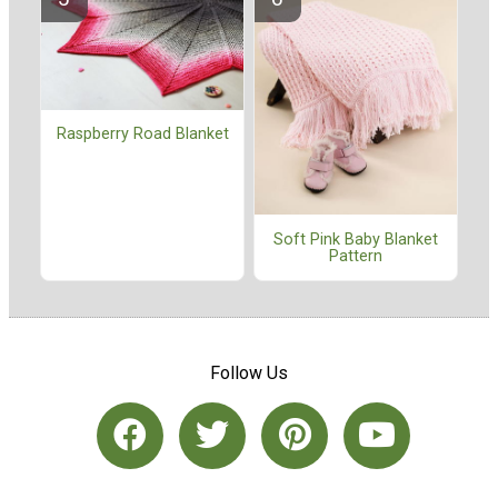
Raspberry Road Blanket
Soft Pink Baby Blanket
Pattern
Follow Us