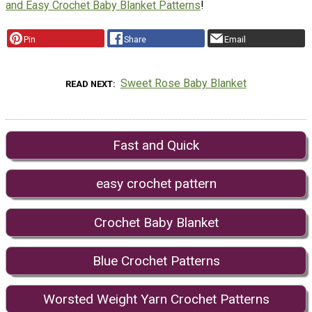
and Easy Crochet Baby Blanket Patterns
!
Pin
Share
Email
Sweet Rose Baby Blanket
READ NEXT
Fast and Quick
easy crochet pattern
Crochet Baby Blanket
Blue Crochet Patterns
Worsted Weight Yarn Crochet Patterns