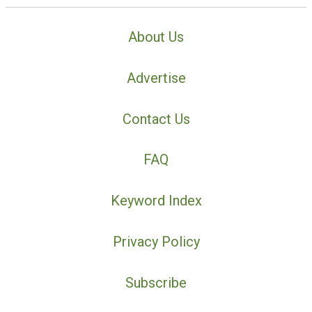
About Us
Advertise
Contact Us
FAQ
Keyword Index
Privacy Policy
Subscribe