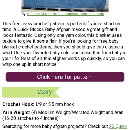
By:
Kristine Mullen from ambassadorcrochet.com
This free, easy crochet pattern is perfect if you're short on
time. A Quick Blocks Baby Afghan makes a great gift and
looks fantastic. Using only one yarn color, this blanket uses
texture to give it some flair. If you're looking for free baby
blanket crochet patterns, then you should give this classic a
whirl. Use your favorite baby color and make this for a baby in
your life. Best of all, this afghan works up quickly, so you can
whip one up in short notice.
Click here for pattern
Crochet Hook
I/9 or 5.5 mm hook
Yarn Weight
(4) Medium Weight/Worsted Weight and Aran
(16-20 stitches to 4 inches)
Searching for more baby afghan projects? Check out
20 Quick