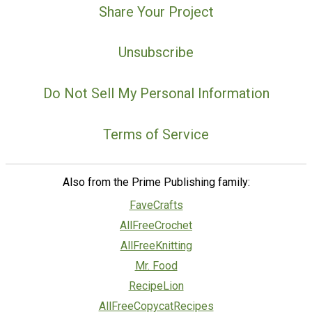
Share Your Project
Unsubscribe
Do Not Sell My Personal Information
Terms of Service
Also from the Prime Publishing family:
FaveCrafts
AllFreeCrochet
AllFreeKnitting
Mr. Food
RecipeLion
AllFreeCopycatRecipes