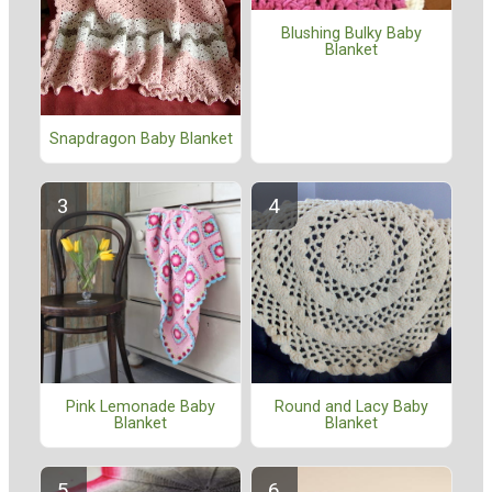
Blushing Bulky Baby
Blanket
Snapdragon Baby Blanket
Pink Lemonade Baby
Round and Lacy Baby
Blanket
Blanket