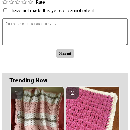
Rate
I have not made this yet so I cannot rate it.
Trending Now