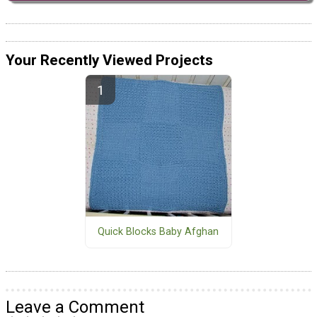
Your Recently Viewed Projects
Quick Blocks Baby Afghan
Leave a Comment