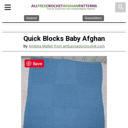
search
Newest
Newsletters
Quick Blocks Baby Afghan
By:
Kristine Mullen from ambassadorcrochet.com
Save