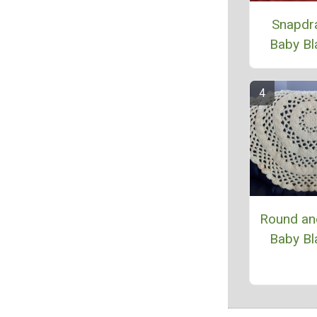
Snapdr
Baby Bl
Round an
Baby Bl