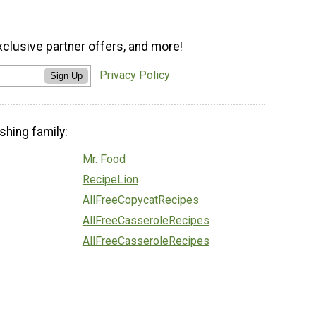
xclusive partner offers, and more!
Privacy Policy
Sign Up
shing family:
Mr. Food
RecipeLion
AllFreeCopycatRecipes
AllFreeCasseroleRecipes
AllFreeCasseroleRecipes