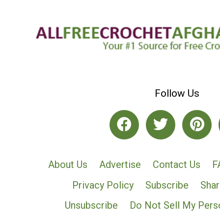
Follow Us
About Us
Advertise
Contact Us
F
Privacy Policy
Subscribe
Shar
Unsubscribe
Do Not Sell My Pers