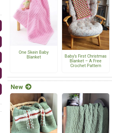
One Skein Baby
Baby’s First Christmas
Blanket
Blanket – A Free
Crochet Pattern
New