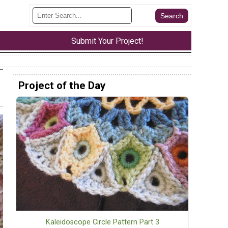
Submit Your Project!
Project of the Day
Kaleidoscope Circle Pattern Part 3