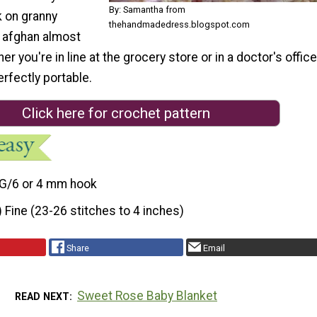
By: Samantha from
k on granny
thehandmadedress.blogspot.com
s afghan almost
 you're in line at the grocery store or in a doctor's office
erfectly portable.
Click here for crochet pattern
G/6 or 4 mm hook
) Fine (23-26 stitches to 4 inches)
Share
Email
Sweet Rose Baby Blanket
READ NEXT