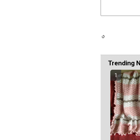
Trending 