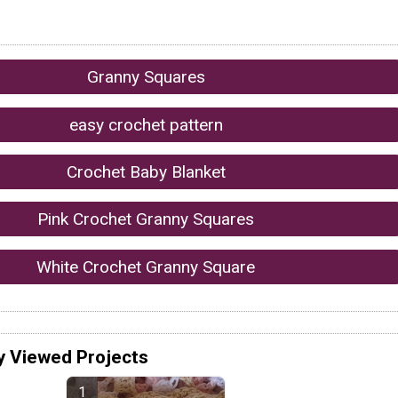
Granny Squares
easy crochet pattern
Crochet Baby Blanket
Pink Crochet Granny Squares
White Crochet Granny Square
y Viewed Projects