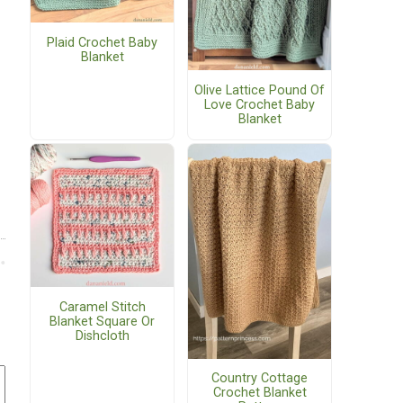
Plaid Crochet Baby
Blanket
Olive Lattice Pound Of
Love Crochet Baby
Blanket
Caramel Stitch
Blanket Square Or
Dishcloth
Country Cottage
Crochet Blanket