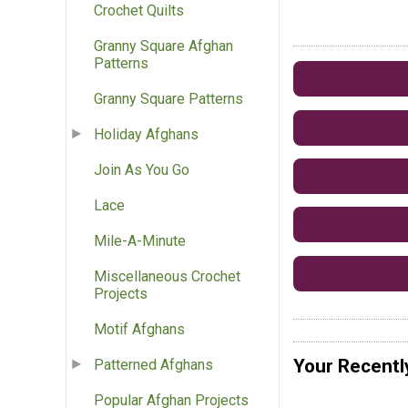
Crochet Quilts
Granny Square Afghan
Patterns
Granny Square Patterns
Holiday Afghans
Join As You Go
Lace
Mile-A-Minute
Miscellaneous Crochet
Projects
Motif Afghans
Your Recentl
Patterned Afghans
Popular Afghan Projects