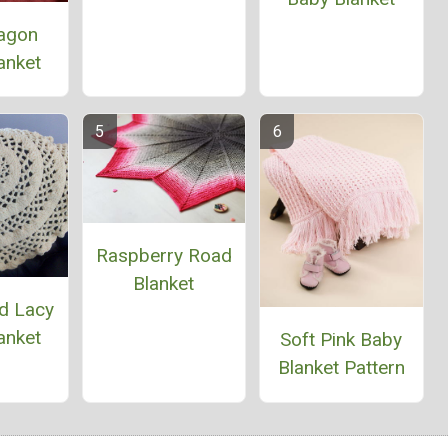
agon
anket
Raspberry Road
Blanket
d Lacy
anket
Soft Pink Baby
Blanket Pattern