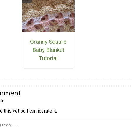
Granny Square
Baby Blanket
Tutorial
omment
te
 this yet so I cannot rate it.