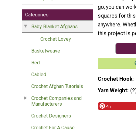
go, you can wor
Categories
squares for thi
anywhere. Whether
Baby Blanket Afghans
this project is p
Crochet Lovey
Basketweave
Bed
Cabled
Crochet Hook
Crochet Afghan Tutorials
Yarn Weight
(2
Crochet Companies and
Manufacturers
Pin
Crochet Designers
Crochet For A Cause