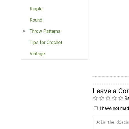
Ripple
Round
Throw Patterns
Tips for Crochet
Vintage
Leave a C
Ra
I have not made