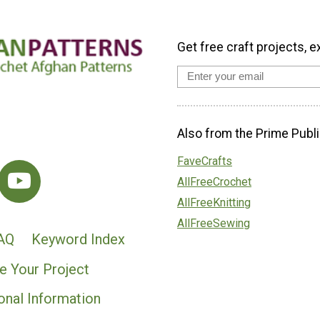
Get free craft projects, e
Also from the Prime Publi
FaveCrafts
AllFreeCrochet
AllFreeKnitting
AllFreeSewing
AQ
Keyword Index
e Your Project
onal Information