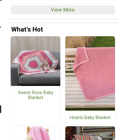
View More
,
What's Hot
Sweet Rose Baby
Blanket
Hearts Baby Blanket