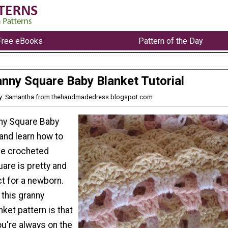
Free eBooks
Pattern of the Day
nny Square Baby Blanket Tutorial
y: Samantha from thehandmadedress.blogspot.com
nny Square Baby
 and learn how to
le crocheted
are is pretty and
ct for a newborn.
 this granny
ket pattern is that
you're always on the