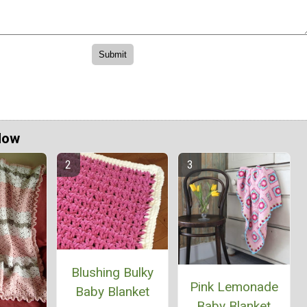
Now
Blushing Bulky
Pink Lemonade
Baby Blanket
Baby Blanket