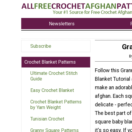
Newsletters
Gra
Subscribe
B
Crochet Blanket Patterns
Follow this Gra
Ultimate Crochet Stitch
Blanket Tutorial
Guide
make an adorab
Easy Crochet Blanket
afghan. Each squ
Crochet Blanket Patterns
delicate - perfe
by Yarn Weight
The best part of
Tunisian Crochet
square baby blan
it's so easy. If 
Granny Square Patterns