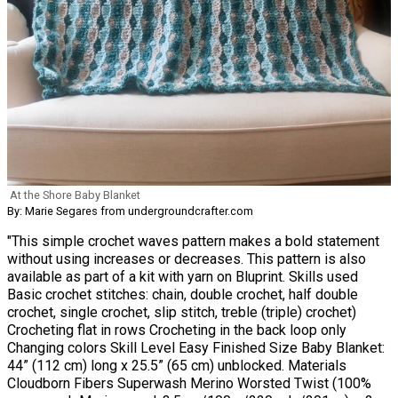
At the Shore Baby Blanket
By: Marie Segares from undergroundcrafter.com
"This simple crochet waves pattern makes a bold statement
without using increases or decreases. This pattern is also
available as part of a kit with yarn on Bluprint. Skills used
Basic crochet stitches: chain, double crochet, half double
crochet, single crochet, slip stitch, treble (triple) crochet)
Crocheting flat in rows Crocheting in the back loop only
Changing colors Skill Level Easy Finished Size Baby Blanket:
44” (112 cm) long x 25.5” (65 cm) unblocked. Materials
Cloudborn Fibers Superwash Merino Worsted Twist (100%