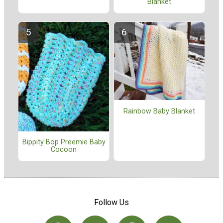
Blanket
Rainbow Baby Blanket
Bippity Bop Preemie Baby
Cocoon
Follow Us