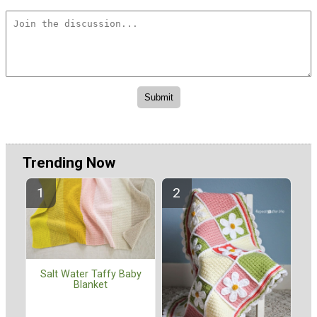
Trending Now
Salt Water Taffy Baby
Blanket