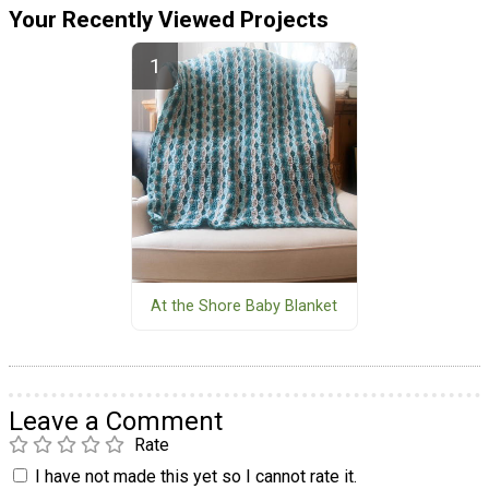
Your Recently Viewed Projects
At the Shore Baby Blanket
Leave a Comment
Rate
I have not made this yet so I cannot rate it.