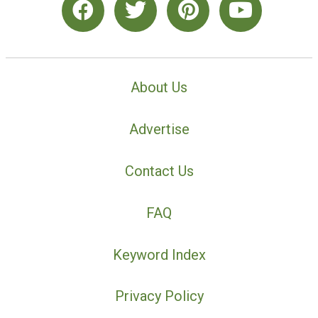
About Us
Advertise
Contact Us
FAQ
Keyword Index
Privacy Policy