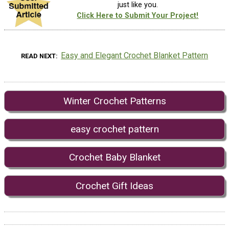
just like you.
Click Here to Submit Your Project!
Easy and Elegant Crochet Blanket Pattern
READ NEXT
Winter Crochet Patterns
easy crochet pattern
Crochet Baby Blanket
Crochet Gift Ideas