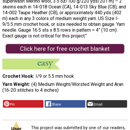
superwash Merino wool, 3.5 oz/100 g/220 yds/201 m) – 2
skeins each in 14-018 Ocean (CA), 14-013 Sky Blue (CB), and
14-002 Taupe Heather (CB), or approximately 440 yds (402
m) each in any 3 colors of medium weight yarn. US Size I-
9/5.5 mm crochet hook, or size needed to obtain gauge. Yarn
needle. Gauge 16.5 sts x 8.5 rows in pattern = 4” (10 cm).
Exact gauge is not critical for this project."
Click here for free crochet blanket
Crochet Hook
I/9 or 5.5 mm hook
Yarn Weight
(4) Medium Weight/Worsted Weight and Aran
(16-20 stitches to 4 inches)
Pin
Share
Email
This project was submitted by one of our readers,