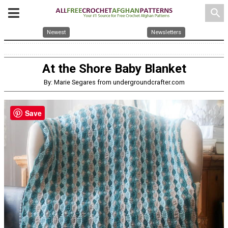
search
Newest
Newsletters
At the Shore Baby Blanket
By: Marie Segares from undergroundcrafter.com
Save