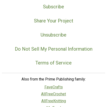
Subscribe
Share Your Project
Unsubscribe
Do Not Sell My Personal Information
Terms of Service
Also from the Prime Publishing family:
FaveCrafts
AllFreeCrochet
AllFreeKnitting