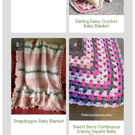
Darling Daisy Crochet
Baby Blanket
Snapdragon Baby Blanket
Sweet Berry Continuous
Granny Square Baby