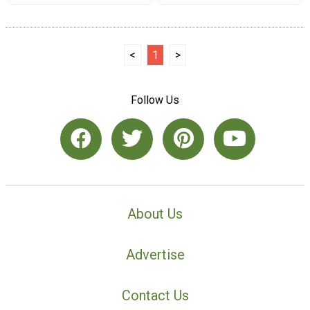
<
1
>
Follow Us
About Us
Advertise
Contact Us