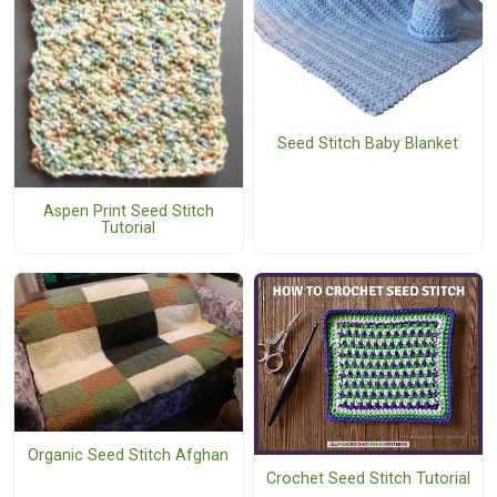
Seed Stitch Baby Blanket
Aspen Print Seed Stitch
Tutorial
Organic Seed Stitch Afghan
Crochet Seed Stitch Tutorial