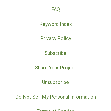
FAQ
Keyword Index
Privacy Policy
Subscribe
Share Your Project
Unsubscribe
Do Not Sell My Personal Information