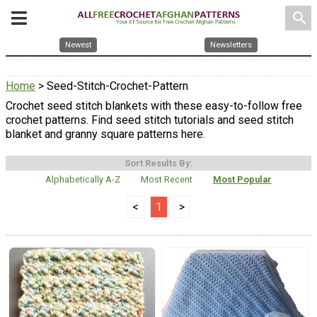
search
Newest
Newsletters
Home
> Seed-Stitch-Crochet-Pattern
Crochet seed stitch blankets with these easy-to-follow free
crochet patterns. Find seed stitch tutorials and seed stitch
blanket and granny square patterns here.
Sort Results By:
Alphabetically A-Z
Most Recent
Most Popular
<
1
>