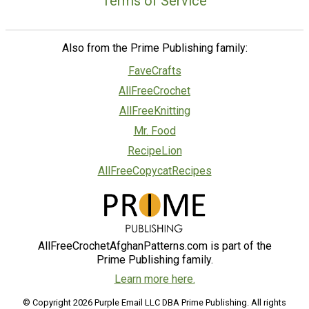
Terms of Service
Also from the Prime Publishing family:
FaveCrafts
AllFreeCrochet
AllFreeKnitting
Mr. Food
RecipeLion
AllFreeCopycatRecipes
AllFreeCrochetAfghanPatterns.com is part of the
Prime Publishing family.
Learn more here.
© Copyright 2026 Purple Email LLC DBA Prime Publishing. All rights