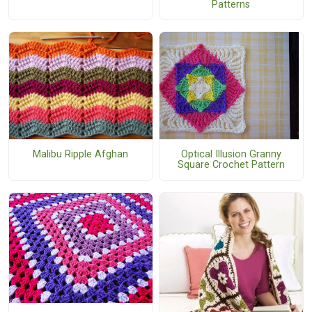
Patterns
Optical Illusion Granny
Malibu Ripple Afghan
Square Crochet Pattern