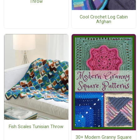
Throw
Cool Crochet Log Cabin
Afghan
Fish Scales Tunisian Throw
30+ Modern Granny Square