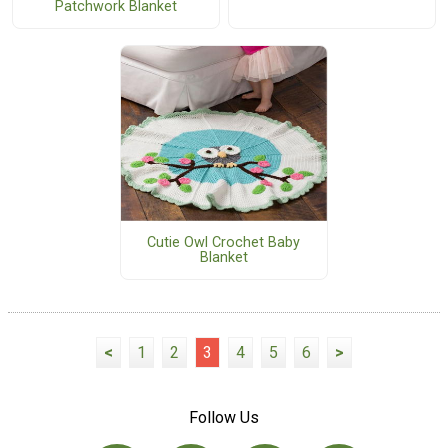
Patchwork Blanket
Cutie Owl Crochet Baby
Blanket
<
1
2
3
4
5
6
>
Follow Us