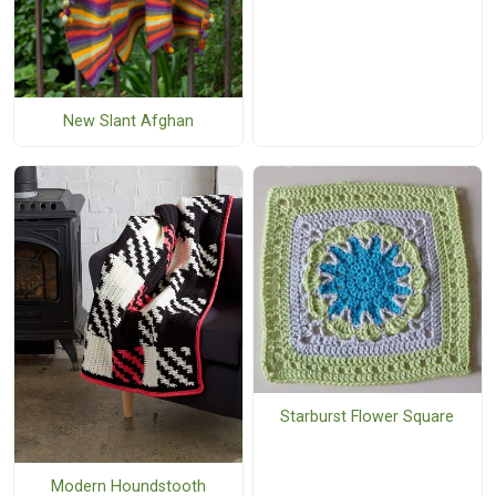
New Slant Afghan
Starburst Flower Square
Modern Houndstooth