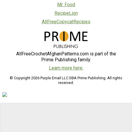
Mr. Food
RecipeLion
AllFreeCopycatRecipes
AllFreeCrochetAfghanPatterns.com is part of the
Prime Publishing family.
Learn more here.
© Copyright 2026 Purple Email LLC DBA Prime Publishing. All rights
reserved.