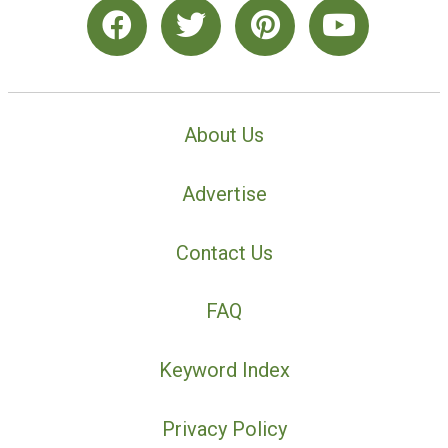
About Us
Advertise
Contact Us
FAQ
Keyword Index
Privacy Policy