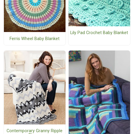
Lily Pad Crochet Baby Blanket
Ferris Wheel Baby Blanket
Contemporary Granny Ripple