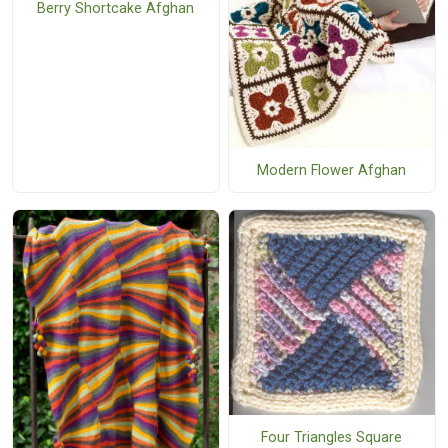
Berry Shortcake Afghan
Modern Flower Afghan
Four Triangles Square