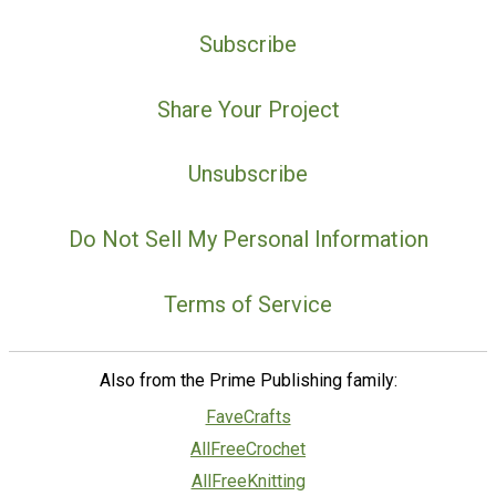
Subscribe
Share Your Project
Unsubscribe
Do Not Sell My Personal Information
Terms of Service
Also from the Prime Publishing family:
FaveCrafts
AllFreeCrochet
AllFreeKnitting