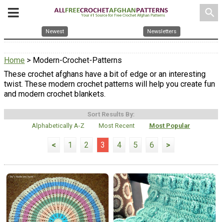
search
Newest
Newsletters
Home
> Modern-Crochet-Patterns
These crochet afghans have a bit of edge or an interesting
twist. These modern crochet patterns will help you create fun
and modern crochet blankets.
Sort Results By:
Alphabetically A-Z
Most Recent
Most Popular
<
1
2
3
4
5
6
>