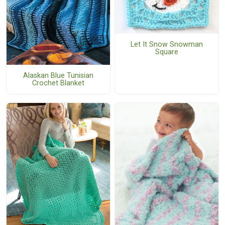
Let It Snow Snowman
Square
Alaskan Blue Tunisian
Crochet Blanket