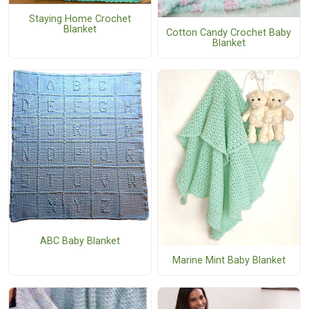
Staying Home Crochet
Blanket
Cotton Candy Crochet Baby
Blanket
ABC Baby Blanket
Marine Mint Baby Blanket