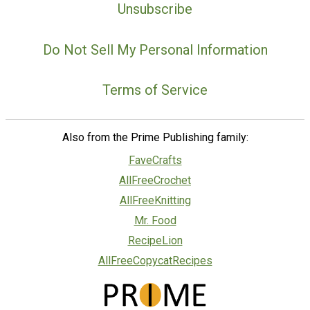
Unsubscribe
Do Not Sell My Personal Information
Terms of Service
Also from the Prime Publishing family:
FaveCrafts
AllFreeCrochet
AllFreeKnitting
Mr. Food
RecipeLion
AllFreeCopycatRecipes