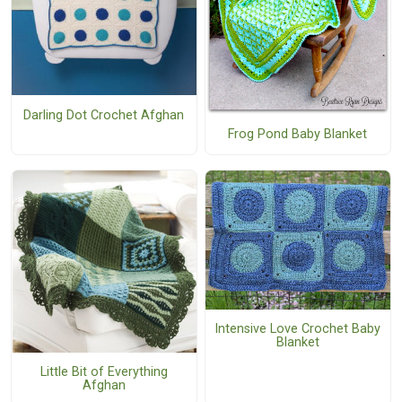
Darling Dot Crochet Afghan
Frog Pond Baby Blanket
Intensive Love Crochet Baby
Blanket
Little Bit of Everything
Afghan