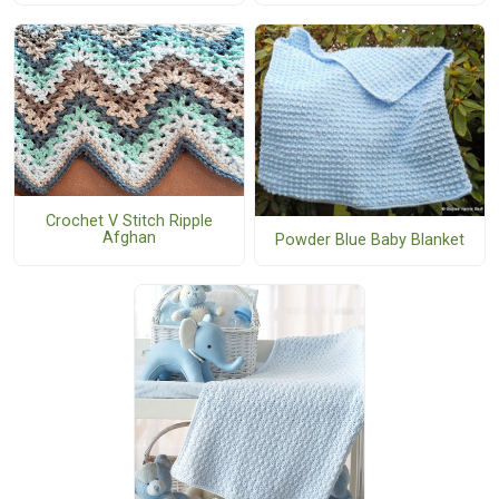
Crochet V Stitch Ripple
Afghan
Powder Blue Baby Blanket