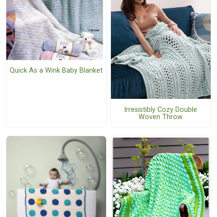
Quick As a Wink Baby Blanket
Irresistibly Cozy Double
Woven Throw