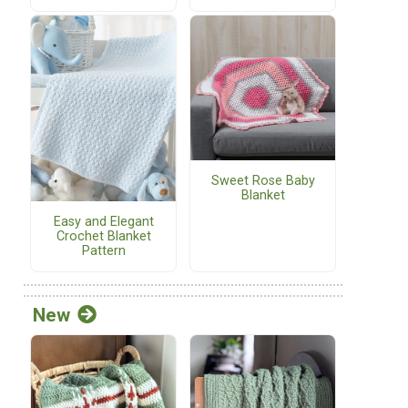
Sweet Rose Baby
Blanket
Easy and Elegant
Crochet Blanket
Pattern
New