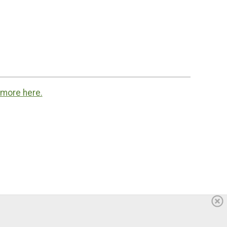
 more here.