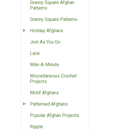
Granny Square Afghan
Patterns
Granny Square Patterns
Holiday Afghans
Join As You Go
Lace
Mile-A-Minute
Miscellaneous Crochet
Projects
Motif Afghans
Patterned Afghans
Popular Afghan Projects
Ripple