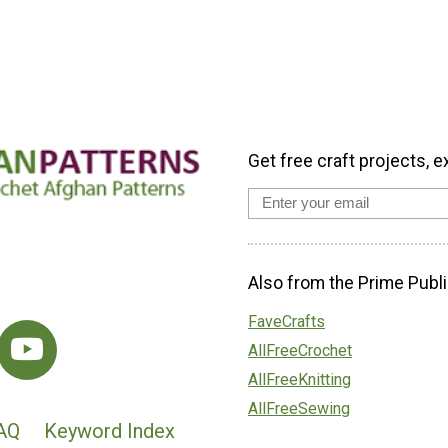
Get free craft projects, e
Also from the Prime Publi
FaveCrafts
AllFreeCrochet
AllFreeKnitting
AllFreeSewing
AQ
Keyword Index