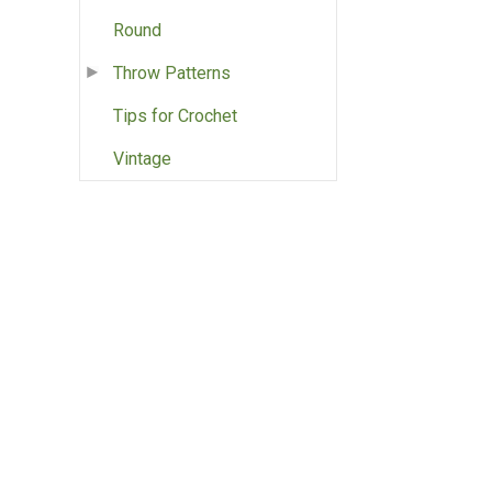
Round
Throw Patterns
Tips for Crochet
Vintage