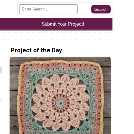
Submit Your Project!
Project of the Day