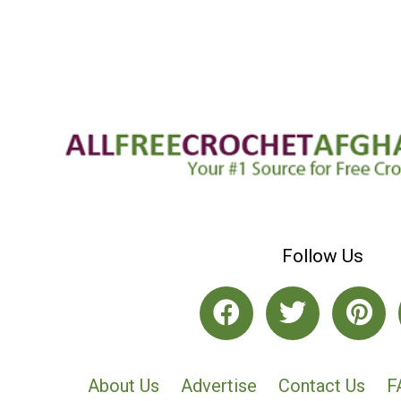
Follow Us
About Us
Advertise
Contact Us
F