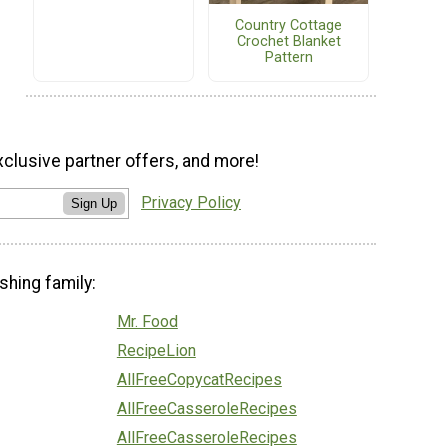
Country Cottage
Crochet Blanket
Pattern
xclusive partner offers, and more!
Privacy Policy
Sign Up
shing family:
Mr. Food
RecipeLion
AllFreeCopycatRecipes
AllFreeCasseroleRecipes
AllFreeCasseroleRecipes