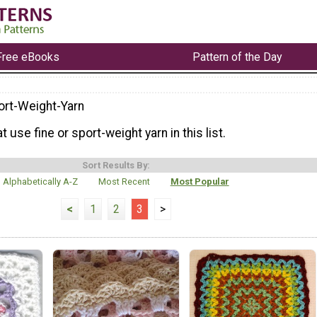
Free eBooks
Pattern of the Day
ort-Weight-Yarn
t use fine or sport-weight yarn in this list.
Sort Results By:
Alphabetically A-Z
Most Recent
Most Popular
<
1
2
3
>