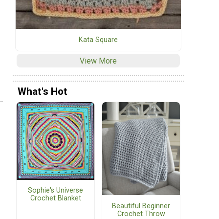
Kata Square
View More
What's Hot
Sophie's Universe
Crochet Blanket
Beautiful Beginner
Crochet Throw