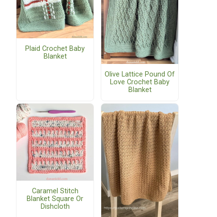
Plaid Crochet Baby
Blanket
Olive Lattice Pound Of
Love Crochet Baby
Blanket
Caramel Stitch
Blanket Square Or
Dishcloth