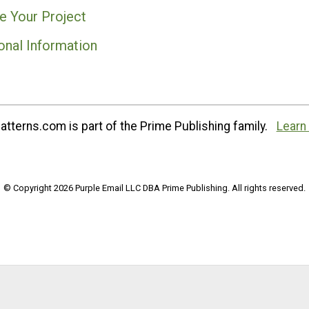
e Your Project
onal Information
tterns.com is part of the Prime Publishing family.
Learn
© Copyright 2026 Purple Email LLC DBA Prime Publishing. All rights reserved.