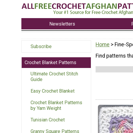
Newsletters
Home
> Fine-Sp
Subscribe
Find patterns tha
Crochet Blanket Patterns
Ultimate Crochet Stitch
Guide
Easy Crochet Blanket
Crochet Blanket Patterns
by Yarn Weight
Tunisian Crochet
Granny Square Patterns