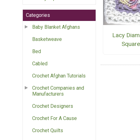
Categories
Baby Blanket Afghans
Lacy Dia
Basketweave
Squar
Bed
Cabled
Crochet Afghan Tutorials
Crochet Companies and
Manufacturers
Crochet Designers
Crochet For A Cause
Crochet Quilts