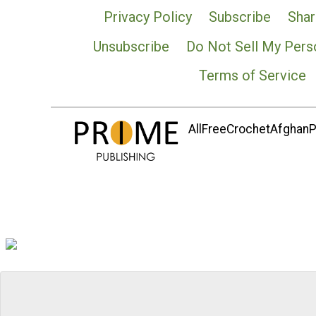
Privacy Policy
Subscribe
Shar
Unsubscribe
Do Not Sell My Pers
Terms of Service
AllFreeCrochetAfghanPa