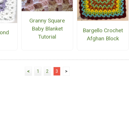
Granny Square
Baby Blanket
Bargello Crochet
mond
Tutorial
Afghan Block
e
<
1
2
3
>