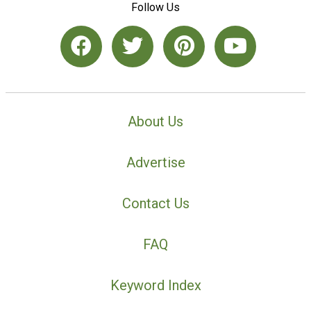
Follow Us
About Us
Advertise
Contact Us
FAQ
Keyword Index