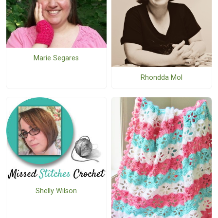
Marie Segares
Rhondda Mol
Shelly Wilson