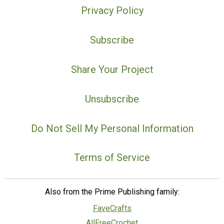
Privacy Policy
Subscribe
Share Your Project
Unsubscribe
Do Not Sell My Personal Information
Terms of Service
Also from the Prime Publishing family:
FaveCrafts
AllFreeCrochet