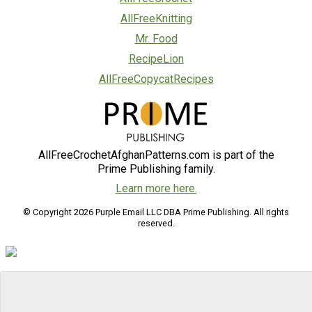
AllFreeKnitting
Mr. Food
RecipeLion
AllFreeCopycatRecipes
AllFreeCrochetAfghanPatterns.com is part of the
Prime Publishing family.
Learn more here.
© Copyright 2026 Purple Email LLC DBA Prime Publishing. All rights
reserved.