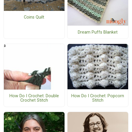
Coins Quilt
Dream Puffs Blanket
How Do I Crochet: Popcorn
How Do I Crochet: Double
Stitch
Crochet Stitch