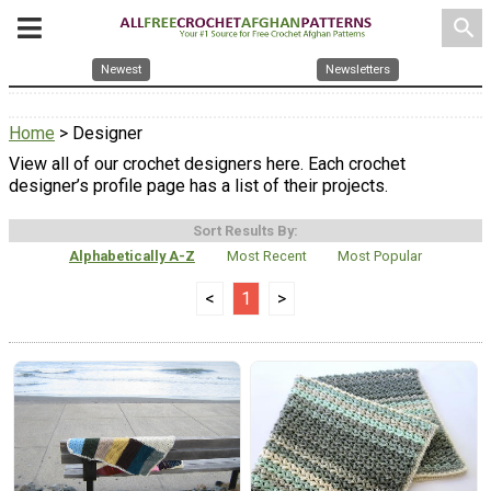
search
Newest
Newsletters
Home
> Designer
View all of our crochet designers here. Each crochet
designer’s profile page has a list of their projects.
Sort Results By:
Alphabetically A-Z
Most Recent
Most Popular
<
1
>