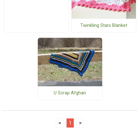
Twinkling Stars Blanket
U Scrap Afghan
<
1
>