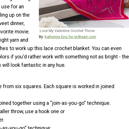
o use for an
ling up on the
eet dinner,
Love My Valentine Crochet Throw
avorite movie.
By:
Katherine Eng for redheart.com
ght yarn and
hes to work up this lace crochet blanket. You can even
lors if you'd rather work with something not as bright - the
 will look fantastic in any hue.
e from six squares. Each square is worked in joined
oined together using a “join-as-you-go” technique.
ller throw, use a hook one or
r.
n-as-you-go” technique: