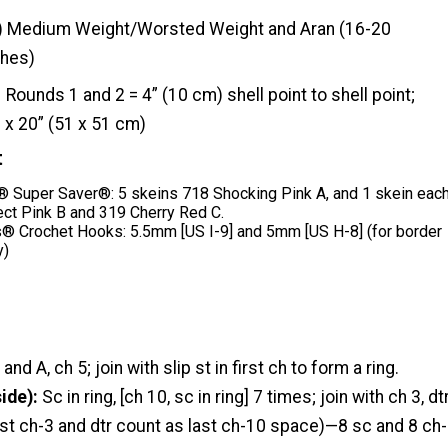
) Medium Weight/Worsted Weight and Aran (16-20
ches)
Rounds 1 and 2 = 4” (10 cm) shell point to shell point;
 x 20” (51 x 51 cm)
t
Super Saver®: 5 skeins 718 Shocking Pink A, and 1 skein eac
ect Pink B and 319 Cherry Red C.
® Crochet Hooks: 5.5mm [US I-9] and 5mm [US H-8] (for border
y)
nd A, ch 5; join with slip st in first ch to form a ring.
ide):
Sc in ring, [ch 10, sc in ring] 7 times; join with ch 3, dt
 last ch-3 and dtr count as last ch-10 space)—8 sc and 8 ch-