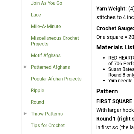
Join As You Go
Yarn Weight
(4
Lace
stitches to 4 in
Mile-A-Minute
Crochet Gauge
One square = 20
Miscellaneous Crochet
Projects
Materials Lis
Motif Afghans
RED HEART® 
of 706 Perf
Patterned Afghans
Susan Bates
Round 8 onl
Popular Afghan Projects
Yarn needle
Pattern
Ripple
FIRST SQUARE
Round
With larger hook a
Throw Patterns
Round 1 (right s
Tips for Crochet
in first sc (the