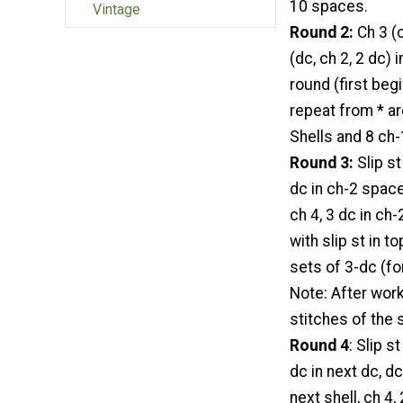
10 spaces.
Vintage
Round 2:
Ch 3 (c
(dc, ch 2, 2 dc)
round (first beg
repeat from * ar
Shells and 8 ch
Round 3:
Slip st
dc in ch-2 space
ch 4, 3 dc in ch-
with slip st in 
sets of 3-dc (fo
Note: After work
stitches of the 
Round 4
: Slip s
dc in next dc, dc
next shell, ch 4,