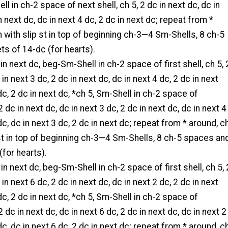
ll in ch-2 space of next shell, ch 5, 2 dc in next dc, dc in
n next dc, dc in next 4 dc, 2 dc in next dc; repeat from *
in with slip st in top of beginning ch-3—4 Sm-Shells, 8 ch-5
s of 14-dc (for hearts).
t in next dc, beg-Sm-Shell in ch-2 space of first shell, ch 5, 
 in next 3 dc, 2 dc in next dc, dc in next 4 dc, 2 dc in next
dc, 2 dc in next dc, *ch 5, Sm-Shell in ch-2 space of
 2 dc in next dc, dc in next 3 dc, 2 dc in next dc, dc in next 4
dc, dc in next 3 dc, 2 dc in next dc; repeat from * around, c
p st in top of beginning ch-3—4 Sm-Shells, 8 ch-5 spaces an
(for hearts).
 in next dc, beg-Sm-Shell in ch-2 space of first shell, ch 5, 
 in next 6 dc, 2 dc in next dc, dc in next 2 dc, 2 dc in next
dc, 2 dc in next dc, *ch 5, Sm-Shell in ch-2 space of
 2 dc in next dc, dc in next 6 dc, 2 dc in next dc, dc in next 2
dc, dc in next 6 dc, 2 dc in next dc; repeat from * around, c