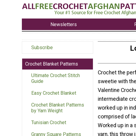
Newsletters
L
Subscribe
Crochet Blanket Patterns
Crochet the perf
Ultimate Crochet Stitch
sweetie with th
Guide
Valentine Croch
Easy Crochet Blanket
intermediate cr
Crochet Blanket Patterns
worked up in in
by Yarn Weight
comprised of la
Tunisian Crochet
Worked up in a 
yarn, this throw 
Granny Square Patterns