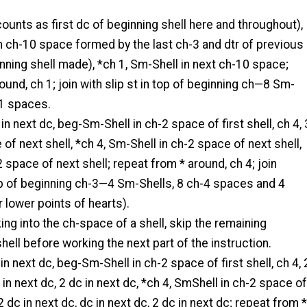
ounts as first dc of beginning shell here and throughout),
 in ch-10 space formed by the last ch-3 and dtr of previous
inning shell made), *ch 1, Sm-Shell in next ch-10 space;
ound, ch 1; join with slip st in top of beginning ch—8 Sm-
-1 spaces.
 in next dc, beg-Sm-Shell in ch-2 space of first shell, ch 4, 
 of next shell, *ch 4, Sm-Shell in ch-2 space of next shell,
2 space of next shell; repeat from * around, ch 4; join
top of beginning ch-3—4 Sm-Shells, 8 ch-4 spaces and 4
r lower points of hearts).
ing into the ch-space of a shell, skip the remaining
shell before working the next part of the instruction.
t in next dc, beg-Sm-Shell in ch-2 space of first shell, ch 4, 
 in next dc, 2 dc in next dc, *ch 4, SmShell in ch-2 space of
 2 dc in next dc, dc in next dc, 2 dc in next dc; repeat from *