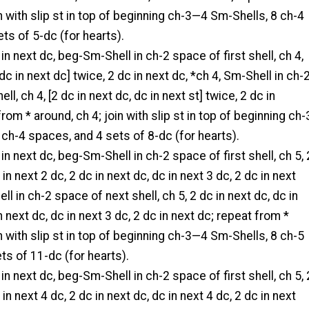
in with slip st in top of beginning ch-3—4 Sm-Shells, 8 ch-4
ts of 5-dc (for hearts).
 in next dc, beg-Sm-Shell in ch-2 space of first shell, ch 4,
 dc in next dc] twice, 2 dc in next dc, *ch 4, Sm-Shell in ch-
ll, ch 4, [2 dc in next dc, dc in next st] twice, 2 dc in
rom * around, ch 4; join with slip st in top of beginning ch-
ch-4 spaces, and 4 sets of 8-dc (for hearts).
 in next dc, beg-Sm-Shell in ch-2 space of first shell, ch 5, 
 in next 2 dc, 2 dc in next dc, dc in next 3 dc, 2 dc in next
ll in ch-2 space of next shell, ch 5, 2 dc in next dc, dc in
n next dc, dc in next 3 dc, 2 dc in next dc; repeat from *
in with slip st in top of beginning ch-3—4 Sm-Shells, 8 ch-5
s of 11-dc (for hearts).
 in next dc, beg-Sm-Shell in ch-2 space of first shell, ch 5, 
 in next 4 dc, 2 dc in next dc, dc in next 4 dc, 2 dc in next