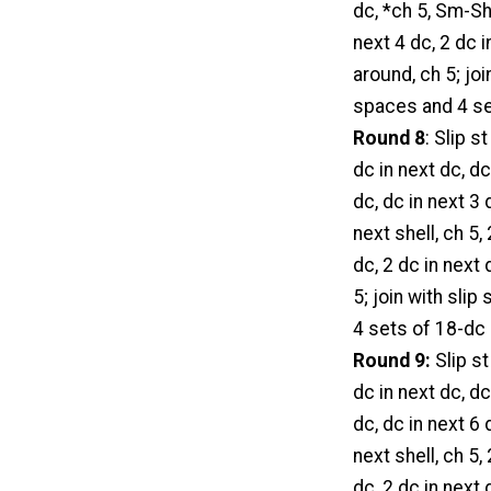
dc, *ch 5, Sm-She
next 4 dc, 2 dc i
around, ch 5; jo
spaces and 4 set
Round 8
: Slip s
dc in next dc, dc
dc, dc in next 3 
next shell, ch 5,
dc, 2 dc in next 
5; join with sli
4 sets of 18-dc 
Round 9:
Slip st
dc in next dc, dc
dc, dc in next 6 
next shell, ch 5,
dc, 2 dc in next 