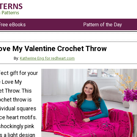
Free eBooks
Pattern of the Day
ove My Valentine Crochet Throw
By:
Katherine Eng for redheart.com
ect gift for your
e Love My
et Throw. This
ochet throw is
dividual squares
ce heart motifs.
shockingly pink
is a light design