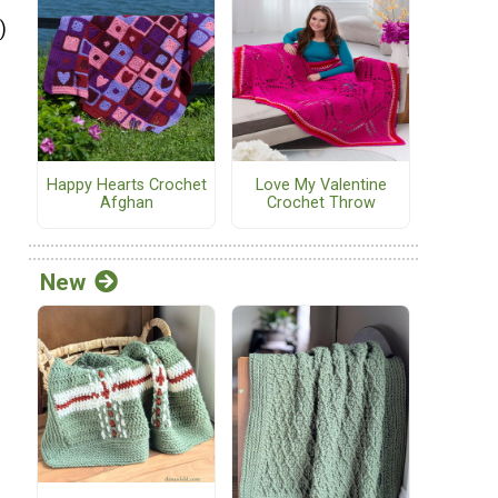
)
Happy Hearts Crochet
Love My Valentine
Afghan
Crochet Throw
h
New
h
h