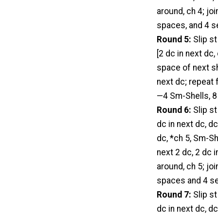
around, ch 4; jo
spaces, and 4 se
Round 5:
Slip st
[2 dc in next dc,
space of next she
next dc; repeat f
—4 Sm-Shells, 8 
Round 6:
Slip st
dc in next dc, dc
dc, *ch 5, Sm-She
next 2 dc, 2 dc i
around, ch 5; jo
spaces and 4 set
Round 7:
Slip st
dc in next dc, dc