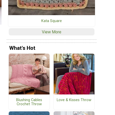
Kata Square
View More
What's Hot
Blushing Cables
Love & Kisses Throw
Crochet Throw