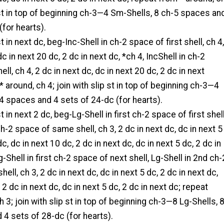
p st in top of beginning ch-3—4 Sm-Shells, 8 ch-5 spaces an
(for hearts).
t in next dc, beg-Inc-Shell in ch-2 space of first shell, ch 4,
dc in next 20 dc, 2 dc in next dc, *ch 4, IncShell in ch-2
ll, ch 4, 2 dc in next dc, dc in next 20 dc, 2 dc in next
* around, ch 4; join with slip st in top of beginning ch-3—4
-4 spaces and 4 sets of 24-dc (for hearts).
t in next 2 dc, beg-Lg-Shell in first ch-2 space of first shell
ch-2 space of same shell, ch 3, 2 dc in next dc, dc in next 5
dc, dc in next 10 dc, 2 dc in next dc, dc in next 5 dc, 2 dc in
g-Shell in first ch-2 space of next shell, Lg-Shell in 2nd ch-
ll, ch 3, 2 dc in next dc, dc in next 5 dc, 2 dc in next dc,
 2 dc in next dc, dc in next 5 dc, 2 dc in next dc; repeat
 3; join with slip st in top of beginning ch-3—8 Lg-Shells, 
4 sets of 28-dc (for hearts).