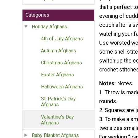
that's perfect t
Categories
evening of cudd
couch after a sw
Holiday Afghans
watching your f
4th of July Afghans
Use worsted wei
Autumn Afghans
some shell stitc
switch up the co
Christmas Afghans
crochet stitches
Easter Afghans
Notes
Notes
Halloween Afghans
1. Throw is mad
St. Patrick's Day
rounds.
Afghans
2. Squares are j
Valentine's Day
3. To make a sma
Afghans
two sizes smalle
Baby Blanket Afghans
For working “joi