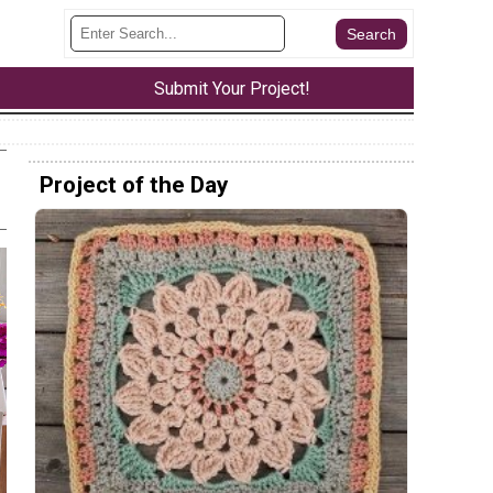
Submit Your Project!
Project of the Day