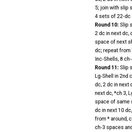
5; join with sli
4 sets of 22-dc 
Round 10:
Slip s
2 dc in next dc, 
space of next she
dc; repeat from 
Inc-Shells, 8 ch
Round 11:
Slip s
Lg-Shell in 2nd 
dc, 2 dc in next 
next dc, *ch 3, L
space of same she
dc in next 10 dc,
from * around, ch
ch-3 spaces and 