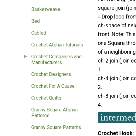
square-join (jo
Basketweave
= Drop loop fro
Bed
ch-space of nei
Cabled
front. Note: Thi
one Square thro
Crochet Afghan Tutorials
of a neighboring
Crochet Companies and
ch-2 join (join 
Manufacturers
1.
Crochet Designers
ch-4 join (join 
Crochet For A Cause
2.
ch-8 join (join 
Crochet Quilts
4.
Granny Square Afghan
Patterns
Granny Square Patterns
Crochet Hook