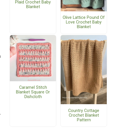
Plaid Crochet Baby
Blanket
Olive Lattice Pound Of
Love Crochet Baby
Blanket
h
Caramel Stitch
Blanket Square Or
Dishcloth
Country Cottage
r
Crochet Blanket
Pattern