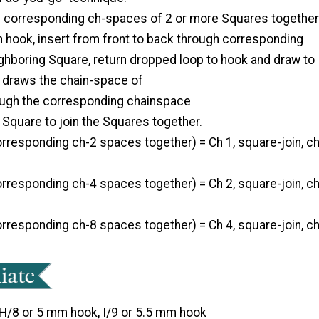
in corresponding ch-spaces of 2 or more Squares together
m hook, insert from front to back through corresponding
ghboring Square, return dropped loop to hook and draw to
s draws the chain-space of
ugh the corresponding chainspace
 Square to join the Squares together.
corresponding ch-2 spaces together) = Ch 1, square-join, c
corresponding ch-4 spaces together) = Ch 2, square-join, c
corresponding ch-8 spaces together) = Ch 4, square-join, c
H/8 or 5 mm hook, I/9 or 5.5 mm hook