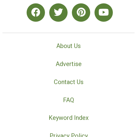
About Us
Advertise
Contact Us
FAQ
Keyword Index
Privacy Policy