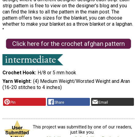
strip pattern is free to view on the designer's blog and you
can find the links to all the pattern in the main post. The
pattern offers two sizes for the blanket, you can choose
whether to make your blanket as a throw blanket or a lapghan.
"
Click here for the crochet afghan pattern
Crochet Hook
H/8 or 5 mm hook
Yarn Weight
(4) Medium Weight/Worsted Weight and Aran
(16-20 stitches to 4 inches)
Pin
Share
Email
This project was submitted by one of our readers,
just like you.