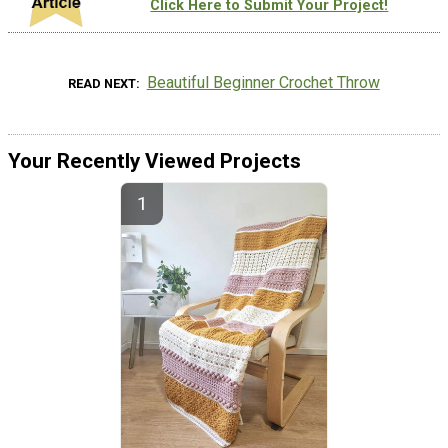
Click Here to Submit Your Project!
Beautiful Beginner Crochet Throw
READ NEXT
Your Recently Viewed Projects