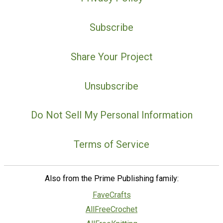
Subscribe
Share Your Project
Unsubscribe
Do Not Sell My Personal Information
Terms of Service
Also from the Prime Publishing family:
FaveCrafts
AllFreeCrochet