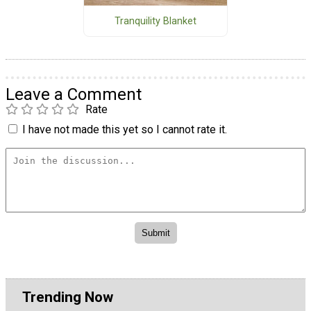
Tranquility Blanket
Leave a Comment
Rate
I have not made this yet so I cannot rate it.
Trending Now