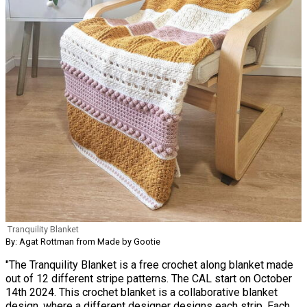
Tranquility Blanket
By: Agat Rottman from Made by Gootie
"The Tranquility Blanket is a free crochet along blanket made
out of 12 different stripe patterns. The CAL start on October
14th 2024. This crochet blanket is a collaborative blanket
design, where a different designer designs each strip. Each