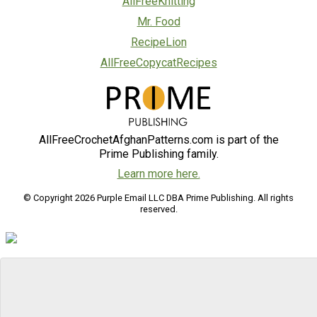
AllFreeKnitting
Mr. Food
RecipeLion
AllFreeCopycatRecipes
AllFreeCrochetAfghanPatterns.com is part of the
Prime Publishing family.
Learn more here.
© Copyright 2026 Purple Email LLC DBA Prime Publishing. All rights
reserved.