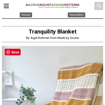
search
Newest
Newsletters
Tranquility Blanket
By: Agat Rottman from Made by Gootie
Save