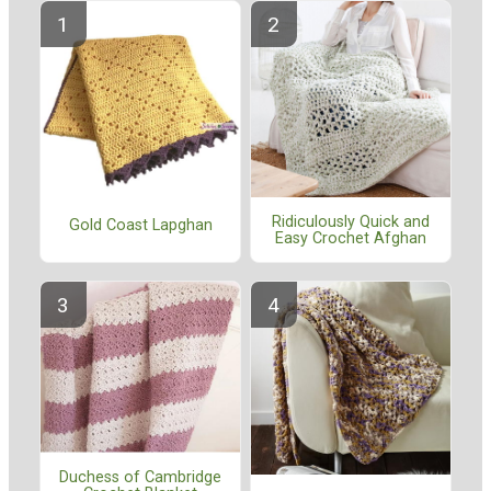
Ridiculously Quick and
Gold Coast Lapghan
Easy Crochet Afghan
Duchess of Cambridge