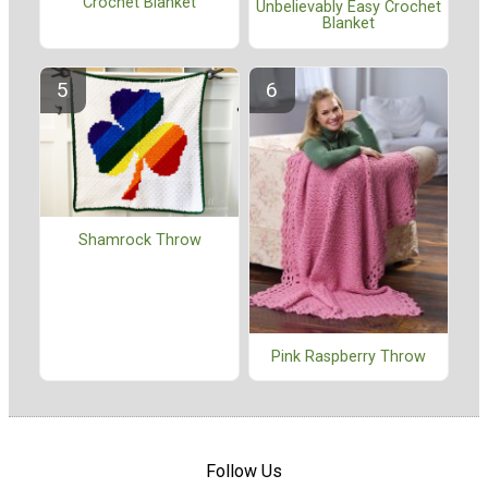
Crochet Blanket
Unbelievably Easy Crochet
Blanket
Shamrock Throw
Pink Raspberry Throw
Follow Us