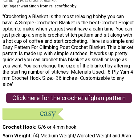
Climbing Post Crochet Blanket
By: Rajeshwari Singh from rajiscrafthobby
"Crocheting a Blanket is the most relaxing hobby you can
have. A Simple Crocheted Blanket is the best Crochet Project
option to make when you just want have a calm time. You can
just pick up a simple crochet stitch pattern and sit along with
a hot cup of coffee and start crocheting. Here is a simple and
Easy Pattern For Climbing Post Crochet Blanket. This blanket
pattern is made up with simple stitches. It works up pretty
quick and you can crochet this blanket as small or large as
you want. You can change the size of the blanket by altering
the starting number of stitches. Materials Used:- 8 Ply Yarn 4
mm Crochet Hook Size:- 36 inches- Customizable to any
size"
Click here for the crochet afghan pattern
Crochet Hook
G/6 or 4 mm hook
Yarn Weight
(4) Medium Weight/Worsted Weight and Aran