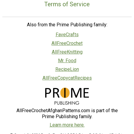
Terms of Service
Also from the Prime Publishing family:
FaveCrafts
AllFreeCrochet
AllFreeKnitting
Mr. Food
RecipeLion
AllFreeCopycatRecipes
AllFreeCrochetAfghanPatterns.com is part of the
Prime Publishing family.
Learn more here.