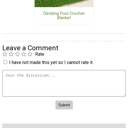
Climbing Post Crochet
Blanket
Leave a Comment
Rate
I have not made this yet so I cannot rate it.