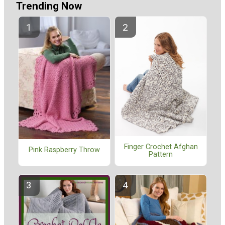
Trending Now
Finger Crochet Afghan
Pink Raspberry Throw
Pattern