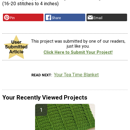
(16-20 stitches to 4 inches)
Pin
Share
Email
This project was submitted by one of our readers,
just like you.
Click Here to Submit Your Project!
Your Tea Time Blanket
READ NEXT
Your Recently Viewed Projects