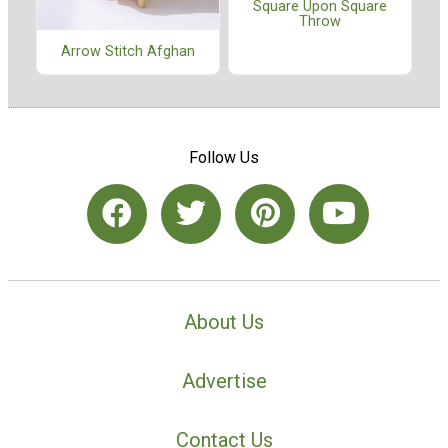
Square Upon Square
Throw
Arrow Stitch Afghan
Follow Us
About Us
Advertise
Contact Us