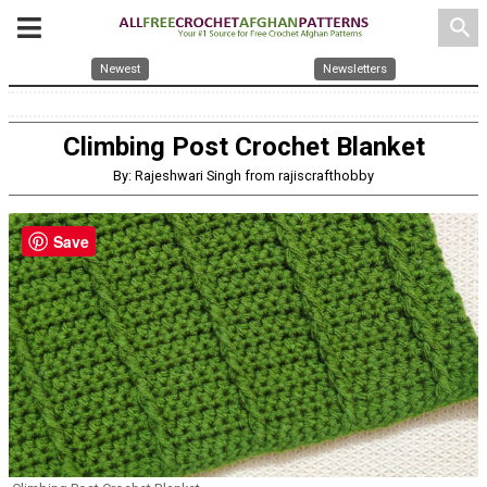
search
Newest
Newsletters
Climbing Post Crochet Blanket
By: Rajeshwari Singh from rajiscrafthobby
Save