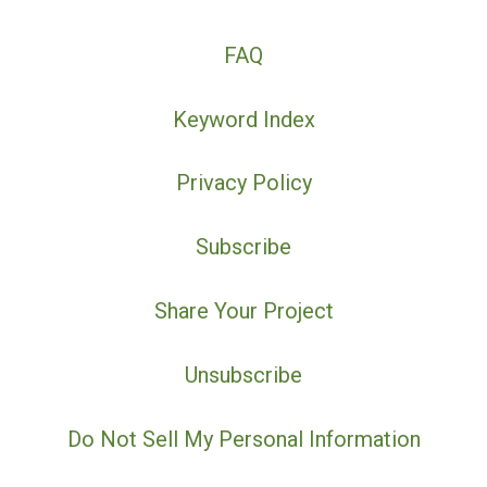
FAQ
Keyword Index
Privacy Policy
Subscribe
Share Your Project
Unsubscribe
Do Not Sell My Personal Information