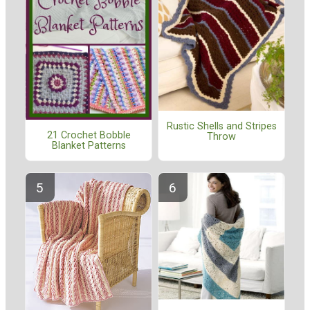
Rustic Shells and Stripes
21 Crochet Bobble
Throw
Blanket Patterns