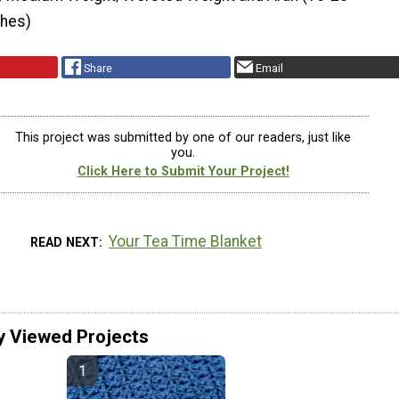
ches)
Share
Email
This project was submitted by one of our readers, just like
you.
Click Here to Submit Your Project!
Your Tea Time Blanket
READ NEXT
y Viewed Projects