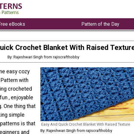
Free eBooks
Pattern of the Day
uick Crochet Blanket With Raised Textur
By: Rajeshwari Singh from rajiscrafthobby
me easy cozy
 Pattern with
ing crocheted
fun , enjoyable
g. One thing that
king simple
patterns is that
Easy And Quick Crochet Blanket With Raised Texture
By: Rajeshwari Singh from rajiscrafthobby
beginners and