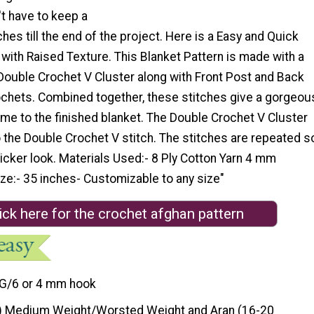
't have to keep a
ches till the end of the project. Here is a Easy and Quick
with Raised Texture. This Blanket Pattern is made with a
Double Crochet V Cluster along with Front Post and Back
chets. Combined together, these stitches give a gorgeou
me to the finished blanket. The Double Crochet V Cluster
to the Double Crochet V stitch. The stitches are repeated s
thicker look. Materials Used:- 8 Ply Cotton Yarn 4 mm
ze:- 35 inches- Customizable to any size"
ick here for the crochet afghan pattern
G/6 or 4 mm hook
) Medium Weight/Worsted Weight and Aran (16-20