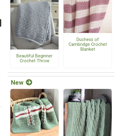
Duchess of
Cambridge Crochet
Blanket
Beautiful Beginner
Crochet Throw
New