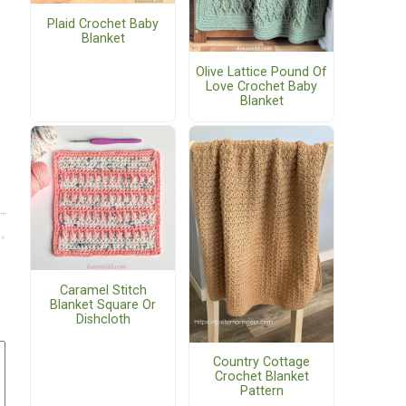
Plaid Crochet Baby
Blanket
Olive Lattice Pound Of
Love Crochet Baby
Blanket
Caramel Stitch
Blanket Square Or
Dishcloth
Country Cottage
Crochet Blanket
Pattern