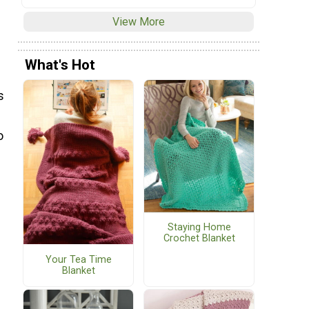
View More
What's Hot
s
o
Staying Home
Crochet Blanket
Your Tea Time
Blanket