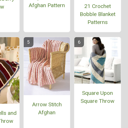
Afghan Pattern
21 Crochet
ow
Bobble Blanket
Patterns
Square Upon
Square Throw
Arrow Stitch
Afghan
lls and
 Throw