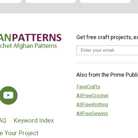
Get free craft projects, e
Also from the Prime Publi
FaveCrafts
AllFreeCrochet
AllFreeKnitting
AllFreeSewing
AQ
Keyword Index
e Your Project