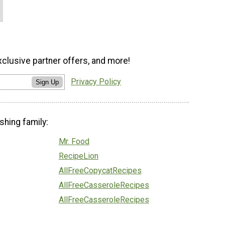
xclusive partner offers, and more!
Privacy Policy
Sign Up
shing family:
Mr. Food
RecipeLion
AllFreeCopycatRecipes
AllFreeCasseroleRecipes
AllFreeCasseroleRecipes