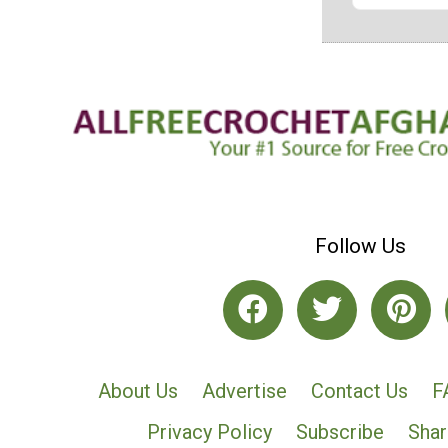
Follow Us
About Us
Advertise
Contact Us
F
Privacy Policy
Subscribe
Shar