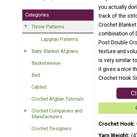
you actually don
Categories
track of the stit
Crochet Blanket 
Throw Patterns
combination of 
Lapghan Patterns
Post Double Cro
texture and volu
Baby Blanket Afghans
is very similar 
Basketweave
it gives a nice 
Bed
Crochet Hook Si
Cabled
Cl
Crochet Afghan Tutorials
Crochet Companies and
Manufacturers
Crochet Hook
Crochet Designers
Yarn Weight
(4