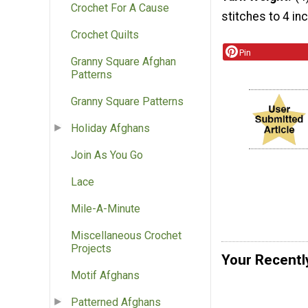
Crochet For A Cause
stitches to 4 in
Crochet Quilts
Pin
Granny Square Afghan
Patterns
Granny Square Patterns
Holiday Afghans
Join As You Go
Lace
Mile-A-Minute
Miscellaneous Crochet
Projects
Your Recentl
Motif Afghans
Patterned Afghans