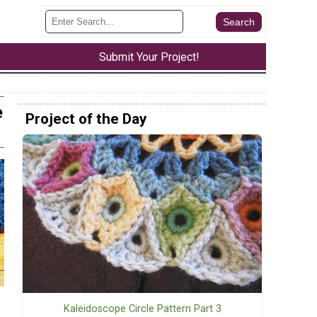
Submit Your Project!
e
Project of the Day
Kaleidoscope Circle Pattern Part 3