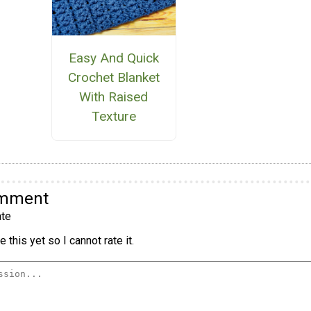
Easy And Quick
Crochet Blanket
With Raised
Texture
omment
te
 this yet so I cannot rate it.