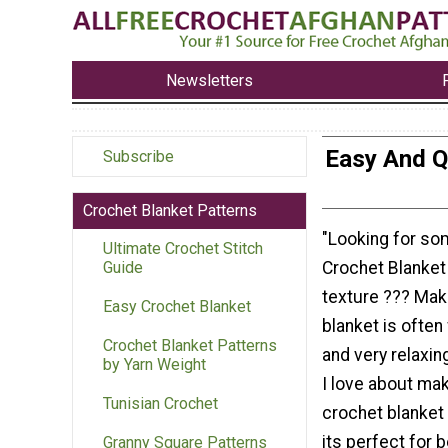
Newsletters
Easy And Q
Subscribe
Crochet Blanket Patterns
"Looking for so
Ultimate Crochet Stitch
Crochet Blanket
Guide
texture ??? Mak
Easy Crochet Blanket
blanket is often 
Crochet Blanket Patterns
and very relaxin
by Yarn Weight
I love about ma
Tunisian Crochet
crochet blanket 
its perfect for 
Granny Square Patterns