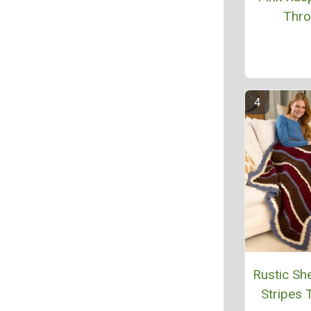
Thr
Rustic She
Stripes