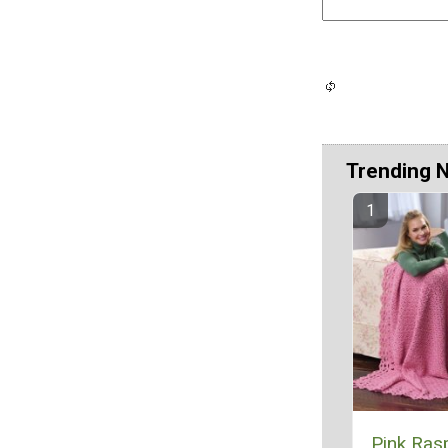
Trending 
Pink Ras