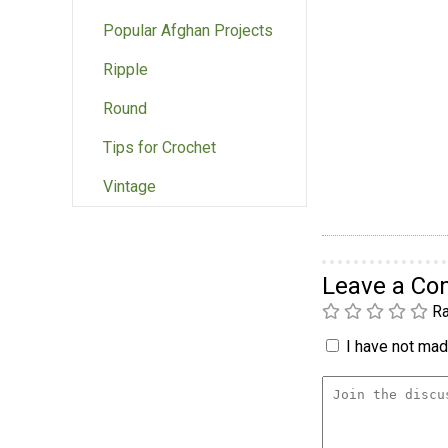
Popular Afghan Projects
Ripple
Round
Tips for Crochet
Vintage
Leave a C
Ra
I have not made