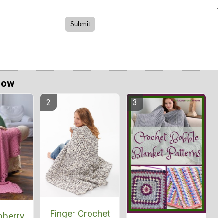
Now
Finger Crochet
pberry