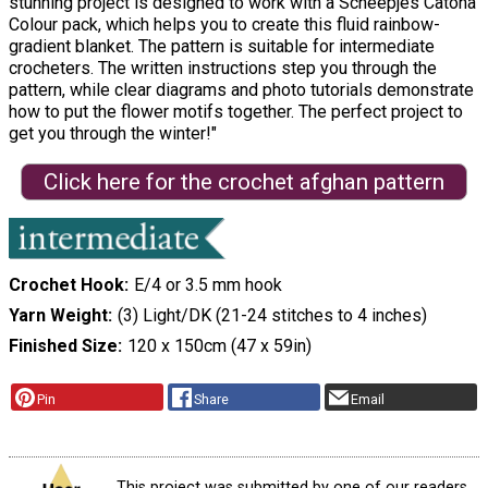
stunning project is designed to work with a Scheepjes Catona
Colour pack, which helps you to create this fluid rainbow-
gradient blanket. The pattern is suitable for intermediate
crocheters. The written instructions step you through the
pattern, while clear diagrams and photo tutorials demonstrate
how to put the flower motifs together. The perfect project to
get you through the winter!"
Click here for the crochet afghan pattern
Crochet Hook
E/4 or 3.5 mm hook
Yarn Weight
(3) Light/DK (21-24 stitches to 4 inches)
Finished Size
120 x 150cm (47 x 59in)
Pin
Share
Email
This project was submitted by one of our readers,