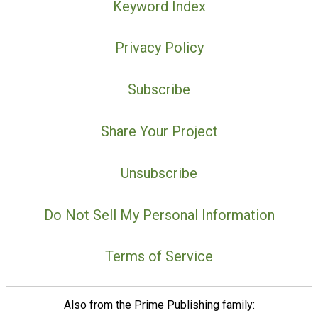
Keyword Index
Privacy Policy
Subscribe
Share Your Project
Unsubscribe
Do Not Sell My Personal Information
Terms of Service
Also from the Prime Publishing family: