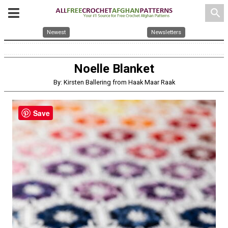
search
Newest
Newsletters
Noelle Blanket
By: Kirsten Ballering from Haak Maar Raak
Save