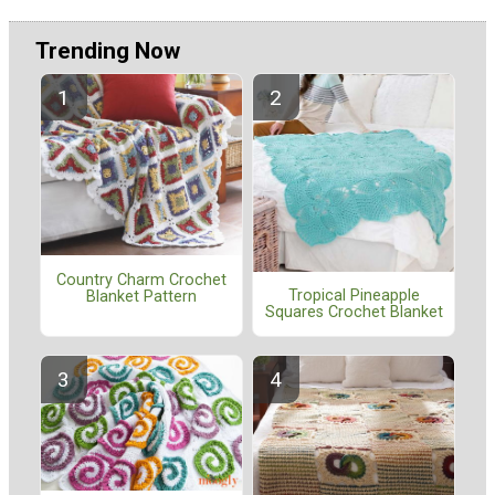
Trending Now
Country Charm Crochet
Tropical Pineapple
Blanket Pattern
Squares Crochet Blanket