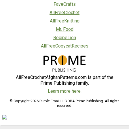
FaveCrafts
AllFreeCrochet
AllFreeKnitting
Mr. Food
RecipeLion
AllFreeCopycatRecipes
AllFreeCrochetAfghanPatterns.com is part of the
Prime Publishing family.
Learn more here.
© Copyright 2026 Purple Email LLC DBA Prime Publishing. All rights
reserved.