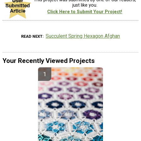
just like you.
Click Here to Submit Your Project!
Succulent Spring Hexagon Afghan
READ NEXT
Your Recently Viewed Projects