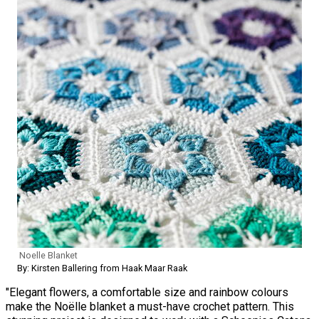
Noelle Blanket
By: Kirsten Ballering from Haak Maar Raak
"Elegant flowers, a comfortable size and rainbow colours
make the Noëlle blanket a must-have crochet pattern. This