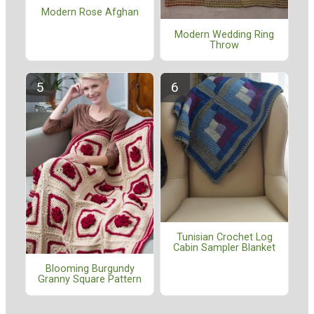
Modern Rose Afghan
Modern Wedding Ring
Throw
Tunisian Crochet Log
Cabin Sampler Blanket
Blooming Burgundy
Granny Square Pattern