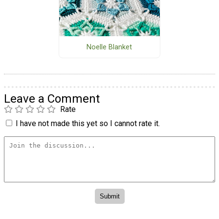
Noelle Blanket
Leave a Comment
Rate
I have not made this yet so I cannot rate it.