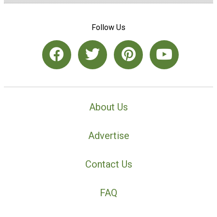
Follow Us
About Us
Advertise
Contact Us
FAQ