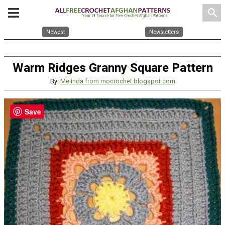
search
Newest
Newsletters
Warm Ridges Granny Square Pattern
By:
Melinda from mocrochet.blogspot.com
Save