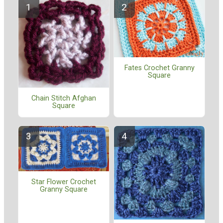
Fates Crochet Granny
Square
Chain Stitch Afghan
Square
Star Flower Crochet
Granny Square