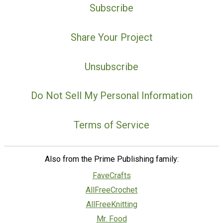
Subscribe
Share Your Project
Unsubscribe
Do Not Sell My Personal Information
Terms of Service
Also from the Prime Publishing family:
FaveCrafts
AllFreeCrochet
AllFreeKnitting
Mr. Food