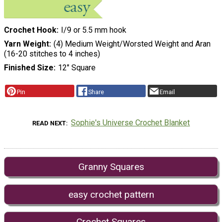
Crochet Hook
I/9 or 5.5 mm hook
Yarn Weight
(4) Medium Weight/Worsted Weight and Aran
(16-20 stitches to 4 inches)
Finished Size
12" Square
Pin
Share
Email
Sophie's Universe Crochet Blanket
READ NEXT
Granny Squares
easy crochet pattern
Crochet Squares