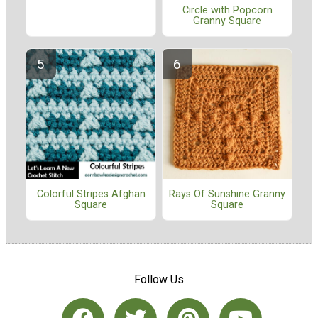
Circle with Popcorn
Granny Square
Colorful Stripes Afghan
Rays Of Sunshine Granny
Square
Square
Follow Us