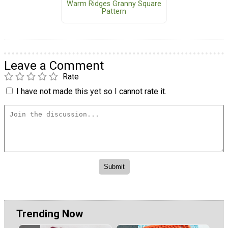
Warm Ridges Granny Square
Pattern
Leave a Comment
Rate
I have not made this yet so I cannot rate it.
Trending Now