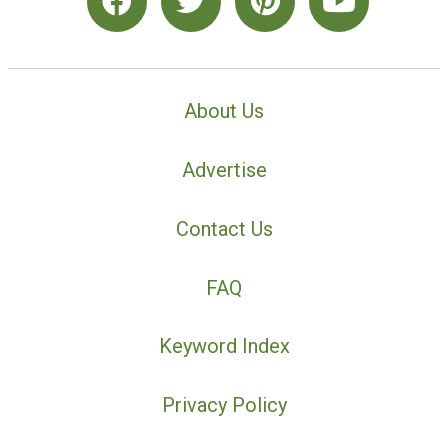
About Us
Advertise
Contact Us
FAQ
Keyword Index
Privacy Policy