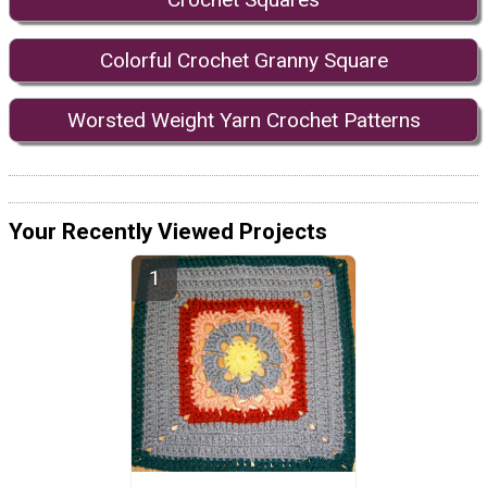
Colorful Crochet Granny Square
Worsted Weight Yarn Crochet Patterns
Your Recently Viewed Projects