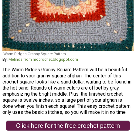
Warm Ridges Granny Square Pattern
By:
Melinda from mocrochet.blogspot.com
The Warm Ridges Granny Square Pattern will be a beautiful
addition to your granny square afghan. The center of this
crochet square looks like a sand dollar, waiting to be found in
the hot sand. Rounds of warm colors are offset by gray,
emphasizing the bright middle. Plus, the finished crochet
square is twelve inches, so a large part of your afghan is
done when you finish each square! This easy crochet pattern
only uses the basic stitches, so you will make it in no time.
Click here for the free crochet pattern