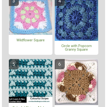
Wildflower Square
Circle with Popcorn
Granny Square