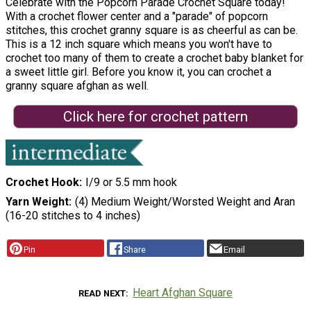
Celebrate with the Popcorn Parade Crochet Square today!
With a crochet flower center and a "parade" of popcorn
stitches, this crochet granny square is as cheerful as can be.
This is a 12 inch square which means you won't have to
crochet too many of them to create a crochet baby blanket for
a sweet little girl. Before you know it, you can crochet a
granny square afghan as well.
Click here for crochet pattern
Crochet Hook
I/9 or 5.5 mm hook
Yarn Weight
(4) Medium Weight/Worsted Weight and Aran
(16-20 stitches to 4 inches)
Pin
Share
Email
Heart Afghan Square
READ NEXT