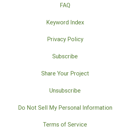
FAQ
Keyword Index
Privacy Policy
Subscribe
Share Your Project
Unsubscribe
Do Not Sell My Personal Information
Terms of Service