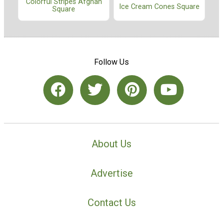
Colorful Stripes Afghan
Ice Cream Cones Square
Square
Follow Us
About Us
Advertise
Contact Us