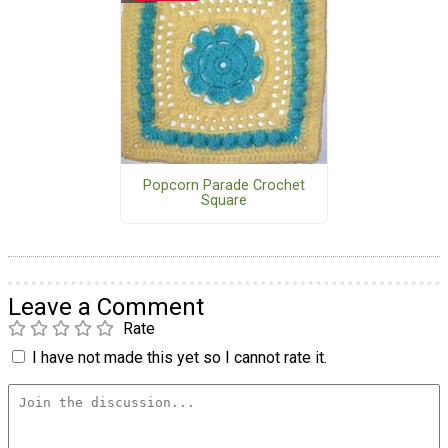
Popcorn Parade Crochet
Square
Leave a Comment
Rate
I have not made this yet so I cannot rate it.