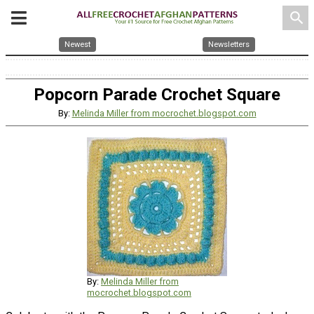
search
Newest
Newsletters
Popcorn Parade Crochet Square
By:
Melinda Miller from mocrochet.blogspot.com
By:
Melinda Miller from
mocrochet.blogspot.com