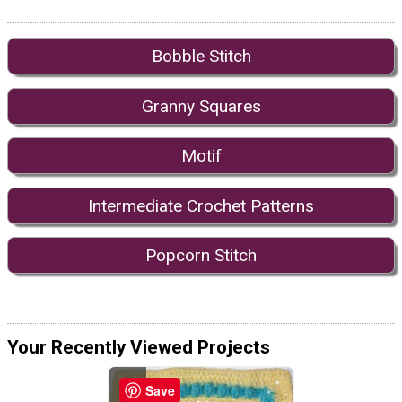
Bobble Stitch
Granny Squares
Motif
Intermediate Crochet Patterns
Popcorn Stitch
Your Recently Viewed Projects
Save