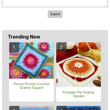
Trending Now
Prince Protea Crochet
Granny Square
Pumpkin Pie Granny
Square