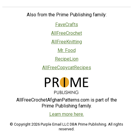
Also from the Prime Publishing family:
FaveCrafts
AllFreeCrochet
AllFreeKnitting
Mr. Food
RecipeLion
AllFreeCopycatRecipes
AllFreeCrochetAfghanPatterns.com is part of the
Prime Publishing family.
Learn more here.
© Copyright 2026 Purple Email LLC DBA Prime Publishing. All rights
reserved.