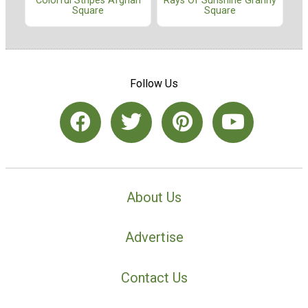
Colorful Stripes Afghan
Rays Of Sunshine Granny
Square
Square
Follow Us
About Us
Advertise
Contact Us