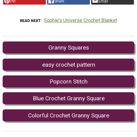
Pin
Share
Email
Sophie's Universe Crochet Blanket
READ NEXT
Granny Squares
easy crochet pattern
Popcorn Stitch
Blue Crochet Granny Square
Colorful Crochet Granny Square