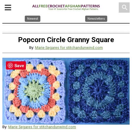
search
Newest
Newsletters
Popcorn Circle Granny Square
By:
Marie Segares for stitchandunwind.com
Save
By:
Marie Segares for stitchandunwind.com