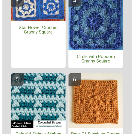
Star Flower Crochet
Granny Square
Circle with Popcorn
Granny Square