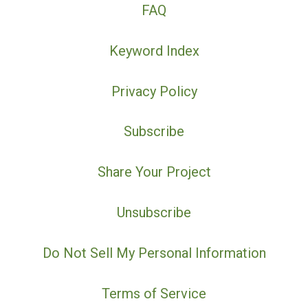
FAQ
Keyword Index
Privacy Policy
Subscribe
Share Your Project
Unsubscribe
Do Not Sell My Personal Information
Terms of Service