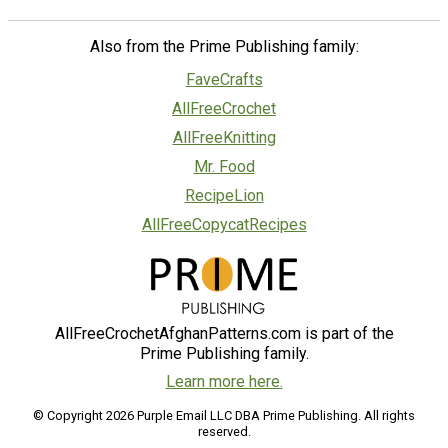
Also from the Prime Publishing family:
FaveCrafts
AllFreeCrochet
AllFreeKnitting
Mr. Food
RecipeLion
AllFreeCopycatRecipes
AllFreeCrochetAfghanPatterns.com is part of the
Prime Publishing family.
Learn more here.
© Copyright 2026 Purple Email LLC DBA Prime Publishing. All rights
reserved.