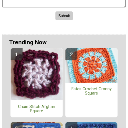
Trending Now
Fates Crochet Granny
Square
Chain Stitch Afghan
Square