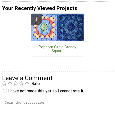
Your Recently Viewed Projects
Popcorn Circle Granny
Square
Leave a Comment
Rate
I have not made this yet so I cannot rate it.