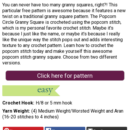
You can never have too many granny squares, right?! This
particular free pattern is awesome because it features a new
twist on a traditional granny square pattern. The Popcorn
Circle Granny Square is crocheted using the popcorn stitch,
which is my personal favorite crochet stitch. Maybe it's
because I just like the name, or maybe it's because I really
like the unique way the stitch pops out and adds interesting
texture to any crochet pattern. Learn how to crochet the
popcorn stitch today and make yourself this awesome
popcorn stitch granny square. Choose from two different
versions.
Click here for pattern
Crochet Hook
H/8 or 5 mm hook
Yarn Weight
(4) Medium Weight/Worsted Weight and Aran
(16-20 stitches to 4 inches)