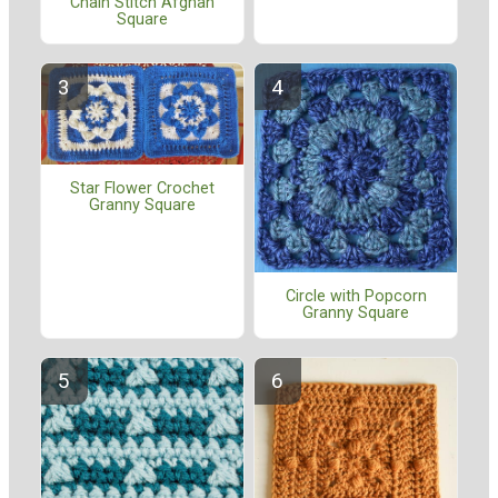
Chain Stitch Afghan
Square
Star Flower Crochet
Granny Square
Circle with Popcorn
Granny Square