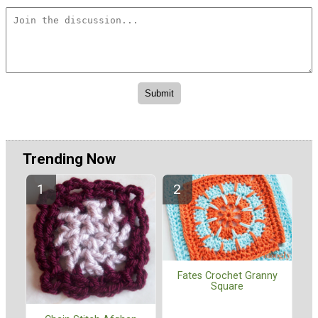
Trending Now
Fates Crochet Granny
Square