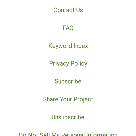
Contact Us
FAQ
Keyword Index
Privacy Policy
Subscribe
Share Your Project
Unsubscribe
Do Not Sell My Personal Information