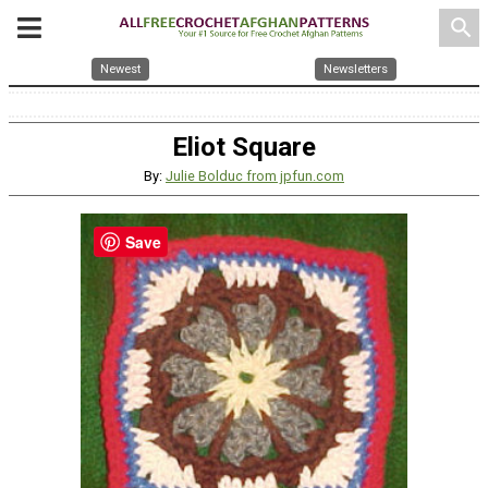
search
Newest
Newsletters
Eliot Square
By:
Julie Bolduc from jpfun.com
Save