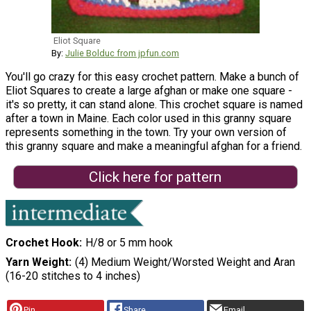
Eliot Square
By:
Julie Bolduc from jpfun.com
You'll go crazy for this easy crochet pattern. Make a bunch of
Eliot Squares to create a large afghan or make one square -
it's so pretty, it can stand alone. This crochet square is named
after a town in Maine. Each color used in this granny square
represents something in the town. Try your own version of
this granny square and make a meaningful afghan for a friend.
Click here for pattern
Crochet Hook
H/8 or 5 mm hook
Yarn Weight
(4) Medium Weight/Worsted Weight and Aran
(16-20 stitches to 4 inches)
Pin
Share
Email