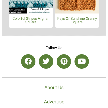
Colorful Stripes Afghan
Rays Of Sunshine Granny
Square
Square
Follow Us
About Us
Advertise