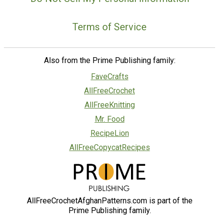
Terms of Service
Also from the Prime Publishing family:
FaveCrafts
AllFreeCrochet
AllFreeKnitting
Mr. Food
RecipeLion
AllFreeCopycatRecipes
AllFreeCrochetAfghanPatterns.com is part of the
Prime Publishing family.