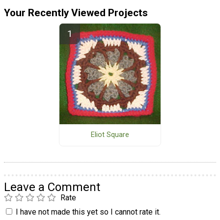
Your Recently Viewed Projects
Eliot Square
Leave a Comment
Rate
I have not made this yet so I cannot rate it.