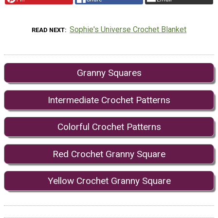
Sophie's Universe Crochet Blanket
READ NEXT
Granny Squares
Intermediate Crochet Patterns
Colorful Crochet Patterns
Red Crochet Granny Square
Yellow Crochet Granny Square