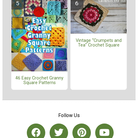
Vintage “Crumpets and
Tea” Crochet Square
46 Easy Crochet Granny
Square Patterns
Follow Us