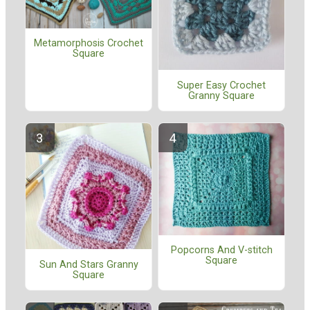
Metamorphosis Crochet
Square
Super Easy Crochet
Granny Square
Popcorns And V-stitch
Square
Sun And Stars Granny
Square