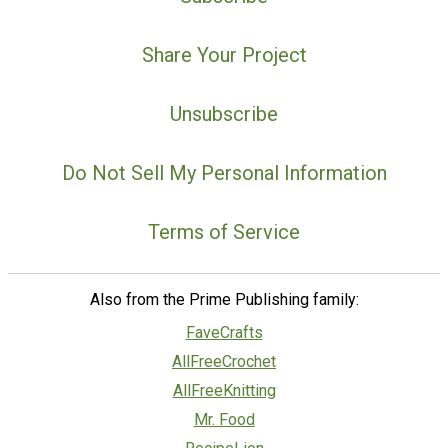
Share Your Project
Unsubscribe
Do Not Sell My Personal Information
Terms of Service
Also from the Prime Publishing family:
FaveCrafts
AllFreeCrochet
AllFreeKnitting
Mr. Food