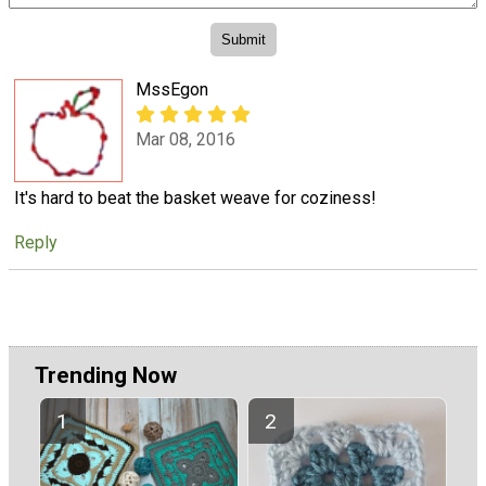
MssEgon
Mar 08, 2016
It's hard to beat the basket weave for coziness!
Reply
Trending Now