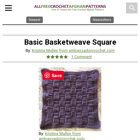
search
Newest
Newsletters
Basic Basketweave Square
By:
Kristine Mullen from ambassadorcrochet.com
1 Comment
Save
By:
Kristine Mullen from
ambassadorcrochet.com