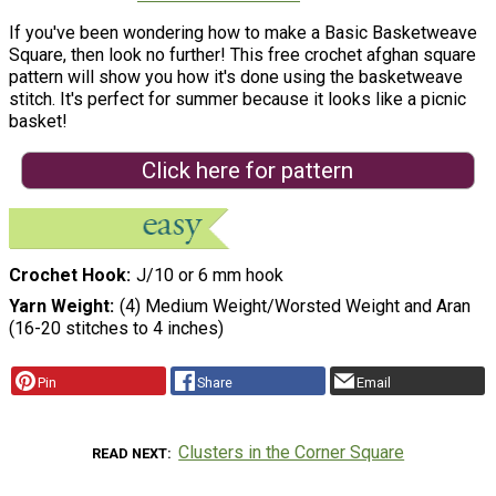
If you've been wondering how to make a Basic Basketweave
Square, then look no further! This free crochet afghan square
pattern will show you how it's done using the basketweave
stitch. It's perfect for summer because it looks like a picnic
basket!
Click here for pattern
Crochet Hook
J/10 or 6 mm hook
Yarn Weight
(4) Medium Weight/Worsted Weight and Aran
(16-20 stitches to 4 inches)
Pin
Share
Email
Clusters in the Corner Square
READ NEXT