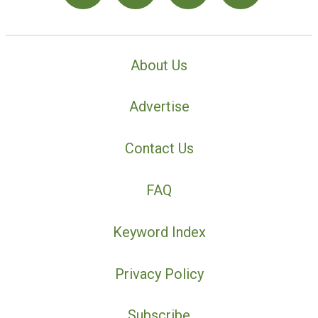
About Us
Advertise
Contact Us
FAQ
Keyword Index
Privacy Policy
Subscribe