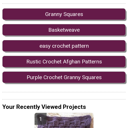
Granny Squares
Basketweave
easy crochet pattern
Rustic Crochet Afghan Patterns
Purple Crochet Granny Squares
Your Recently Viewed Projects