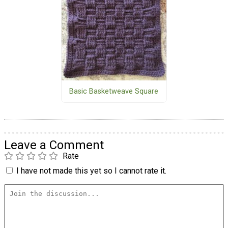
Basic Basketweave Square
Leave a Comment
Rate
I have not made this yet so I cannot rate it.