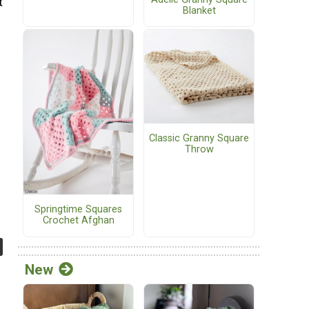
t
Blanket
Classic Granny Square
Throw
Springtime Squares
Crochet Afghan
New