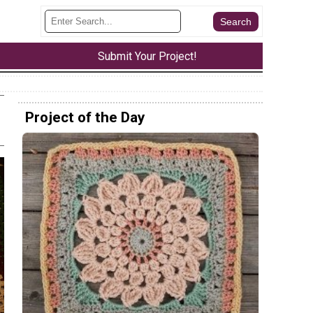
Submit Your Project!
Project of the Day