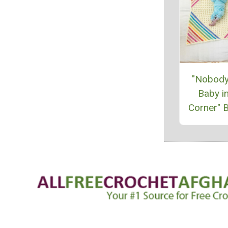
"Nobody
Baby in
Corner" B