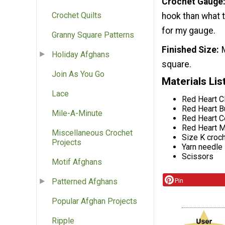
Crochet Gauge
Crochet Quilts
hook than what t
for my gauge.
Granny Square Patterns
Finished Size
Holiday Afghans
square.
Join As You Go
Materials Lis
Lace
Red Heart Cl
Red Heart Bu
Mile-A-Minute
Red Heart C
Red Heart M
Miscellaneous Crochet
Size K croc
Projects
Yarn needle
Scissors
Motif Afghans
Pin
Patterned Afghans
Popular Afghan Projects
Ripple