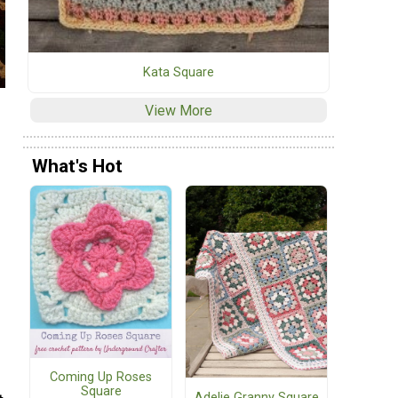
Kata Square
View More
What's Hot
Coming Up Roses
Square
Adelie Granny Square