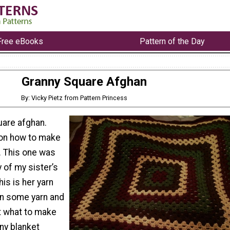
Free eBooks
Pattern of the Day
Granny Square Afghan
By: Vicky Pietz from Pattern Princess
uare afghan.
 on how to make
. This one was
of my sister’s
his is her yarn
en some yarn and
t what to make
nny blanket