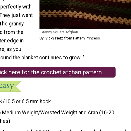
perfectly with
 They just went
 The granny
d from the
Granny Square Afghan
By: Vicky Pietz from Pattern Princess
ter edge in
re, as you
ound the blanket continues to grow. "
ick here for the crochet afghan pattern
K/10.5 or 6.5 mm hook
) Medium Weight/Worsted Weight and Aran (16-20
ches)