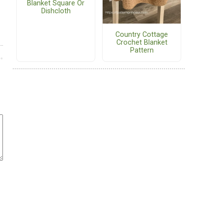
Blanket Square Or
Dishcloth
Country Cottage
Crochet Blanket
Pattern