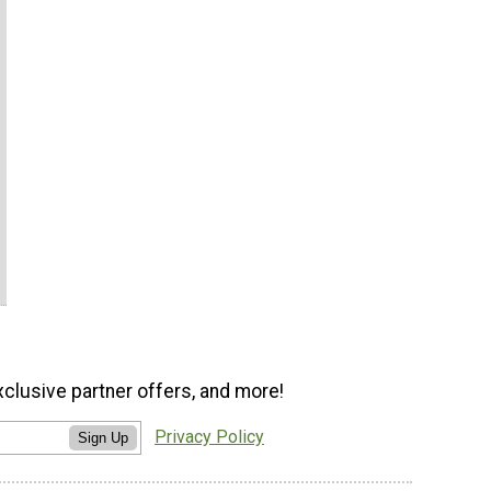
xclusive partner offers, and more!
Privacy Policy
Sign Up