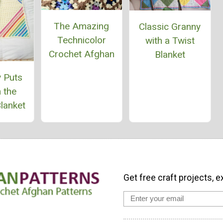
The Amazing
Classic Granny
Technicolor
with a Twist
Crochet Afghan
Blanket
 Puts
 the
lanket
Get free craft projects, e