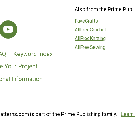
Also from the Prime Publi
FaveCrafts
AllFreeCrochet
AllFreeKnitting
AllFreeSewing
AQ
Keyword Index
e Your Project
onal Information
tterns.com is part of the Prime Publishing family.
Learn