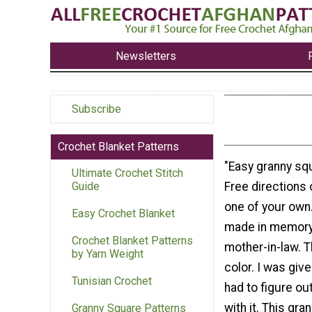
Newsletters
Subscribe
Crochet Blanket Patterns
"Easy granny sq
Ultimate Crochet Stitch
Free directions
Guide
one of your own
Easy Crochet Blanket
made in memory 
Crochet Blanket Patterns
mother-in-law. T
by Yarn Weight
color. I was giv
Tunisian Crochet
had to figure ou
with it. This gra
Granny Square Patterns