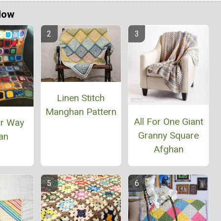
Now
Linen Stitch
Manghan Pattern
All For One Giant
ur Way
Granny Square
an
Afghan