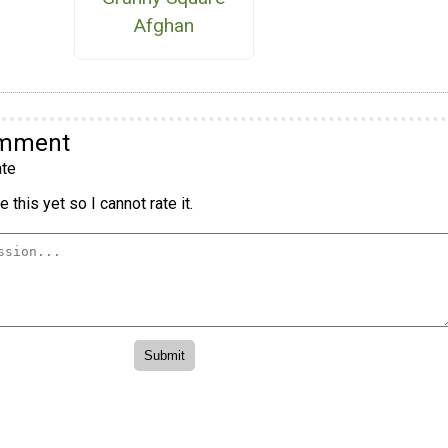
Afghan
omment
te
 this yet so I cannot rate it.