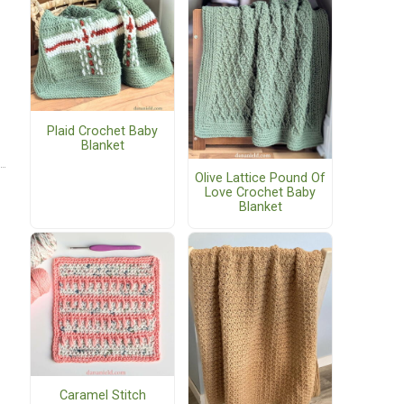
Plaid Crochet Baby
Blanket
Olive Lattice Pound Of
Love Crochet Baby
Blanket
Caramel Stitch