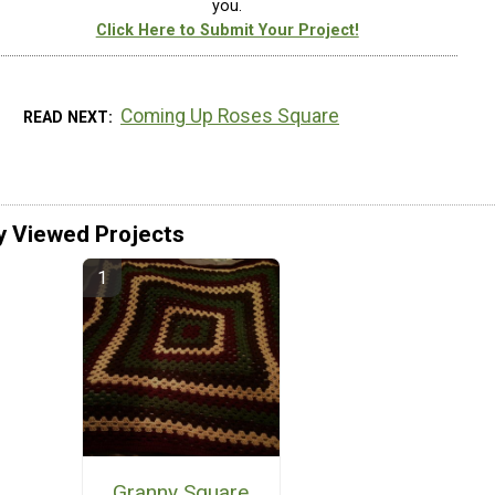
you.
Click Here to Submit Your Project!
Coming Up Roses Square
READ NEXT
y Viewed Projects
Granny Square