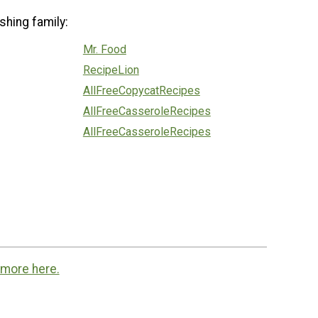
shing family:
Mr. Food
RecipeLion
AllFreeCopycatRecipes
AllFreeCasseroleRecipes
AllFreeCasseroleRecipes
 more here.