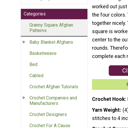
worked out just 
Categories
the four colors.
together nicely.
Granny Square Afghan
Patterns
square is worke
center to the ou
Baby Blanket Afghans
rounds. Therefo
Basketweave
complete each r
Bed
Cl
Cabled
Crochet Afghan Tutorials
Crochet Companies and
Crochet Hook
Manufacturers
Yarn Weight
(4
Crochet Designers
stitches to 4 in
Crochet For A Cause