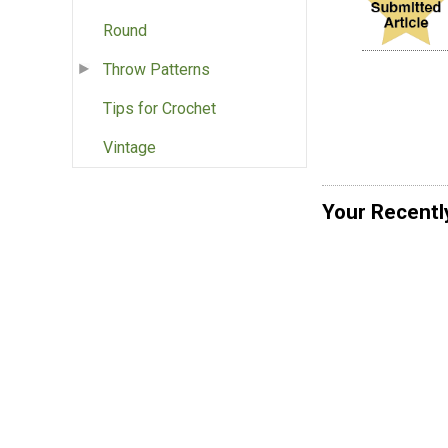
Round
Throw Patterns
Tips for Crochet
Vintage
Your Recentl