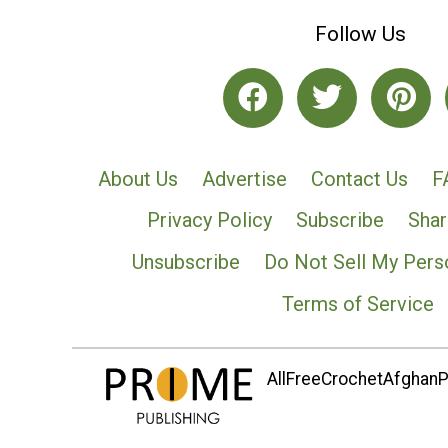
Follow Us
About Us
Advertise
Contact Us
F
Privacy Policy
Subscribe
Shar
Unsubscribe
Do Not Sell My Pers
Terms of Service
AllFreeCrochetAfghanPa