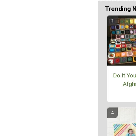
Trending 
Do It Yo
Afgh