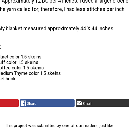
Approximately 12 DC per 4 inches. I used a larger croche
he yarn called for; therefore, I had less stitches per inch
My blanket measured approximately 44 X 44 inches
t
aret color 1.5 skeins
ff color 1.5 skeins
offee color 1.5 skeins
edium Thyme color 1.5 skeins
het hook
Share
Email
This project was submitted by one of our readers, just like