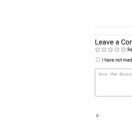
Leave a C
Ra
I have not made