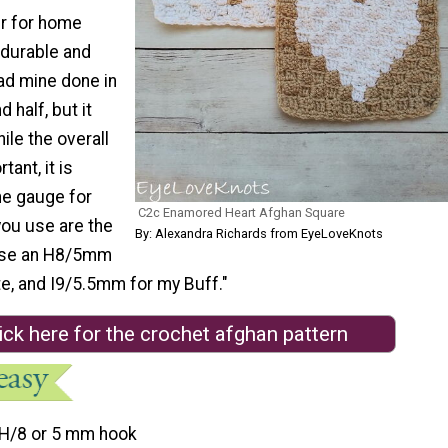
r for home
 durable and
ad mine done in
 half, but it
hile the overall
tant, it is
he gauge for
C2c Enamored Heart Afghan Square
you use are the
By: Alexandra Richards from EyeLoveKnots
 use an H8/5mm
e, and I9/5.5mm for my Buff."
ick here for the crochet afghan pattern
H/8 or 5 mm hook