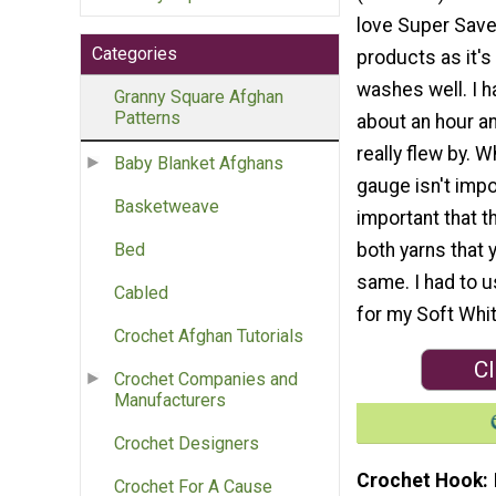
love Super Save
Categories
products as it's
washes well. I h
Granny Square Afghan
Patterns
about an hour and
really flew by. W
Baby Blanket Afghans
gauge isn't impor
Basketweave
important that t
both yarns that 
Bed
same. I had to
Cabled
for my Soft Whit
Crochet Afghan Tutorials
Cl
Crochet Companies and
Manufacturers
Crochet Designers
Crochet Hook
Crochet For A Cause