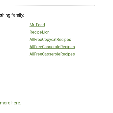
shing family:
Mr. Food
RecipeLion
AllFreeCopycatRecipes
AllFreeCasseroleRecipes
AllFreeCasseroleRecipes
 more here.