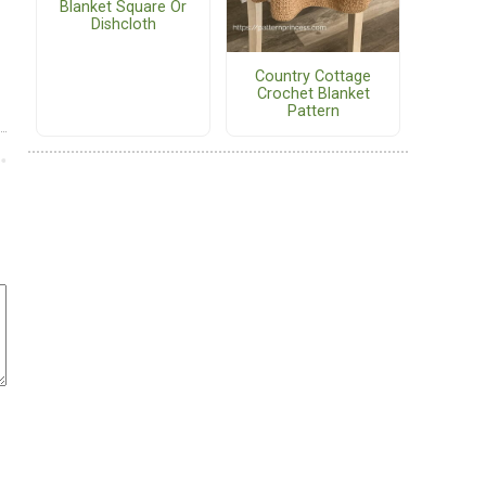
Blanket Square Or
Dishcloth
Country Cottage
Crochet Blanket
Pattern