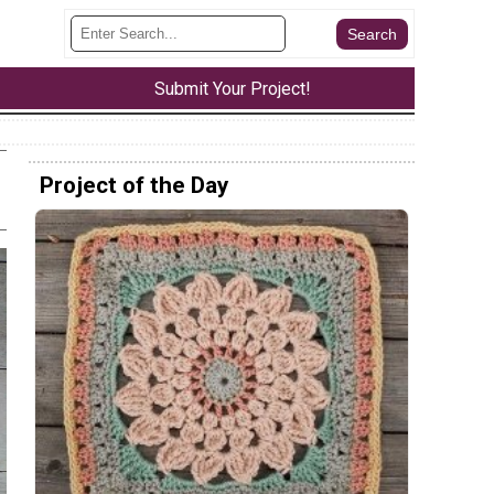
Submit Your Project!
Project of the Day