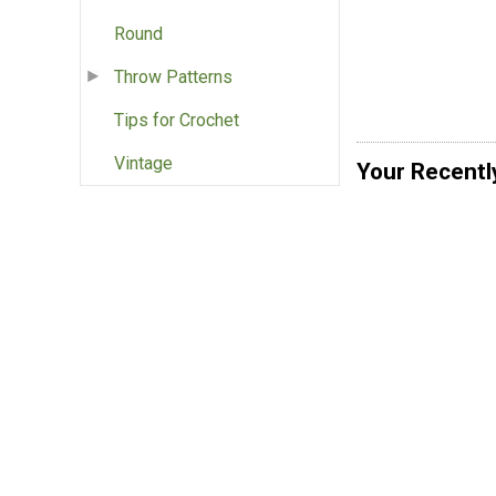
Round
Throw Patterns
Tips for Crochet
Vintage
Your Recentl