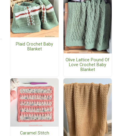
Plaid Crochet Baby
Blanket
Olive Lattice Pound Of
Love Crochet Baby
Blanket
Caramel Stitch