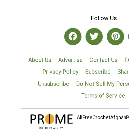
Follow Us
About Us
Advertise
Contact Us
F
Privacy Policy
Subscribe
Shar
Unsubscribe
Do Not Sell My Pers
Terms of Service
AllFreeCrochetAfghanPa