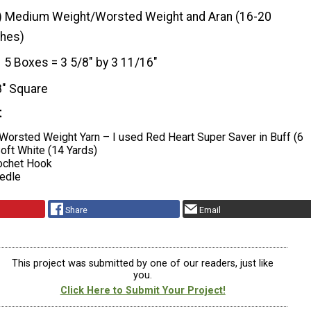
) Medium Weight/Worsted Weight and Aran (16-20
ches)
5 Boxes = 3 5/8″ by 3 11/16″
8" Square
t
Worsted Weight Yarn – I used Red Heart Super Saver in Buff (6
oft White (14 Yards)
chet Hook
edle
Share
Email
This project was submitted by one of our readers, just like
you.
Click Here to Submit Your Project!