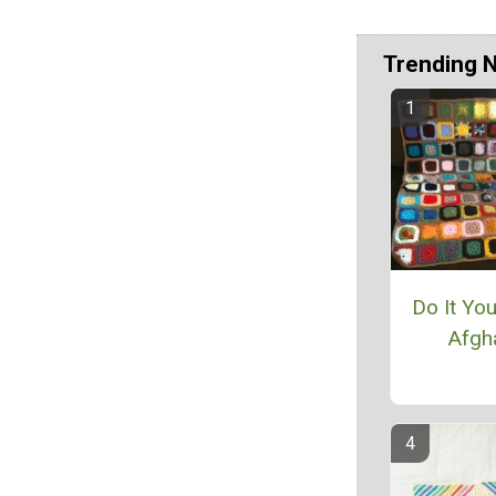
Trending 
Do It Yo
Afgh