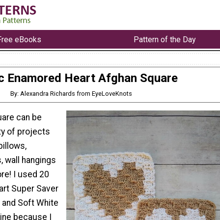
Free eBooks
Pattern of the Day
c Enamored Heart Afghan Square
By: Alexandra Richards from EyeLoveKnots
uare can be
ty of projects
pillows,
, wall hangings
e! I used 20
art Super Saver
) and Soft White
mine because I