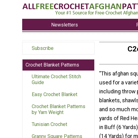
Newsletters
C2
Subscribe
Crochet Blanket Patterns
"This afghan sq
Ultimate Crochet Stitch
used for a varie
Guide
including throw 
Easy Crochet Blanket
blankets, shawls
Crochet Blanket Patterns
and so much mor
by Yarn Weight
yards of Red He
Tunisian Crochet
in Buff (6 Yards
(14 Yards) for 
Granny Square Patterns