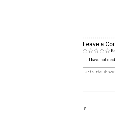
Leave a C
Ra
I have not made