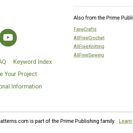
Also from the Prime Publi
FaveCrafts
AllFreeCrochet
AllFreeKnitting
AllFreeSewing
AQ
Keyword Index
e Your Project
onal Information
tterns.com is part of the Prime Publishing family.
Learn