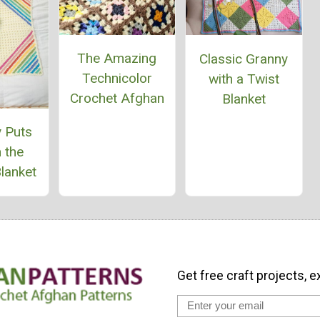
The Amazing
Classic Granny
Technicolor
with a Twist
Crochet Afghan
Blanket
 Puts
 the
lanket
Get free craft projects, e