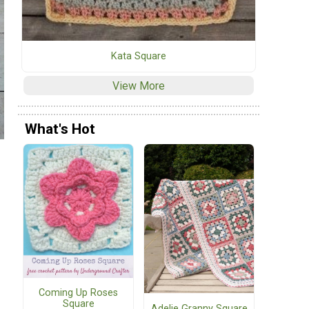
Kata Square
View More
What's Hot
Coming Up Roses
Square
Adelie Granny Square