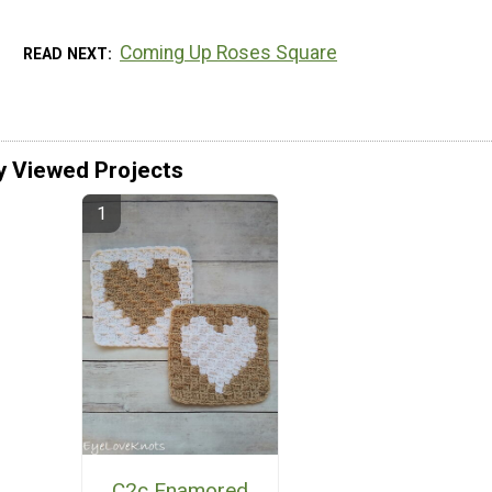
Coming Up Roses Square
READ NEXT
y Viewed Projects
C2c Enamored