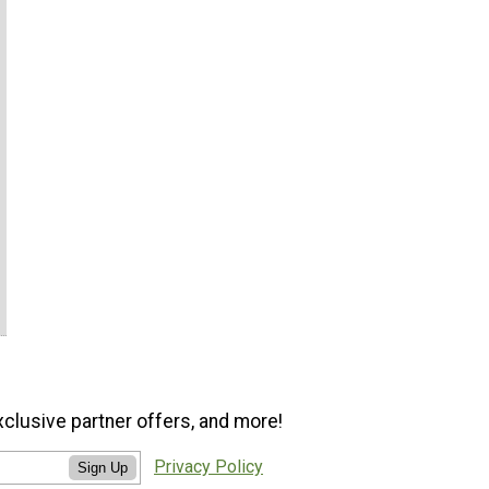
xclusive partner offers, and more!
Privacy Policy
Sign Up