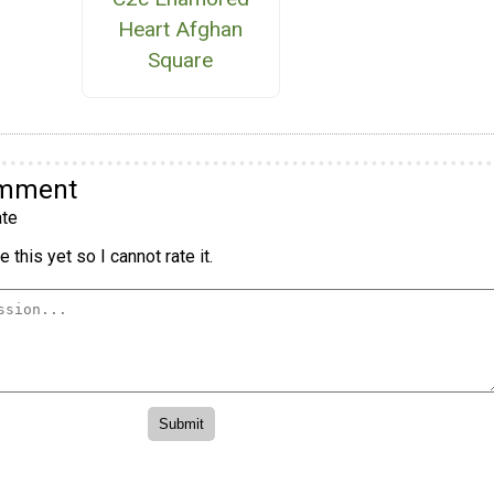
Heart Afghan
Square
omment
te
 this yet so I cannot rate it.