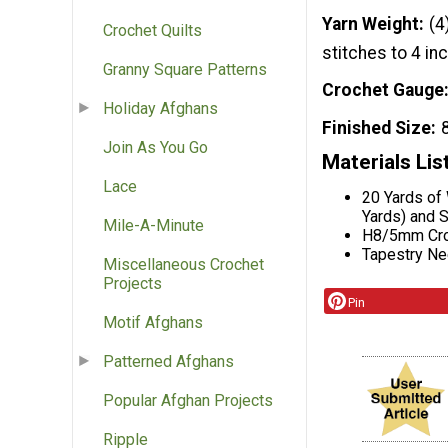
Yarn Weight
(4
Crochet Quilts
stitches to 4 in
Granny Square Patterns
Crochet Gauge
Holiday Afghans
Finished Size
Join As You Go
Materials Lis
Lace
20 Yards of 
Yards) and S
Mile-A-Minute
H8/5mm Cro
Tapestry Ne
Miscellaneous Crochet
Projects
Pin
Motif Afghans
Patterned Afghans
Popular Afghan Projects
Ripple