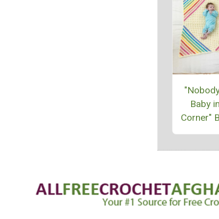
"Nobody
Baby in
Corner" B