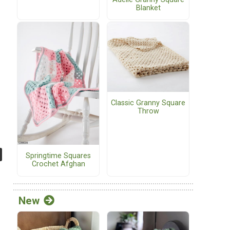
Blanket
Classic Granny Square
Throw
Springtime Squares
Crochet Afghan
New