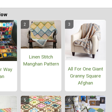
Now
Linen Stitch
Manghan Pattern
All For One Giant
ur Way
Granny Square
an
Afghan