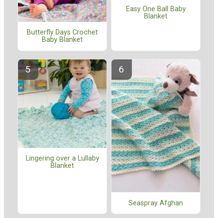
Easy One Ball Baby
Blanket
Butterfly Days Crochet
Baby Blanket
Lingering over a Lullaby
Blanket
Seaspray Afghan