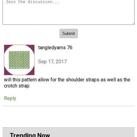
tangledyarns 76
Sep 17, 2017
will this pattern allow for the shoulder straps as well as the
crotch strap.
Reply
Trending Now