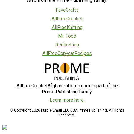
Also from the Prime Publishing family:
FaveCrafts
AllFreeCrochet
AllFreeKnitting
Mr. Food
RecipeLion
AllFreeCopycatRecipes
AllFreeCrochetAfghanPatterns.com is part of the
Prime Publishing family.
Learn more here.
© Copyright 2026 Purple Email LLC DBA Prime Publishing. All rights
reserved.