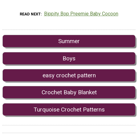
Bippity Bop Preemie Baby Cocoon
READ NEXT
Summer
Boys
easy crochet pattern
Crochet Baby Blanket
Turquoise Crochet Patterns