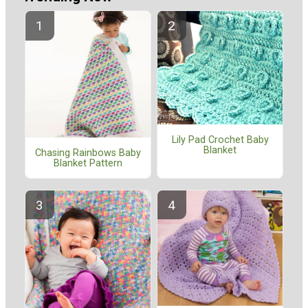
Lily Pad Crochet Baby
Blanket
Chasing Rainbows Baby
Blanket Pattern