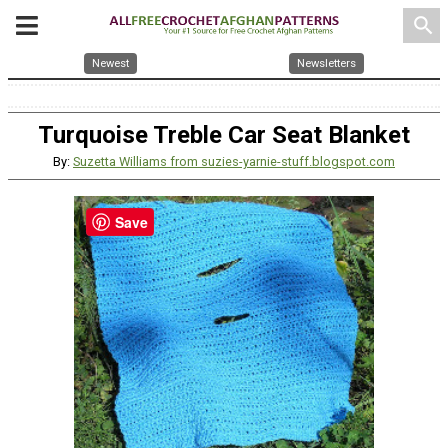
search
Newest
Newsletters
Turquoise Treble Car Seat Blanket
By:
Suzetta Williams from suzies-yarnie-stuff.blogspot.com
Save