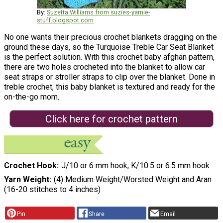
By:
Suzetta Williams from suzies-yarnie-
stuff.blogspot.com
No one wants their precious crochet blankets dragging on the
ground these days, so the Turquoise Treble Car Seat Blanket
is the perfect solution. With this crochet baby afghan pattern,
there are two holes crocheted into the blanket to allow car
seat straps or stroller straps to clip over the blanket. Done in
treble crochet, this baby blanket is textured and ready for the
on-the-go mom.
Click here for crochet pattern
Crochet Hook
J/10 or 6 mm hook, K/10.5 or 6.5 mm hook
Yarn Weight
(4) Medium Weight/Worsted Weight and Aran
(16-20 stitches to 4 inches)
Pin
Share
Email