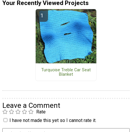
Your Recently Viewed Projects
Turquoise Treble Car Seat
Blanket
Leave a Comment
Rate
I have not made this yet so I cannot rate it.