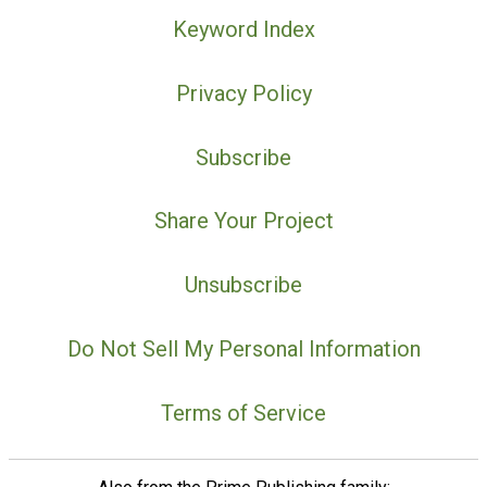
Keyword Index
Privacy Policy
Subscribe
Share Your Project
Unsubscribe
Do Not Sell My Personal Information
Terms of Service