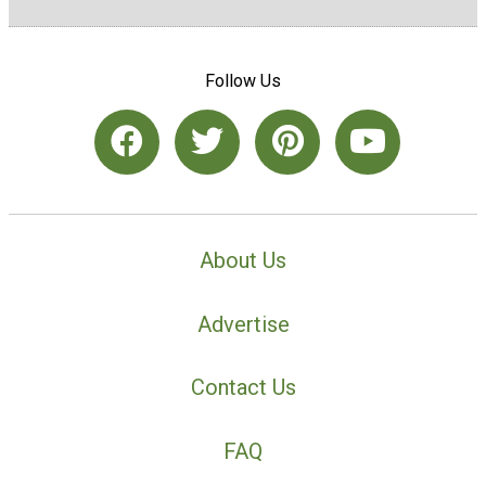
Follow Us
About Us
Advertise
Contact Us
FAQ