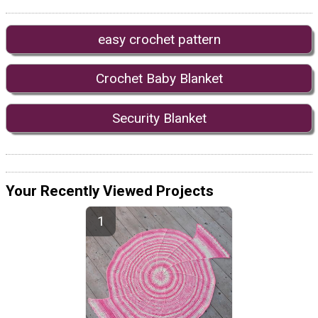
easy crochet pattern
Crochet Baby Blanket
Security Blanket
Your Recently Viewed Projects