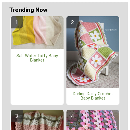
Trending Now
Salt Water Taffy Baby
Blanket
Darling Daisy Crochet
Baby Blanket