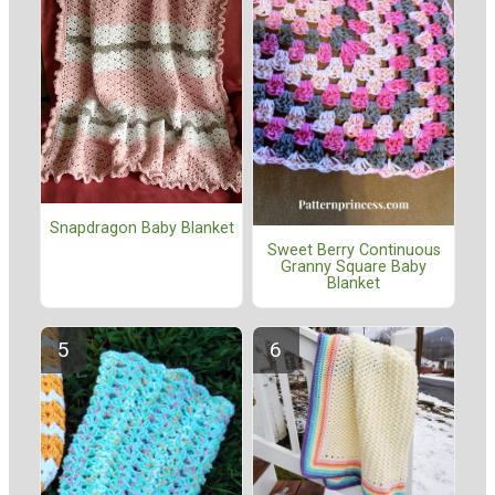
Snapdragon Baby Blanket
Sweet Berry Continuous
Granny Square Baby
Blanket