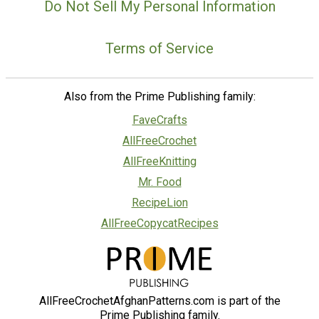
Do Not Sell My Personal Information
Terms of Service
Also from the Prime Publishing family:
FaveCrafts
AllFreeCrochet
AllFreeKnitting
Mr. Food
RecipeLion
AllFreeCopycatRecipes
AllFreeCrochetAfghanPatterns.com is part of the
Prime Publishing family.