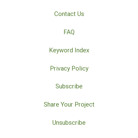
Contact Us
FAQ
Keyword Index
Privacy Policy
Subscribe
Share Your Project
Unsubscribe