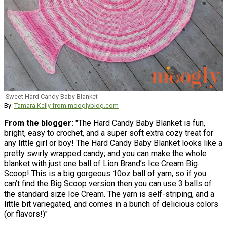
Sweet Hard Candy Baby Blanket
By:
Tamara Kelly from mooglyblog.com
From the blogger:
"The Hard Candy Baby Blanket is fun,
bright, easy to crochet, and a super soft extra cozy treat for
any little girl or boy! The Hard Candy Baby Blanket looks like a
pretty swirly wrapped candy; and you can make the whole
blanket with just one ball of Lion Brand’s Ice Cream Big
Scoop! This is a big gorgeous 10oz ball of yarn, so if you
can’t find the Big Scoop version then you can use 3 balls of
the standard size Ice Cream. The yarn is self-striping, and a
little bit variegated, and comes in a bunch of delicious colors
(or flavors!)"