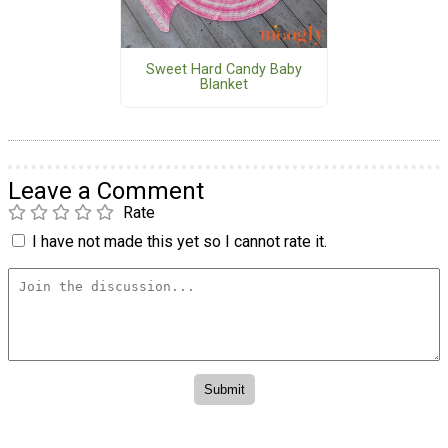
Sweet Hard Candy Baby
Blanket
Leave a Comment
Rate
I have not made this yet so I cannot rate it.