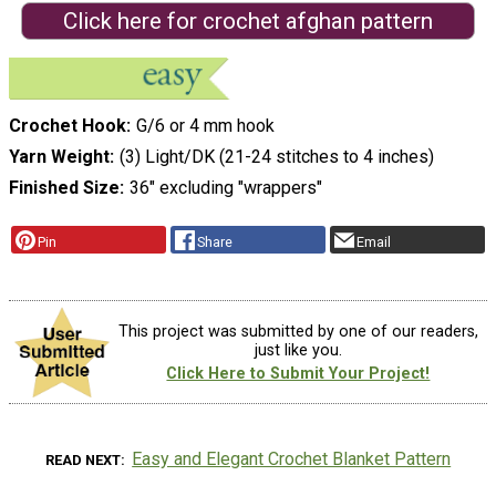
Click here for crochet afghan pattern
Crochet Hook
G/6 or 4 mm hook
Yarn Weight
(3) Light/DK (21-24 stitches to 4 inches)
Finished Size
36" excluding "wrappers"
Pin
Share
Email
This project was submitted by one of our readers,
just like you.
Click Here to Submit Your Project!
Easy and Elegant Crochet Blanket Pattern
READ NEXT