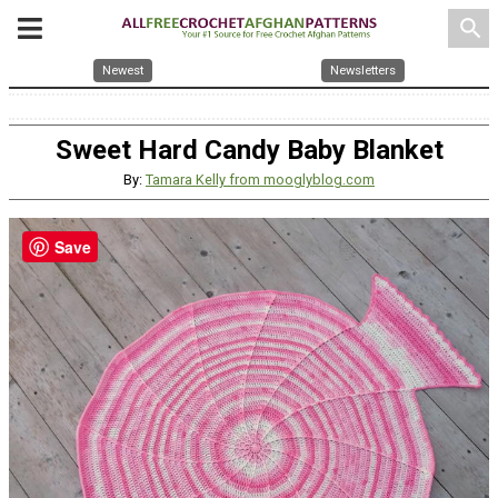
search
Newest
Newsletters
Sweet Hard Candy Baby Blanket
By:
Tamara Kelly from mooglyblog.com
Save