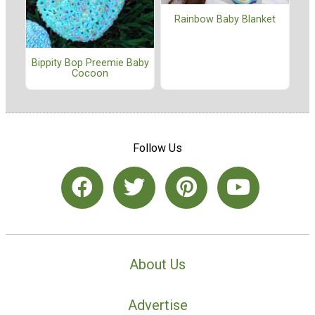
Rainbow Baby Blanket
Bippity Bop Preemie Baby
Cocoon
Follow Us
About Us
Advertise