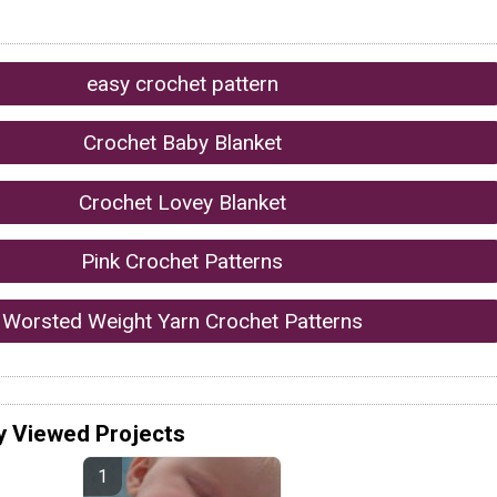
easy crochet pattern
Crochet Baby Blanket
Crochet Lovey Blanket
Pink Crochet Patterns
Worsted Weight Yarn Crochet Patterns
y Viewed Projects