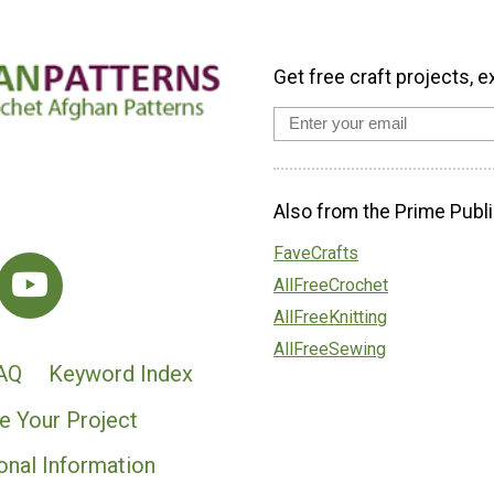
Get free craft projects, e
Also from the Prime Publi
FaveCrafts
AllFreeCrochet
AllFreeKnitting
AllFreeSewing
AQ
Keyword Index
e Your Project
onal Information