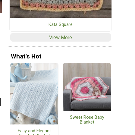
Kata Square
View More
What's Hot
Sweet Rose Baby
Blanket
Easy and Elegant