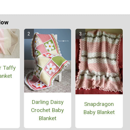
Now
r Taffy
anket
Darling Daisy
Snapdragon
Crochet Baby
Baby Blanket
Blanket