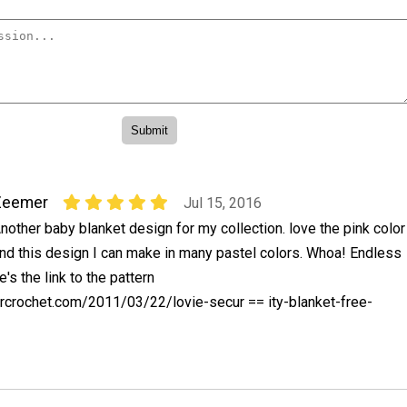
Zeemer
Jul 15, 2016
nother baby blanket design for my collection. love the pink color
nd this design I can make in many pastel colors. Whoa! Endless
e's the link to the pattern
crochet.com/2011/03/22/lovie-secur == ity-blanket-free-