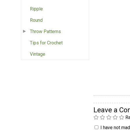
Ripple
Round
Throw Patterns
Tips for Crochet
Vintage
Leave a C
Ra
I have not made