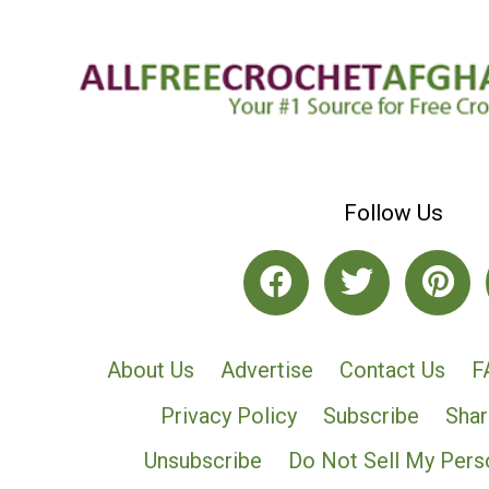
Follow Us
About Us
Advertise
Contact Us
F
Privacy Policy
Subscribe
Shar
Unsubscribe
Do Not Sell My Pers