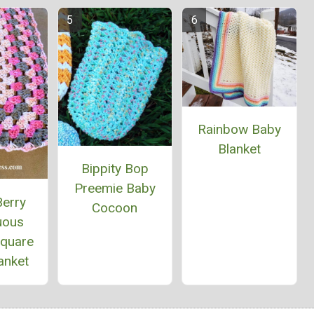
Rainbow Baby
Blanket
Bippity Bop
Preemie Baby
Berry
Cocoon
uous
Square
anket