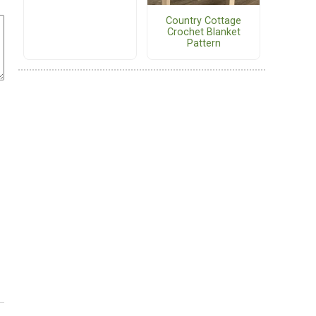
Country Cottage
Crochet Blanket
Pattern