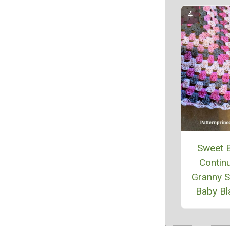
Sweet 
Contin
Granny 
Baby Bl