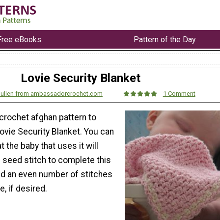
Free eBooks
Pattern of the Day
Lovie Security Blanket
 Mullen from ambassadorcrochet.com
1 Comment
 crochet afghan pattern to
ovie Security Blanket. You can
 the baby that uses it will
e seed stitch to complete this
dd an even number of stitches
e, if desired.