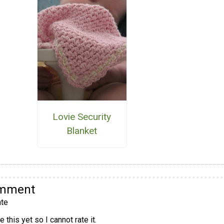
Lovie Security
Blanket
omment
te
 this yet so I cannot rate it.