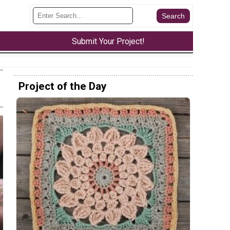
Submit Your Project!
Project of the Day