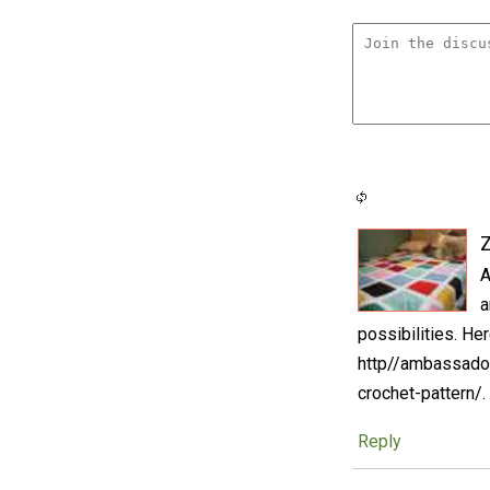
A
a
possibilities. Her
http//ambassador
crochet-pattern/.
Reply