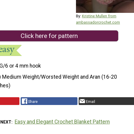
By:
Kristine Mullen from
ambassadorcrochet.com
Click here for pattern
G/6 or 4 mm hook
) Medium Weight/Worsted Weight and Aran (16-20
ches)
Share
Email
Easy and Elegant Crochet Blanket Pattern
 NEXT