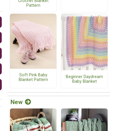
Crochet Blanket
Pattern
Soft Pink Baby
Beginner Daydream
Blanket Pattern
Baby Blanket
New