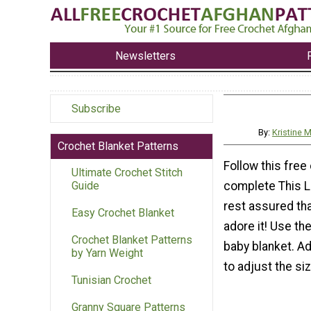
Newsletters
Subscribe
By:
Kristine
Crochet Blanket Patterns
Follow this free
Ultimate Crochet Stitch
complete This L
Guide
rest assured that
Easy Crochet Blanket
adore it! Use th
Crochet Blanket Patterns
baby blanket. A
by Yarn Weight
to adjust the siz
Tunisian Crochet
Granny Square Patterns