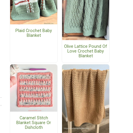
Plaid Crochet Baby
Blanket
Olive Lattice Pound Of
Love Crochet Baby
Blanket
Caramel Stitch
Blanket Square Or
Dishcloth