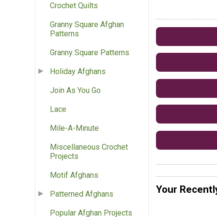
Crochet Quilts
Granny Square Afghan
Patterns
Granny Square Patterns
Holiday Afghans
Join As You Go
Lace
Mile-A-Minute
Miscellaneous Crochet
Projects
Motif Afghans
Your Recentl
Patterned Afghans
Popular Afghan Projects