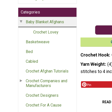
Categories
Baby Blanket Afghans
Crochet Lovey
Basketweave
Bed
Crochet Hook
Cabled
Yarn Weight
(4
Crochet Afghan Tutorials
stitches to 4 in
Crochet Companies and
Pin
Manufacturers
Crochet Designers
READ
Crochet For A Cause