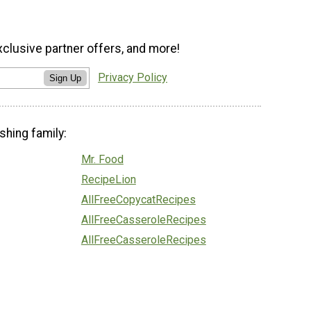
xclusive partner offers, and more!
Privacy Policy
Sign Up
shing family:
Mr. Food
RecipeLion
AllFreeCopycatRecipes
AllFreeCasseroleRecipes
AllFreeCasseroleRecipes