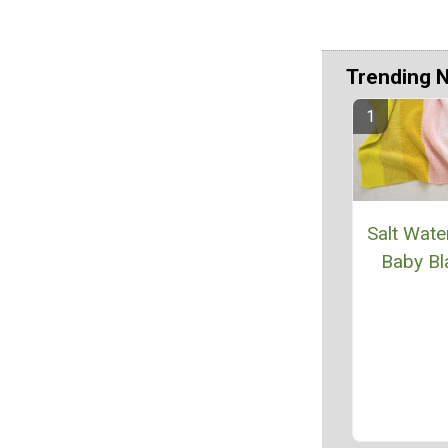
Trending 
Salt Wate
Baby Bl