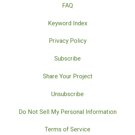
FAQ
Keyword Index
Privacy Policy
Subscribe
Share Your Project
Unsubscribe
Do Not Sell My Personal Information
Terms of Service