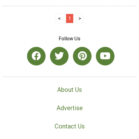
<
1
>
Follow Us
About Us
Advertise
Contact Us