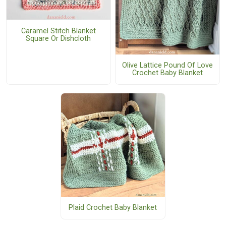
Caramel Stitch Blanket
Square Or Dishcloth
Olive Lattice Pound Of Love
Crochet Baby Blanket
Plaid Crochet Baby Blanket