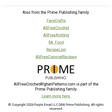
Also from the Prime Publishing family:
FaveCrafts
AllFreeCrochet
AllFreeKnitting
Mr. Food
RecipeLion
AllFreeCopycatRecipes
AllFreeCrochetAfghanPatterns.com is part of the
Prime Publishing family.
Learn more here.
© Copyright 2026 Purple Email LLC DBA Prime Publishing. All rights
reserved.