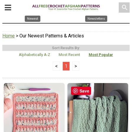
search
Newest
Newsletters
Home
> Our Newest Patterns & Articles
Sort Results By:
Alphabetically A-Z
Most Recent
Most Popular
<
1
>
Save