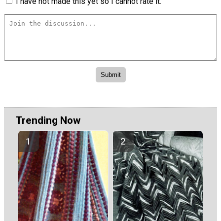
I have not made this yet so I cannot rate it.
Trending Now