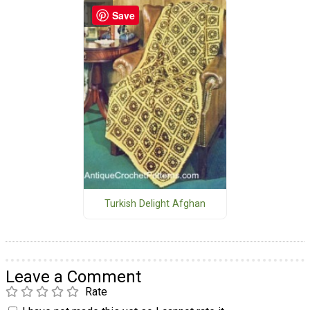
Save
Turkish Delight Afghan
Leave a Comment
Rate