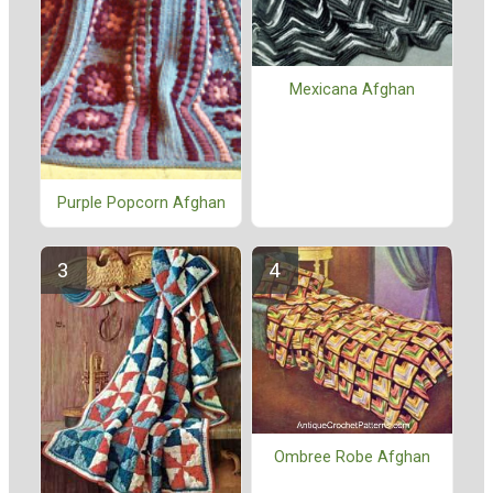
Mexicana Afghan
Purple Popcorn Afghan
Ombree Robe Afghan