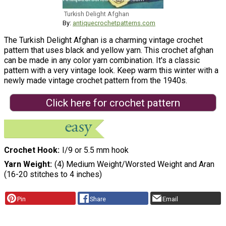
Turkish Delight Afghan
By:
antiquecrochetpatterns.com
The Turkish Delight Afghan is a charming vintage crochet
pattern that uses black and yellow yarn. This crochet afghan
can be made in any color yarn combination. It's a classic
pattern with a very vintage look. Keep warm this winter with a
newly made vintage crochet pattern from the 1940s.
Click here for crochet pattern
Crochet Hook
I/9 or 5.5 mm hook
Yarn Weight
(4) Medium Weight/Worsted Weight and Aran
(16-20 stitches to 4 inches)
Pin
Share
Email