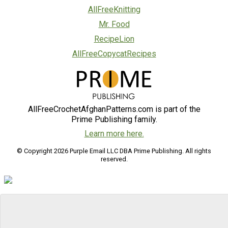
AllFreeKnitting
Mr. Food
RecipeLion
AllFreeCopycatRecipes
AllFreeCrochetAfghanPatterns.com is part of the
Prime Publishing family.
Learn more here.
© Copyright 2026 Purple Email LLC DBA Prime Publishing. All rights
reserved.