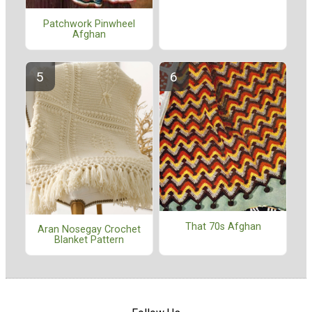
Patchwork Pinwheel
Afghan
That 70s Afghan
Aran Nosegay Crochet
Blanket Pattern