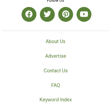
Follow Us
About Us
Advertise
Contact Us
FAQ
Keyword Index