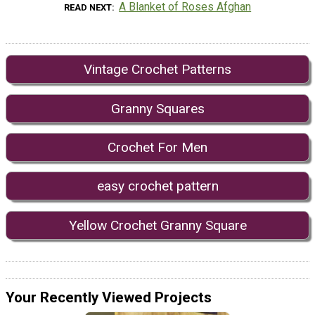
A Blanket of Roses Afghan
READ NEXT
Vintage Crochet Patterns
Granny Squares
Crochet For Men
easy crochet pattern
Yellow Crochet Granny Square
Your Recently Viewed Projects