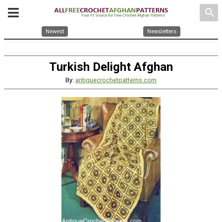
search
Newest
Newsletters
Turkish Delight Afghan
By:
antiquecrochetpatterns.com