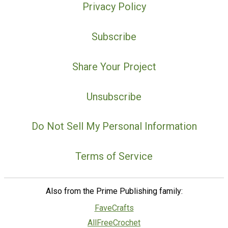
Privacy Policy
Subscribe
Share Your Project
Unsubscribe
Do Not Sell My Personal Information
Terms of Service
Also from the Prime Publishing family:
FaveCrafts
AllFreeCrochet