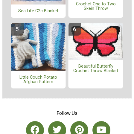
Crochet One to Two
Skein Throw
Sea Life C2c Blanket
Beautiful Butterfly
Crochet Throw Blanket
Little Couch Potato
Afghan Pattern
Follow Us