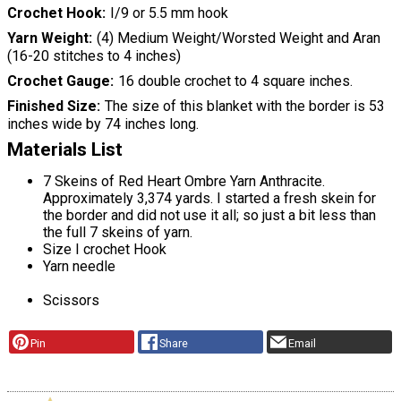
Crochet Hook
I/9 or 5.5 mm hook
Yarn Weight
(4) Medium Weight/Worsted Weight and Aran
(16-20 stitches to 4 inches)
Crochet Gauge
16 double crochet to 4 square inches.
Finished Size
The size of this blanket with the border is 53
inches wide by 74 inches long.
Materials List
7 Skeins of Red Heart Ombre Yarn Anthracite.
Approximately 3,374 yards. I started a fresh skein for
the border and did not use it all; so just a bit less than
the full 7 skeins of yarn.
Size I crochet Hook
Yarn needle
Scissors
Pin
Share
Email