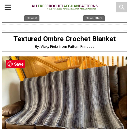
search
Newest
Newsletters
Textured Ombre Crochet Blanket
By: Vicky Pietz from Pattern Princess
Save