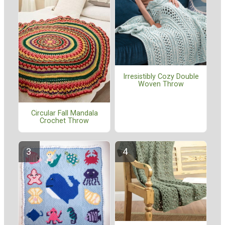
Irresistibly Cozy Double
Woven Throw
Circular Fall Mandala
Crochet Throw