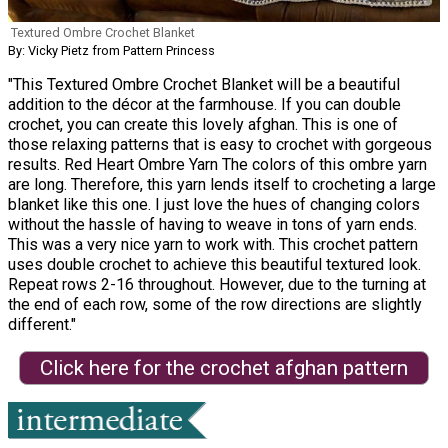
Textured Ombre Crochet Blanket
By: Vicky Pietz from Pattern Princess
"This Textured Ombre Crochet Blanket will be a beautiful
addition to the décor at the farmhouse. If you can double
crochet, you can create this lovely afghan. This is one of
those relaxing patterns that is easy to crochet with gorgeous
results. Red Heart Ombre Yarn The colors of this ombre yarn
are long. Therefore, this yarn lends itself to crocheting a large
blanket like this one. I just love the hues of changing colors
without the hassle of having to weave in tons of yarn ends.
This was a very nice yarn to work with. This crochet pattern
uses double crochet to achieve this beautiful textured look.
Repeat rows 2-16 throughout. However, due to the turning at
the end of each row, some of the row directions are slightly
different."
Click here for the crochet afghan pattern