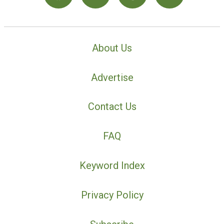
About Us
Advertise
Contact Us
FAQ
Keyword Index
Privacy Policy