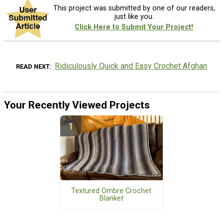
This project was submitted by one of our readers,
just like you.
Click Here to Submit Your Project!
Ridiculously Quick and Easy Crochet Afghan
READ NEXT
Your Recently Viewed Projects
Textured Ombre Crochet
Blanket