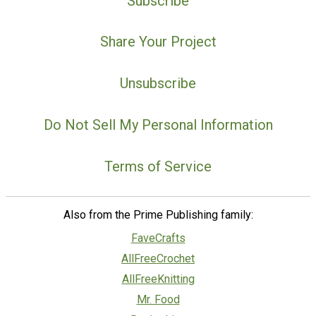
Subscribe
Share Your Project
Unsubscribe
Do Not Sell My Personal Information
Terms of Service
Also from the Prime Publishing family:
FaveCrafts
AllFreeCrochet
AllFreeKnitting
Mr. Food