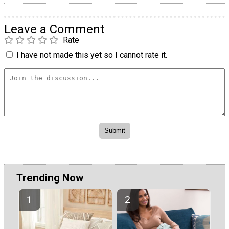
Leave a Comment
Rate
I have not made this yet so I cannot rate it.
Trending Now