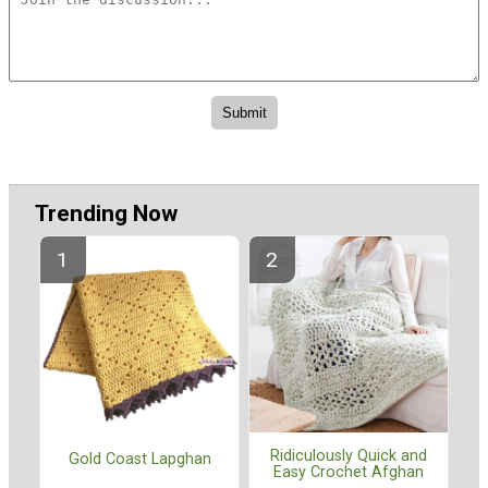
Trending Now
Ridiculously Quick and
Gold Coast Lapghan
Easy Crochet Afghan