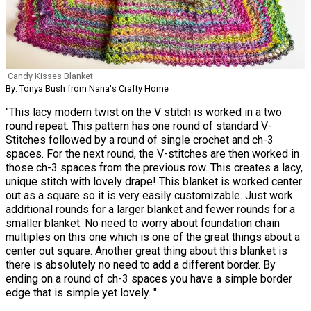
Candy Kisses Blanket
By: Tonya Bush from Nana's Crafty Home
"This lacy modern twist on the V stitch is worked in a two
round repeat. This pattern has one round of standard V-
Stitches followed by a round of single crochet and ch-3
spaces. For the next round, the V-stitches are then worked in
those ch-3 spaces from the previous row. This creates a lacy,
unique stitch with lovely drape! This blanket is worked center
out as a square so it is very easily customizable. Just work
additional rounds for a larger blanket and fewer rounds for a
smaller blanket. No need to worry about foundation chain
multiples on this one which is one of the great things about a
center out square. Another great thing about this blanket is
there is absolutely no need to add a different border. By
ending on a round of ch-3 spaces you have a simple border
edge that is simple yet lovely. "