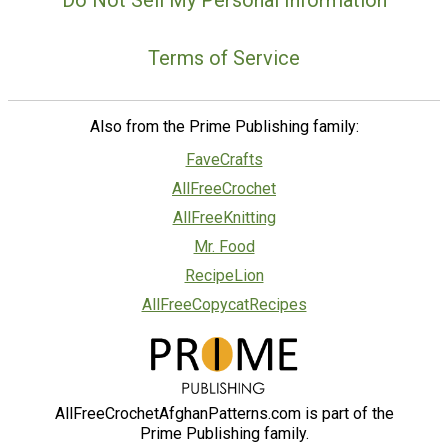
Terms of Service
Also from the Prime Publishing family:
FaveCrafts
AllFreeCrochet
AllFreeKnitting
Mr. Food
RecipeLion
AllFreeCopycatRecipes
AllFreeCrochetAfghanPatterns.com is part of the
Prime Publishing family.