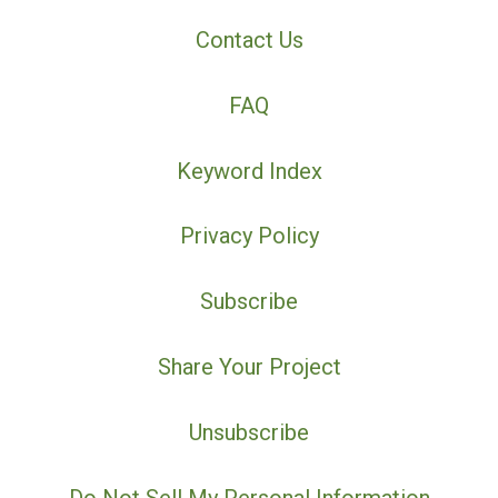
Contact Us
FAQ
Keyword Index
Privacy Policy
Subscribe
Share Your Project
Unsubscribe
Do Not Sell My Personal Information