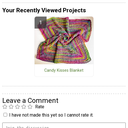
Your Recently Viewed Projects
Candy Kisses Blanket
Leave a Comment
Rate
I have not made this yet so I cannot rate it.