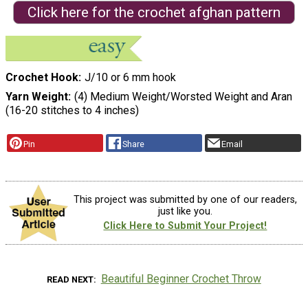
Click here for the crochet afghan pattern
Crochet Hook
J/10 or 6 mm hook
Yarn Weight
(4) Medium Weight/Worsted Weight and Aran
(16-20 stitches to 4 inches)
Pin
Share
Email
This project was submitted by one of our readers,
just like you.
Click Here to Submit Your Project!
Beautiful Beginner Crochet Throw
READ NEXT