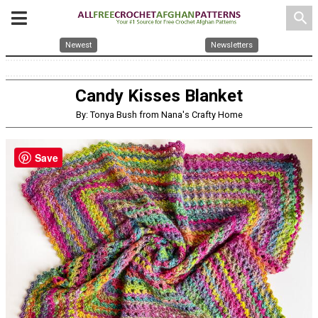
search
Newest
Newsletters
Candy Kisses Blanket
By: Tonya Bush from Nana's Crafty Home
Save