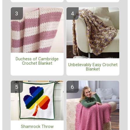
Duchess of Cambridge
Crochet Blanket
Unbelievably Easy Crochet
Blanket
Shamrock Throw