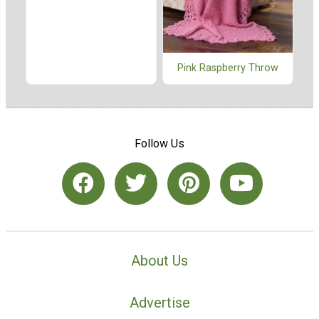
Pink Raspberry Throw
Follow Us
About Us
Advertise