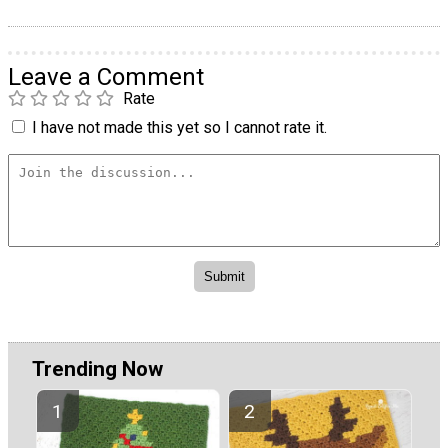
Leave a Comment
Rate
I have not made this yet so I cannot rate it.
Trending Now