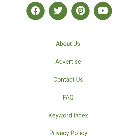
About Us
Advertise
Contact Us
FAQ
Keyword Index
Privacy Policy