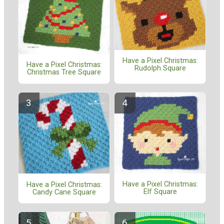
Have a Pixel Christmas:
Have a Pixel Christmas:
Rudolph Square
Christmas Tree Square
Have a Pixel Christmas:
Have a Pixel Christmas:
Elf Square
Candy Cane Square