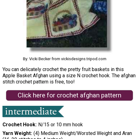
By: Vicki Becker from vickisdesigns.tripod.com
You can delicately crochet the pretty fruit baskets in this
Apple Basket Afghan using a size N crochet hook. The afghan
stitch crochet pattern is free, too!
Click here for crochet afghan pattern
Crochet Hook
N/15 or 10 mm hook
Yarn Weight
(4) Medium Weight/Worsted Weight and Aran