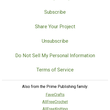
Subscribe
Share Your Project
Unsubscribe
Do Not Sell My Personal Information
Terms of Service
Also from the Prime Publishing family:
FaveCrafts
AllFreeCrochet
AllFreeKnitting