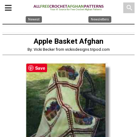
search
Newest
Newsletters
Apple Basket Afghan
By: Vicki Becker from vickisdesigns.tripod.com
Save