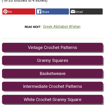
(16-20 stitches to 4 inches)
Pin
Share
Email
Greek Alphabet Afghan
READ NEXT
Vintage Crochet Patterns
Granny Squares
Basketweave
Intermediate Crochet Patterns
White Crochet Granny Square