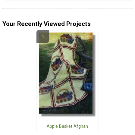
Your Recently Viewed Projects
Apple Basket Afghan