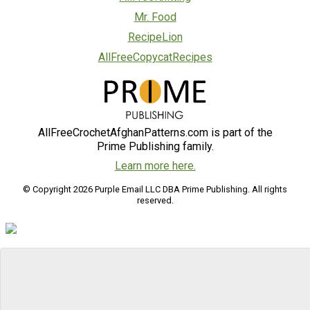
Mr. Food
RecipeLion
AllFreeCopycatRecipes
AllFreeCrochetAfghanPatterns.com is part of the
Prime Publishing family.
Learn more here.
© Copyright 2026 Purple Email LLC DBA Prime Publishing. All rights
reserved.