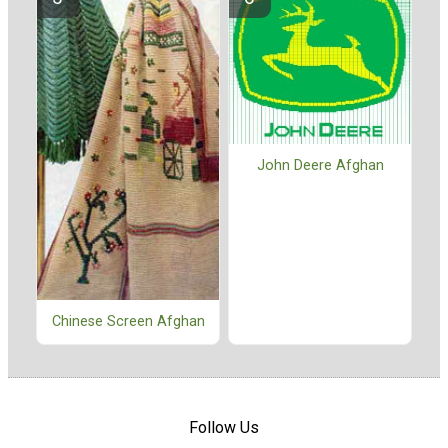
John Deere Afghan
Chinese Screen Afghan
Follow Us