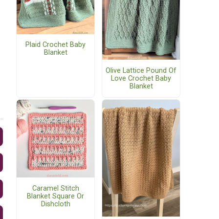
Plaid Crochet Baby
Blanket
Olive Lattice Pound Of
Love Crochet Baby
Blanket
Caramel Stitch
Blanket Square Or
Dishcloth