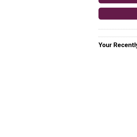
Your Recentl