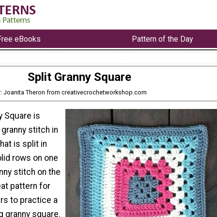
Free eBooks
Pattern of the Day
Split Granny Square
: Joanita Theron from creativecrochetworkshop.com
y Square is
granny stitch in
at is split in
solid rows on one
nny stitch on the
eat pattern for
rs to practice a
g granny square.