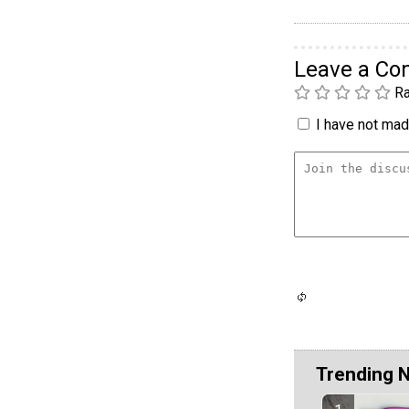
Leave a C
Ra
I have not made
Trending 