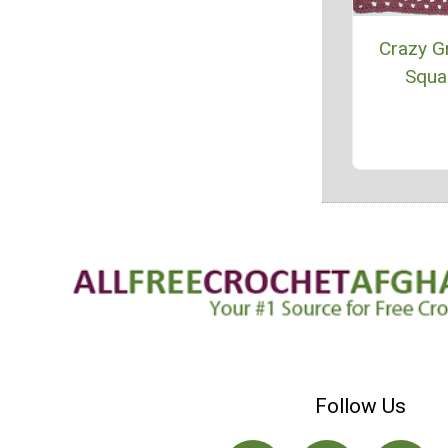
Crazy G
Squa
Follow Us