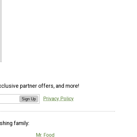
xclusive partner offers, and more!
Privacy Policy
Sign Up
shing family:
Mr. Food