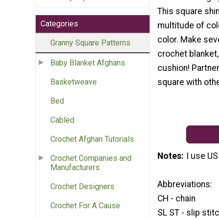
This square shin
Categories
multitude of col
color. Make seve
Granny Square Patterns
crochet blanket,
Baby Blanket Afghans
cushion! Partner
square with othe
Basketweave
Bed
Cabled
Crochet Afghan Tutorials
Notes
I use US
Crochet Companies and
Manufacturers
Abbreviations:
Crochet Designers
CH - chain
Crochet For A Cause
SL ST - slip stit