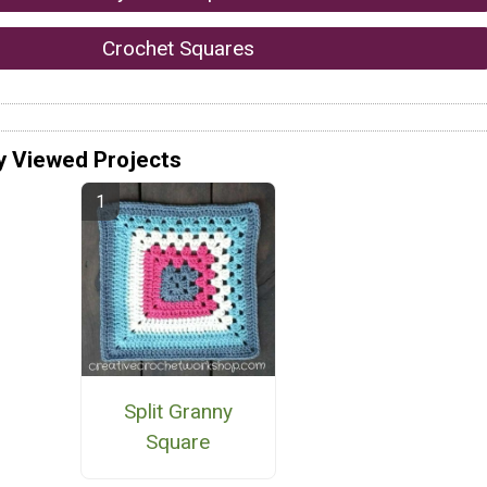
Crochet Squares
y Viewed Projects
Split Granny
Square