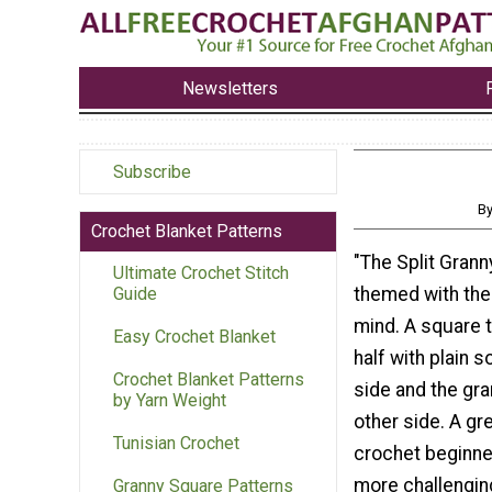
Newsletters
Subscribe
By
Crochet Blanket Patterns
"The Split Grann
Ultimate Crochet Stitch
themed with the 
Guide
mind. A square th
Easy Crochet Blanket
half with plain 
Crochet Blanket Patterns
side and the gra
by Yarn Weight
other side. A gr
Tunisian Crochet
crochet beginne
more challengin
Granny Square Patterns