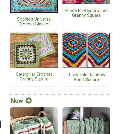
Prince Protea Crochet
Granny Square
Sophie's Universe
Crochet Blanket
Caterpillar Crochet
Reversible Rainbow
Granny Square
Burst Square
New