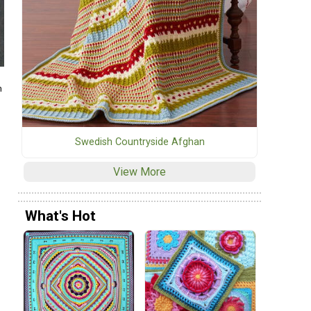
m
Swedish Countryside Afghan
View More
What's Hot