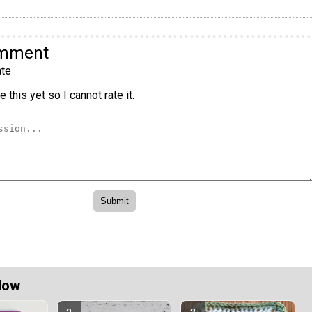
omment
te
 this yet so I cannot rate it.
Now