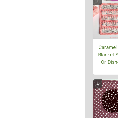
Caramel 
Blanket 
Or Dish