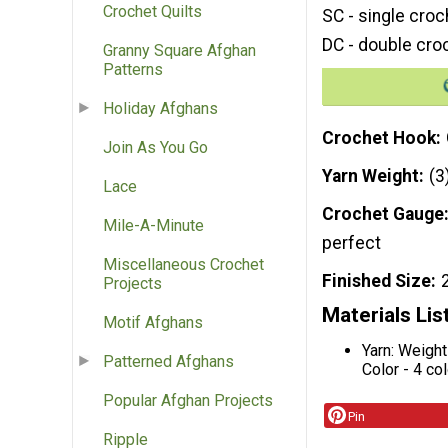
Crochet Quilts
SC - single croc
DC - double cro
Granny Square Afghan
Patterns
Holiday Afghans
Crochet Hook
Join As You Go
Yarn Weight
(3
Lace
Crochet Gauge
Mile-A-Minute
perfect
Miscellaneous Crochet
Finished Size
Projects
Materials Lis
Motif Afghans
Yarn: Weight
Patterned Afghans
Color - 4 co
Popular Afghan Projects
Pin
Ripple