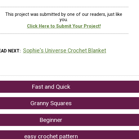
This project was submitted by one of our readers, just like
you.
Click Here to Submit Your Project!
Sophie's Universe Crochet Blanket
EAD NEXT
Fast and Quick
Granny Squares
Beginner
easy crochet pattern