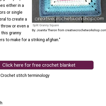
es either in a
ors or single
ral to create a
Split Granny Square
 throw or even a
By: Joanita Theron from creativecrochetworkshop.co
 this granny
rs to make for a striking afghan."
Click here for free crochet blanket
 Crochet stitch terminology
ch