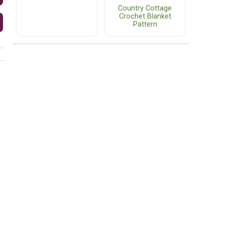
Country Cottage
Crochet Blanket
Pattern