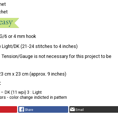
het
chet
G/6 or 4 mm hook
) Light/DK (21-24 stitches to 4 inches)
Tension/Gauge is not necessary for this project to be
23 cm x 23 cm (approx. 9 inches)
t
 – DK (11 wpi) 3 : Light
lors - color change indicted in pattern
Share
Email