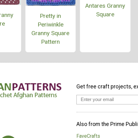
Antares Granny
Square
ranny
Pretty in
re
Periwinkle
Granny Square
Pattern
Get free craft projects, e
Also from the Prime Publi
FaveCrafts