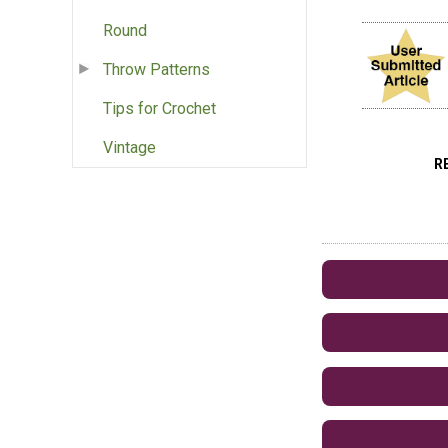
Round
Throw Patterns
Tips for Crochet
Vintage
R