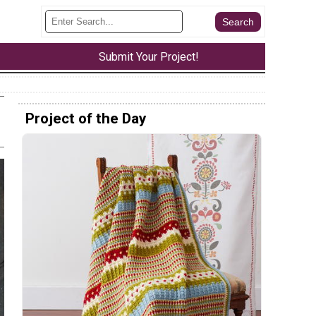
Submit Your Project!
Project of the Day