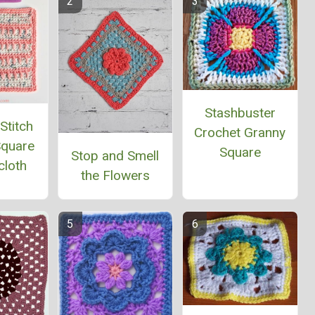
Stashbuster
Stitch
Crochet Granny
Square
Square
Stop and Smell
cloth
the Flowers