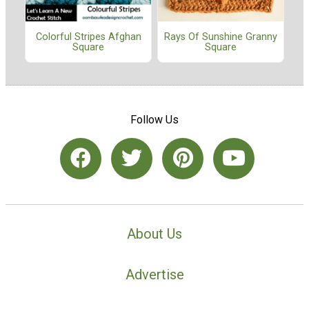
Colorful Stripes Afghan
Rays Of Sunshine Granny
Square
Square
Follow Us
About Us
Advertise