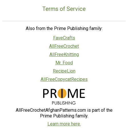
Terms of Service
Also from the Prime Publishing family:
FaveCrafts
AllFreeCrochet
AllFreeKnitting
Mr. Food
RecipeLion
AllFreeCopycatRecipes
AllFreeCrochetAfghanPatterns.com is part of the
Prime Publishing family.
Learn more here.