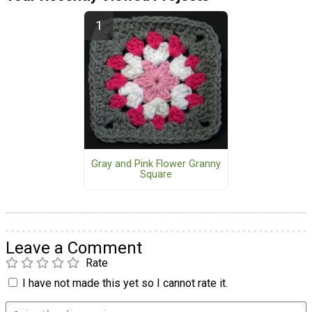
Gray and Pink Flower Granny
Square
Leave a Comment
Rate
I have not made this yet so I cannot rate it.