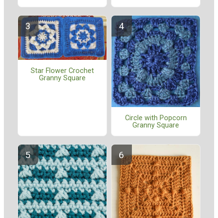
Star Flower Crochet
Granny Square
Circle with Popcorn
Granny Square