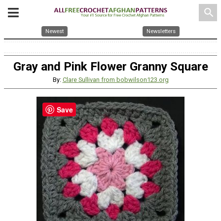
search
Newest
Newsletters
Gray and Pink Flower Granny Square
By:
Clare Sullivan from bobwilson123.org
Save