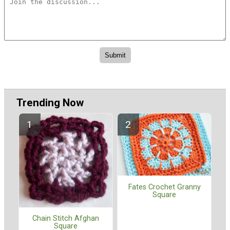
Trending Now
Fates Crochet Granny
Square
Chain Stitch Afghan
Square