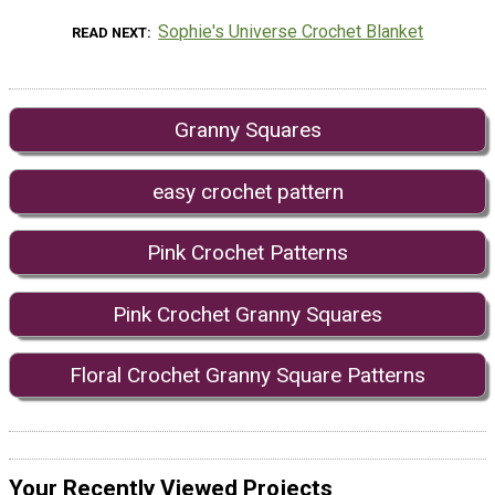
Sophie's Universe Crochet Blanket
READ NEXT
Granny Squares
easy crochet pattern
Pink Crochet Patterns
Pink Crochet Granny Squares
Floral Crochet Granny Square Patterns
Your Recently Viewed Projects