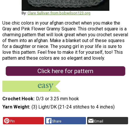
By:
Clare Sullivan from bobwilson123.org
Use chic colors in your afghan crochet when you make the
Gray and Pink Flower Granny Square. This crochet square is a
charming pattern that will look great when you crochet several
of them into an afghan. Make a blanket out of these squares
for a daughter or niece. The young girl in your life is sure to
love this pattern. Feel free to make it for yourself, too! This
pattern and these colors are so elegant and lovely.
Click here for pattern
Crochet Hook
D/3 or 3.25 mm hook
Yarn Weight
(3) Light/DK (21-24 stitches to 4 inches)
Pin
Share
Email