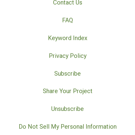
Contact Us
FAQ
Keyword Index
Privacy Policy
Subscribe
Share Your Project
Unsubscribe
Do Not Sell My Personal Information