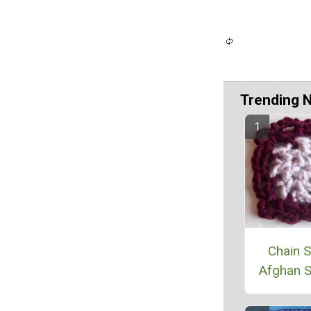
Trending 
Chain S
Afghan 