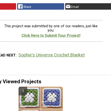
Share
Email
This project was submitted by one of our readers, just like
you.
Click Here to Submit Your Project!
Sophie's Universe Crochet Blanket
EAD NEXT
y Viewed Projects