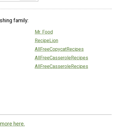
shing family:
Mr. Food
RecipeLion
AllFreeCopycatRecipes
AllFreeCasseroleRecipes
AllFreeCasseroleRecipes
 more here.