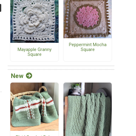
Peppermint Mocha
Mayapple Granny
Square
Square
New