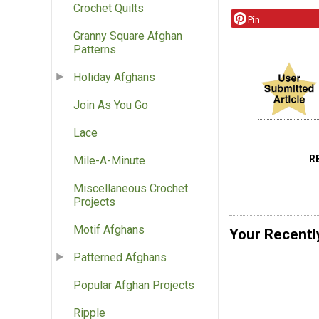
Crochet Quilts
Pin
Granny Square Afghan
Patterns
Holiday Afghans
Join As You Go
Lace
R
Mile-A-Minute
Miscellaneous Crochet
Projects
Motif Afghans
Your Recentl
Patterned Afghans
Popular Afghan Projects
Ripple