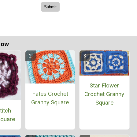
Now
Star Flower
Fates Crochet
Crochet Granny
Granny Square
Square
titch
Square