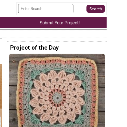
Submit Your Project!
Project of the Day