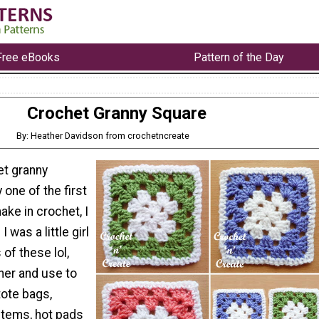
Free eBooks
Pattern of the Day
Crochet Granny Square
By: Heather Davidson from crochetncreate
et granny
 one of the first
ake in crochet, I
was a little girl
 of these lol,
er and use to
tote bags,
items, hot pads