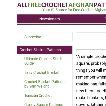
Newsletters
Subscribe
Crochet Blanket Patterns
"A simple croch
Ultimate Crochet Stitch
square, probably
Guide
things you will m
Easy Crochet Blanket
remember when I 
Crochet Blanket Patterns
making bag fulls
by Yarn Weight
sew them togeth
Tunisian Crochet
make blankets, 
covers, kitchen 
Granny Square Patterns