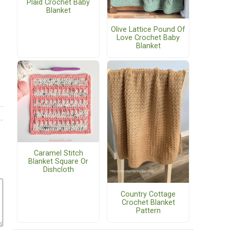
Plaid Crochet Baby
Blanket
Olive Lattice Pound Of
Love Crochet Baby
Blanket
Caramel Stitch
Blanket Square Or
Dishcloth
Country Cottage
Crochet Blanket
Pattern