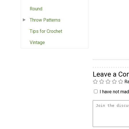
Round
Throw Patterns
Tips for Crochet
Vintage
Leave a C
Ra
I have not made