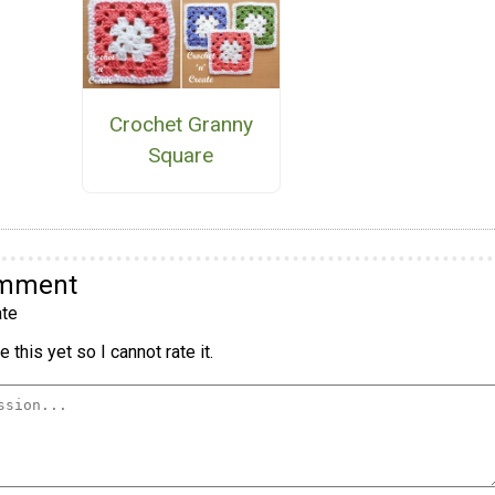
Crochet Granny
Square
omment
te
 this yet so I cannot rate it.