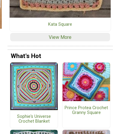
Kata Square
View More
What's Hot
Prince Protea Crochet
Granny Square
Sophie's Universe
Crochet Blanket