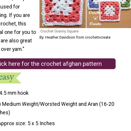
 used for
ing. If you are
crochet, this
Crochet Granny Square
al one for you to
By: Heather Davidson from crochetncreate
 are also great
 over yarn."
ick here for the crochet afghan pattern
4.5 mm hook
) Medium Weight/Worsted Weight and Aran (16-20
ches)
Approx size: 5 x 5 Inches