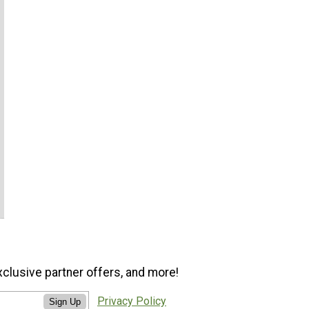
xclusive partner offers, and more!
Privacy Policy
Sign Up