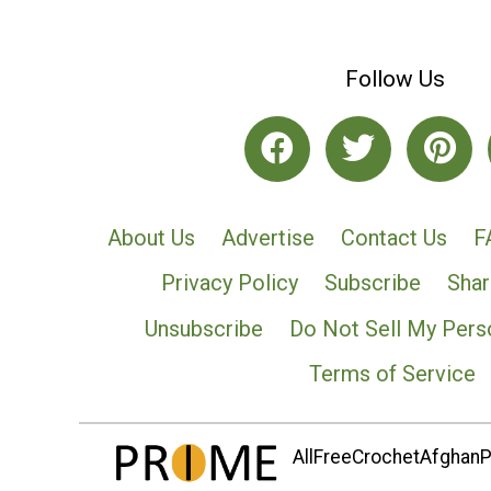
Follow Us
About Us
Advertise
Contact Us
F
Privacy Policy
Subscribe
Shar
Unsubscribe
Do Not Sell My Pers
Terms of Service
AllFreeCrochetAfghanPa