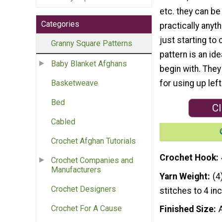
etc. they can be
Categories
practically anyth
just starting to 
Granny Square Patterns
pattern is an ide
Baby Blanket Afghans
begin with. They
for using up left
Basketweave
Bed
Cl
Cabled
Crochet Afghan Tutorials
Crochet Hook
Crochet Companies and
Manufacturers
Yarn Weight
(4
Crochet Designers
stitches to 4 in
Crochet For A Cause
Finished Size