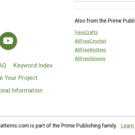
Also from the Prime Publi
FaveCrafts
AllFreeCrochet
AllFreeKnitting
AllFreeSewing
AQ
Keyword Index
e Your Project
onal Information
tterns.com is part of the Prime Publishing family.
Learn