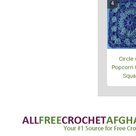
Circle 
Popcorn 
Squa