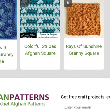
Colorful Stripes
Rays Of Sunshine
with
Afghan Square
Granny Square
Granny
re
Get free craft projects, e