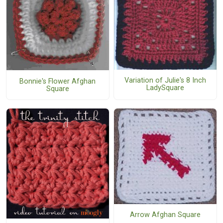
Variation of Julie's 8 Inch
Bonnie's Flower Afghan
LadySquare
Square
Arrow Afghan Square