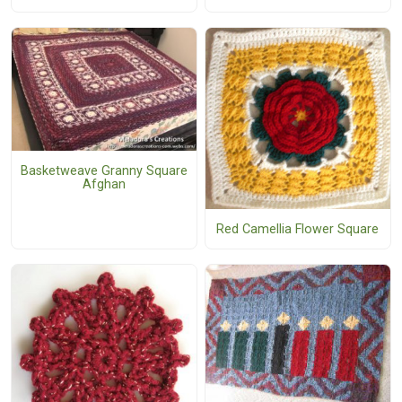
Basketweave Granny Square
Afghan
Red Camellia Flower Square