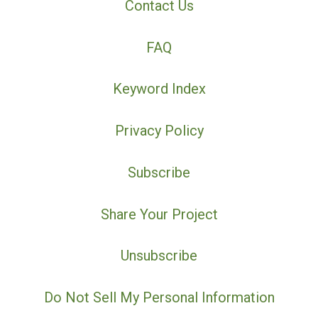
Contact Us
FAQ
Keyword Index
Privacy Policy
Subscribe
Share Your Project
Unsubscribe
Do Not Sell My Personal Information