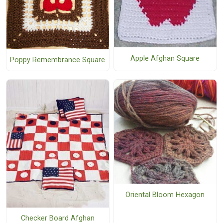
Apple Afghan Square
Poppy Remembrance Square
Oriental Bloom Hexagon
Checker Board Afghan