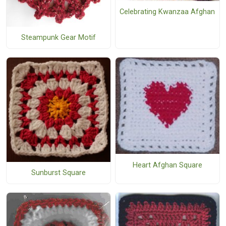
Celebrating Kwanzaa Afghan
Steampunk Gear Motif
Heart Afghan Square
Sunburst Square