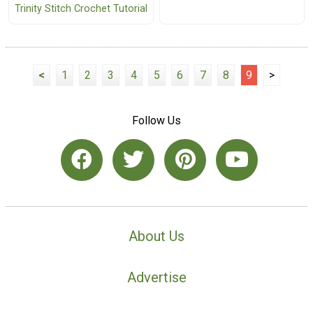
Trinity Stitch Crochet Tutorial
<
1
2
3
4
5
6
7
8
9
>
Follow Us
About Us
Advertise