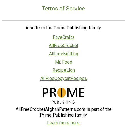
Terms of Service
Also from the Prime Publishing family:
FaveCrafts
AllFreeCrochet
AllFreeKnitting
Mr. Food
RecipeLion
AllFreeCopycatRecipes
AllFreeCrochetAfghanPatterns.com is part of the
Prime Publishing family.
Learn more here.