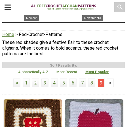
search
Newest
Newsletters
Home
> Red-Crochet-Patterns
These red shades give a festive flair to these crochet
afghans. When it comes to bold accents, these red crochet
patterns are the best.
Sort Results By:
Alphabetically A-Z
Most Recent
Most Popular
<
1
2
3
4
5
6
7
8
9
>