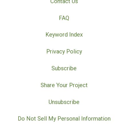
Contact Us
FAQ
Keyword Index
Privacy Policy
Subscribe
Share Your Project
Unsubscribe
Do Not Sell My Personal Information