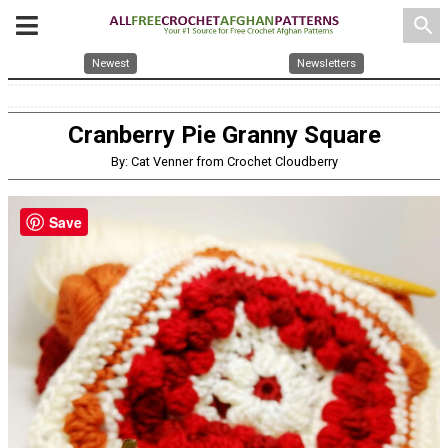
search
Newest
Newsletters
Cranberry Pie Granny Square
By: Cat Venner from Crochet Cloudberry
Save