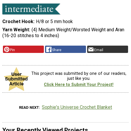
Crochet Hook
H/8 or 5 mm hook
Yarn Weight
(4) Medium Weight/Worsted Weight and Aran
(16-20 stitches to 4 inches)
Pin
Share
Email
This project was submitted by one of our readers,
just like you.
Click Here to Submit Your Project!
Sophie's Universe Crochet Blanket
READ NEXT
Your Recently Viewed Projects