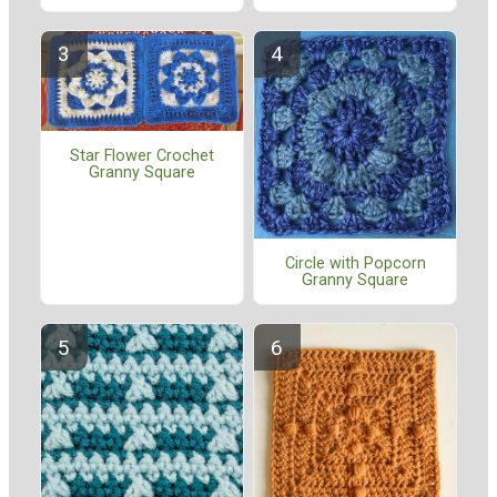
Star Flower Crochet
Granny Square
Circle with Popcorn
Granny Square