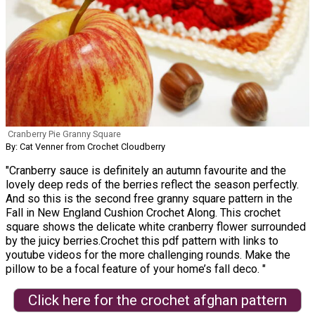
Cranberry Pie Granny Square
By: Cat Venner from Crochet Cloudberry
"Cranberry sauce is definitely an autumn favourite and the
lovely deep reds of the berries reflect the season perfectly.
And so this is the second free granny square pattern in the
Fall in New England Cushion Crochet Along. This crochet
square shows the delicate white cranberry flower surrounded
by the juicy berries.Crochet this pdf pattern with links to
youtube videos for the more challenging rounds. Make the
pillow to be a focal feature of your home’s fall deco. "
Click here for the crochet afghan pattern