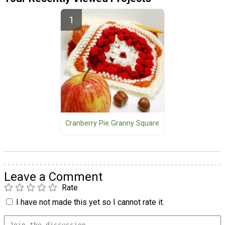
Cranberry Pie Granny Square
Leave a Comment
Rate
I have not made this yet so I cannot rate it.