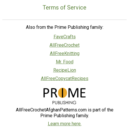
Terms of Service
Also from the Prime Publishing family:
FaveCrafts
AllFreeCrochet
AllFreeKnitting
Mr. Food
RecipeLion
AllFreeCopycatRecipes
AllFreeCrochetAfghanPatterns.com is part of the
Prime Publishing family.
Learn more here.