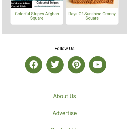
Colorful Stripes Afghan
Rays Of Sunshine Granny
Square
Square
Follow Us
About Us
Advertise