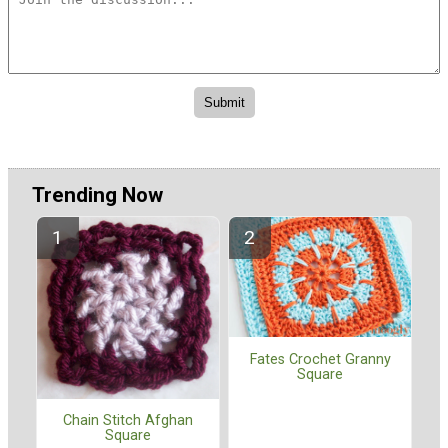
Trending Now
Fates Crochet Granny
Square
Chain Stitch Afghan
Square