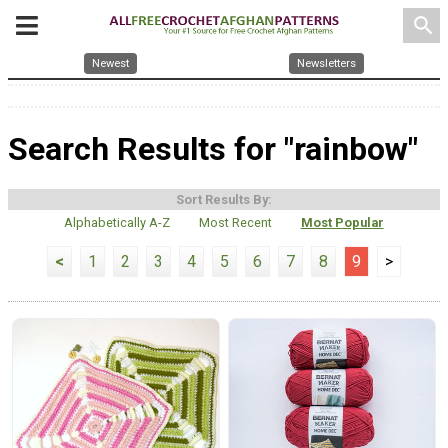
search
Newest
Newsletters
Search Results for "rainbow"
Sort Results By:
Alphabetically A-Z
Most Recent
Most Popular
<
1
2
3
4
5
6
7
8
9
>