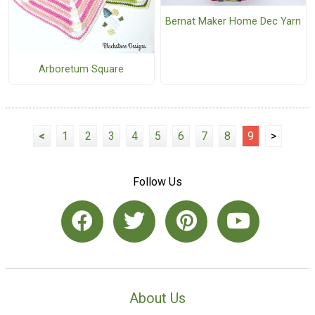
Bernat Maker Home Dec Yarn
Arboretum Square
<
1
2
3
4
5
6
7
8
9
>
Follow Us
About Us