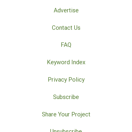
Advertise
Contact Us
FAQ
Keyword Index
Privacy Policy
Subscribe
Share Your Project
Unsubscribe