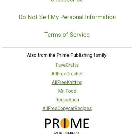
Do Not Sell My Personal Information
Terms of Service
Also from the Prime Publishing family:
FaveCrafts
AllFreeCrochet
AllFreeKnitting
Mr. Food
RecipeLion
AllFreeCopycatRecipes