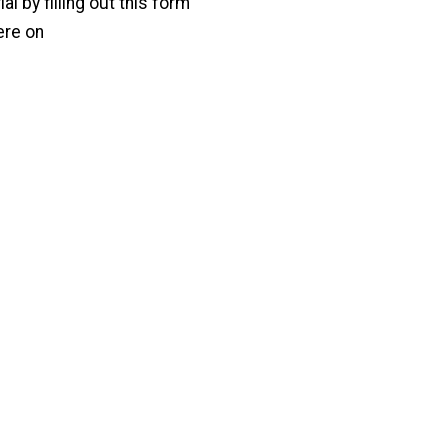
l by filling out this form
ere on