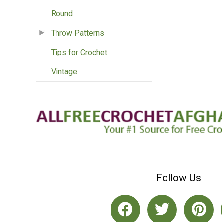
Round
Throw Patterns
Tips for Crochet
Vintage
Follow Us