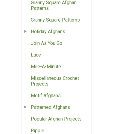
Granny Square Afghan
Patterns
Granny Square Patterns
Holiday Afghans
Join As You Go
Lace
Mile-A-Minute
Miscellaneous Crochet
Projects
Motif Afghans
Patterned Afghans
Popular Afghan Projects
Ripple