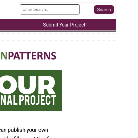
Submit Your Project!
can publish your own