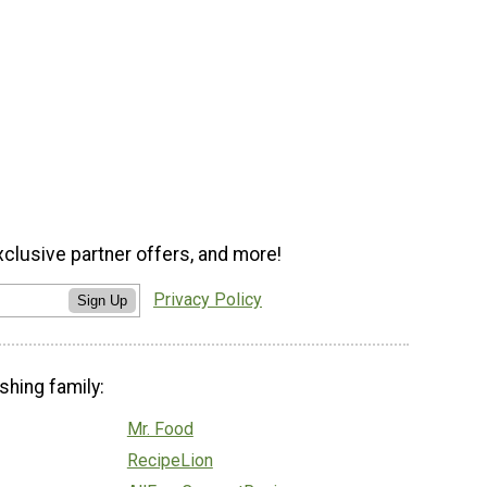
xclusive partner offers, and more!
Privacy Policy
Sign Up
shing family:
Mr. Food
RecipeLion