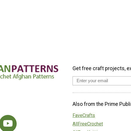
Get free craft projects, e
Also from the Prime Publi
FaveCrafts
AllFreeCrochet