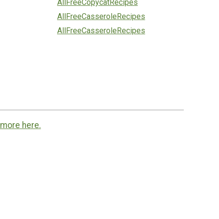
AllFreeCopycatRecipes
AllFreeCasseroleRecipes
AllFreeCasseroleRecipes
 more here.