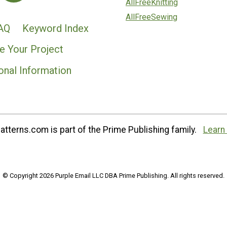
AllFreeKnitting
AllFreeSewing
AQ
Keyword Index
e Your Project
onal Information
tterns.com is part of the Prime Publishing family.
Learn
© Copyright 2026 Purple Email LLC DBA Prime Publishing. All rights reserved.