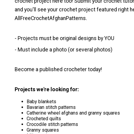
crochet project here too! Submit your crochet tutoria
and you'll see your crochet project featured right h
AllFreeCrochetAfghanPatterns.
- Projects must be original designs by YOU
- Must include a photo (or several photos)
Become a published crocheter today!
Projects we're looking for:
Baby blankets
Bavarian stitch patterns
Catherine wheel afghans and granny squares
Crocheted quilts
Crocodile stitch patterns
Granny squares