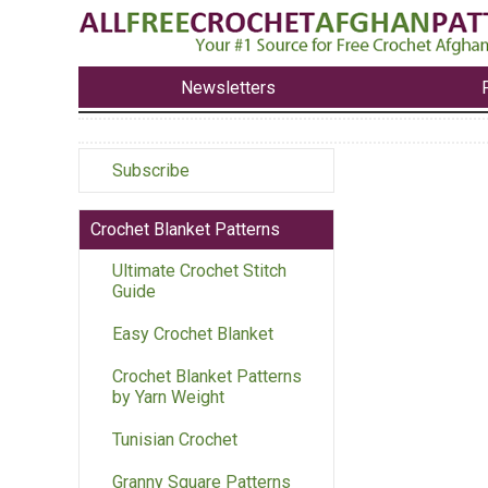
Newsletters
Subscribe
Crochet Blanket Patterns
Ultimate Crochet Stitch
Guide
Easy Crochet Blanket
Crochet Blanket Patterns
by Yarn Weight
Tunisian Crochet
Granny Square Patterns