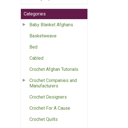
Categories
Baby Blanket Afghans
Basketweave
Bed
Cabled
Crochet Afghan Tutorials
Crochet Companies and
Manufacturers
Crochet Designers
Crochet For A Cause
Crochet Quilts