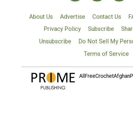
About Us
Advertise
Contact Us
F
Privacy Policy
Subscribe
Shar
Unsubscribe
Do Not Sell My Pers
Terms of Service
AllFreeCrochetAfghanPa