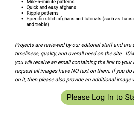
Mile-a-minute patterns
Quick and easy afghans
Ripple patterns
Specific stitch afghans and tutorials (such as Tunisi
and treble)
Projects are reviewed by our editorial staff and ar
timeliness, quality, and overall need on the site. If
you will receive an email containing the link to you
request all images have NO text on them. If you do 
on it, then please also provide an additional image w
Please Log In to St