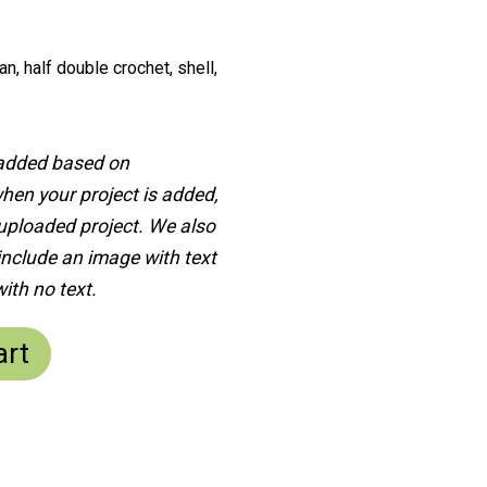
an, half double crochet, shell,
e added based on
/when your project is added,
r uploaded project. We also
include an image with text
ith no text.
art