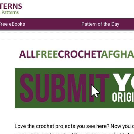
Free eBooks
Pattern of the Day
Love the crochet projects you see here? Now you 