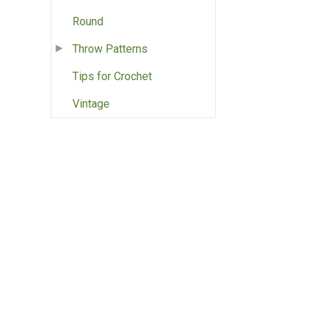
Round
Throw Patterns
Tips for Crochet
Vintage