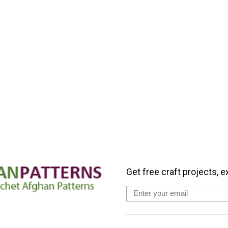
Get free craft projects, e