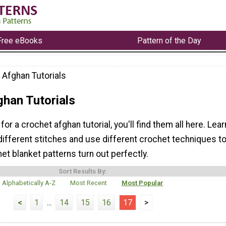
Free eBooks
Pattern of the Day
 Afghan Tutorials
ghan Tutorials
 for a crochet afghan tutorial, you'll find them all here. Lear
different stitches and use different crochet techniques t
t blanket patterns turn out perfectly.
Sort Results By:
Alphabetically A-Z
Most Recent
Most Popular
<
1
...
14
15
16
17
>