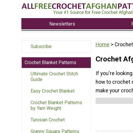
Newsletters
Home
> Crochet
Subscribe
Crochet Af
Crochet Blanket Patterns
If you're looking
Ultimate Crochet Stitch
Guide
how to crochet 
make your croche
Easy Crochet Blanket
Crochet Blanket Patterns
by Yarn Weight
Tunisian Crochet
Granny Square Patterns