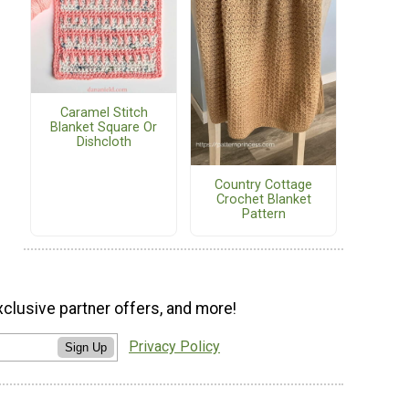
Caramel Stitch
Blanket Square Or
Dishcloth
Country Cottage
Crochet Blanket
Pattern
xclusive partner offers, and more!
Privacy Policy
Sign Up