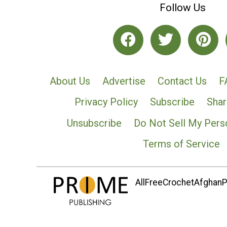
Follow Us
About Us
Advertise
Contact Us
F
Privacy Policy
Subscribe
Shar
Unsubscribe
Do Not Sell My Pers
Terms of Service
AllFreeCrochetAfghanPa