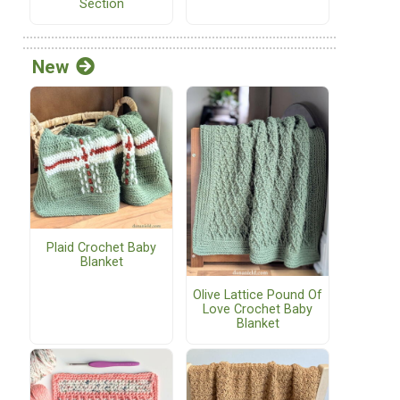
Section
New
Plaid Crochet Baby
Blanket
Olive Lattice Pound Of
Love Crochet Baby
Blanket