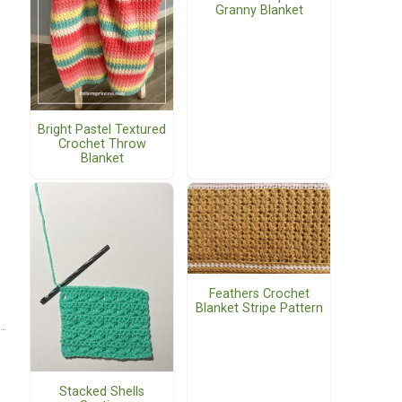
Granny Blanket
Bright Pastel Textured
Crochet Throw
Blanket
Feathers Crochet
Blanket Stripe Pattern
Stacked Shells