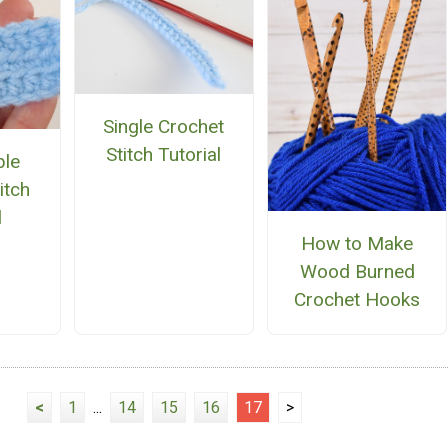
Single Crochet
Stitch Tutorial
ble
itch
l
How to Make
Wood Burned
Crochet Hooks
<
1
...
14
15
16
17
>