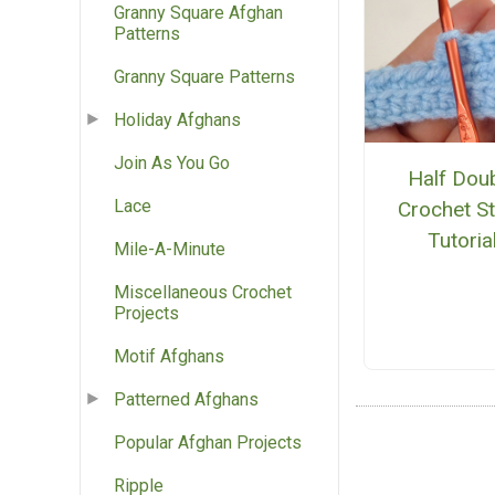
Granny Square Afghan
Patterns
Granny Square Patterns
Holiday Afghans
Join As You Go
Half Dou
Lace
Crochet St
Tutoria
Mile-A-Minute
Miscellaneous Crochet
Projects
Motif Afghans
Patterned Afghans
Popular Afghan Projects
Ripple