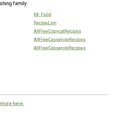
shing family:
Mr. Food
RecipeLion
AllFreeCopycatRecipes
AllFreeCasseroleRecipes
AllFreeCasseroleRecipes
 more here.