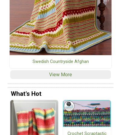
Swedish Countryside Afghan
View More
What's Hot
Crochet Scraptastic