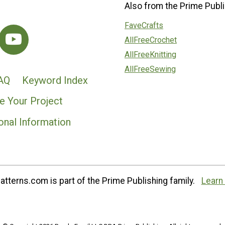
Also from the Prime Publi
FaveCrafts
AllFreeCrochet
AllFreeKnitting
AllFreeSewing
AQ
Keyword Index
e Your Project
onal Information
tterns.com is part of the Prime Publishing family.
Learn