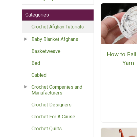
Categories
Crochet Afghan Tutorials
Baby Blanket Afghans
Basketweave
How to Ball
Yarn
Bed
Cabled
Crochet Companies and
Manufacturers
Crochet Designers
Crochet For A Cause
Crochet Quilts