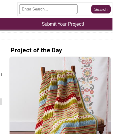
Submit Your Project!
Project of the Day
n
o