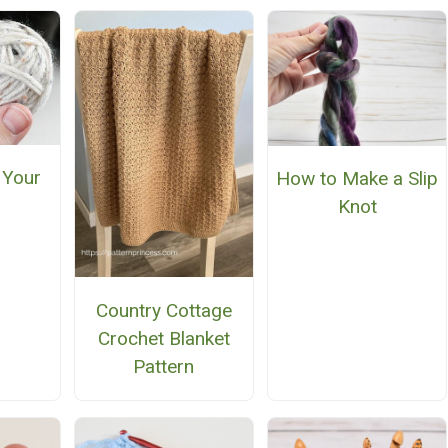
 Your
How to Make a Slip
Knot
Country Cottage
Crochet Blanket
Pattern